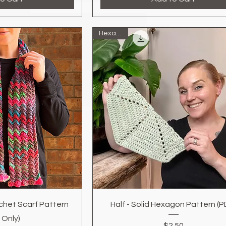
Hexagon
k View
Quick View
chet Scarf Pattern
Half - Solid Hexagon Pattern (P
 Only)
Price
$2.50