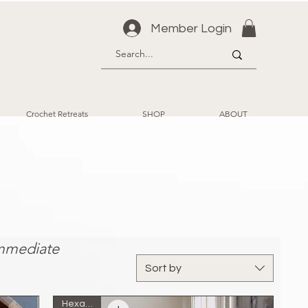
Member Login
Crochet Retreats
SHOP
ABOUT
ect
Immediate
Sort by
Hexagon