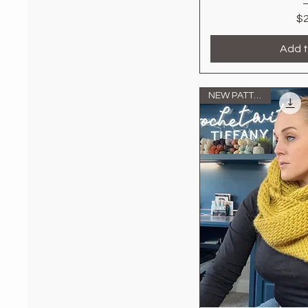
$2
Add t
NEW PATTERN!