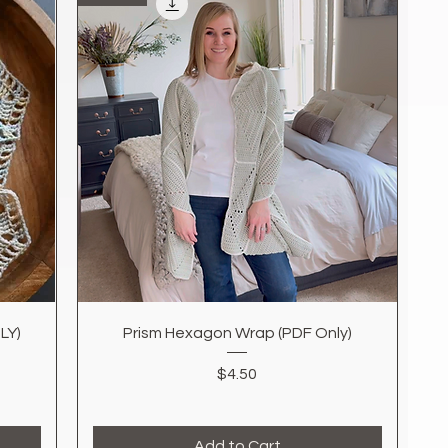
Quick View
LY)
Prism Hexagon Wrap (PDF Only)
Price
$4.50
Add to Cart