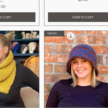
Price
.50
o Cart
Add to Cart
WEARABLE