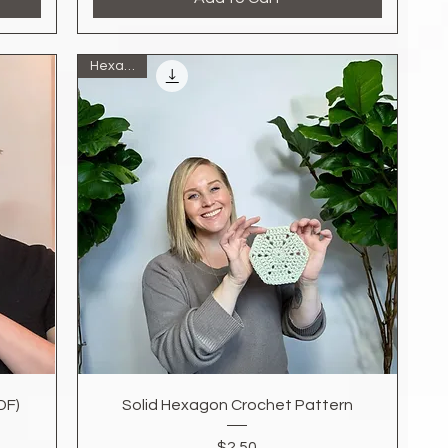
Hexagon
Quick View
DF)
Solid Hexagon Crochet Pattern
Price
$2.50