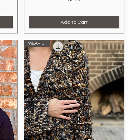
Add to Cart
WEARABLE