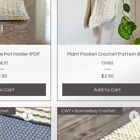
k View
Quick View
e Pot Holder (PDF
Plant Pocket Crochet Pattern 
LY)
Only)
Price
Price
.50
$2.50
o Cart
Add to Cart
CWT + BonnieBay Crochet Collab
CWT + BonnieBay Crochet Collab