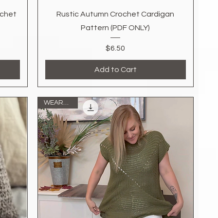
Quick View
ochet
Rustic Autumn Crochet Cardigan
Pattern (PDF ONLY)
Price
$6.50
Add to Cart
WEARABLE