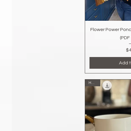
Quic
Flower Power Ponc
(PDF
$4
Add t
Home