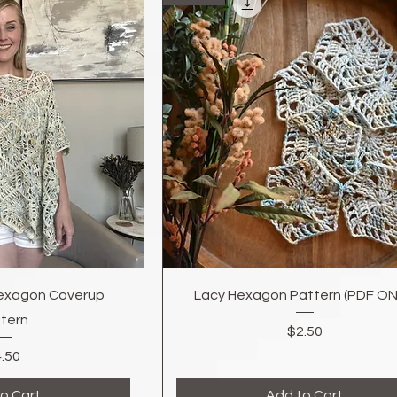
k View
Quick View
exagon Coverup
Lacy Hexagon Pattern (PDF ON
tern
Price
$2.50
Price
.50
o Cart
Add to Cart