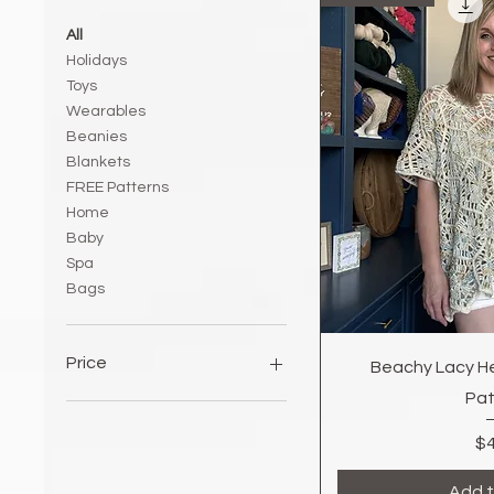
All
Holidays
Toys
Wearables
Beanies
Blankets
FREE Patterns
Home
Baby
Spa
Bags
Quic
Price
Beachy Lacy H
Pat
$0
$7
$4
Add t