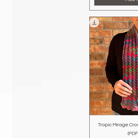
Quic
Tropic Mirage Cro
(PDF