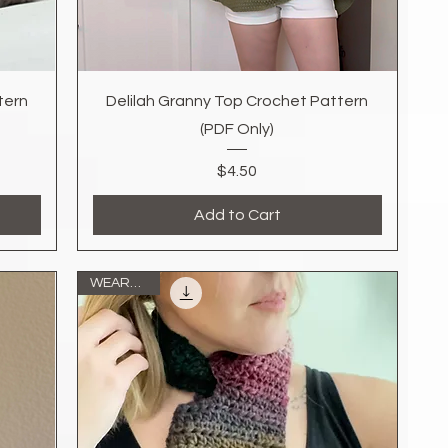
Quick View
tern
Delilah Granny Top Crochet Pattern
(PDF Only)
Price
$4.50
Add to Cart
WEARABLE