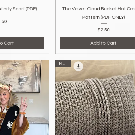
k View
Quick View
inity Scarf (PDF)
The Velvet Cloud Bucket Hat Cr
Pattern (PDF ONLY)
Price
.50
Price
$2.50
o Cart
Add to Cart
Home