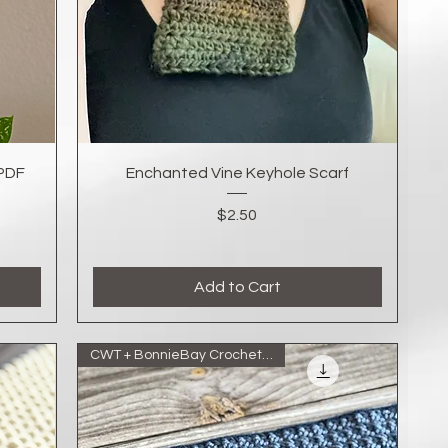
Quick View
(PDF
Enchanted Vine Keyhole Scarf
Price
$2.50
Add to Cart
CWT + BonnieBay Crochet Collab