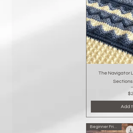
Quic
The Navigator L
Sections
$2
Add t
Beginner Friendly