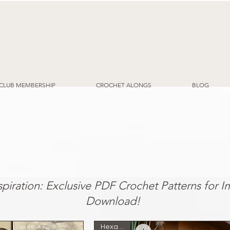
CLUB MEMBERSHIP
CROCHET ALONGS
BLOG
y to Follow Patterns for Your Next Proj
nspiration: Exclusive PDF Crochet Patterns for 
Download!
Hexagon