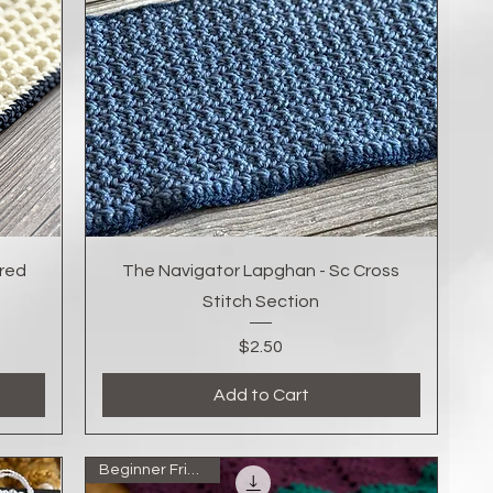
Quick View
red
The Navigator Lapghan - Sc Cross
Stitch Section
Price
$2.50
Add to Cart
Beginner Friendly!