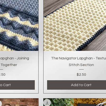
k View
Quick View
apghan - Joining
The Navigator Lapghan - Textu
 Together
Stitch Section
Price
Price
.50
$2.50
o Cart
Add to Cart