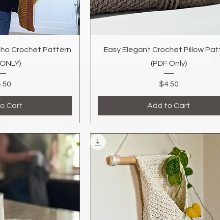
k View
Quick View
ho Crochet Pattern
Easy Elegant Crochet Pillow Pat
 ONLY)
(PDF Only)
Price
Price
.50
$4.50
o Cart
Add to Cart