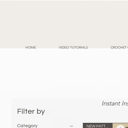
HOME
VIDEO TUTORIALS
CROCHET 
Eas
Instant I
Filter by
Category
NEW PATTERN!