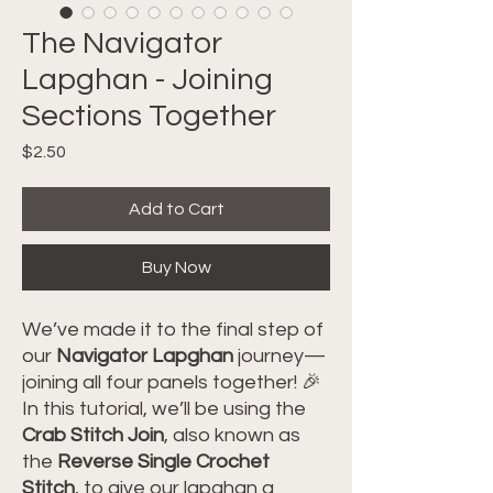
The Navigator
Lapghan - Joining
Sections Together
Price
$2.50
Add to Cart
Buy Now
We’ve made it to the final step of
our
Navigator Lapghan
journey—
joining all four panels together! 🎉
In this tutorial, we’ll be using the
Crab Stitch Join
, also known as
the
Reverse Single Crochet
Stitch
, to give our lapghan a