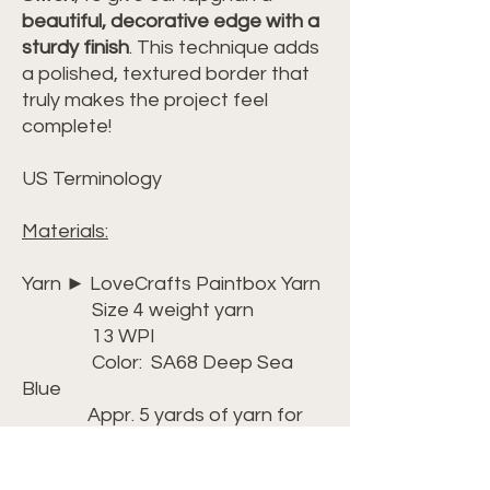
beautiful, decorative edge with a
sturdy finish
. This technique adds
a polished, textured border that
truly makes the project feel
complete!
US Terminology
Materials:
Yarn ► LoveCrafts Paintbox Yarn
Size 4 weight yarn
13 WPI
Color: SA68 Deep Sea
Blue
Appr. 5 yards of yarn for
the border
Link ► https://bit.ly/3Wllj1R