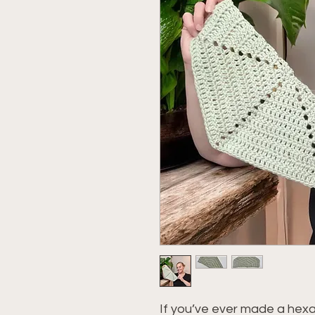
If you’ve ever made a hexa