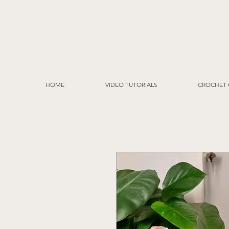
HOME
VIDEO TUTORIALS
CROCHET 