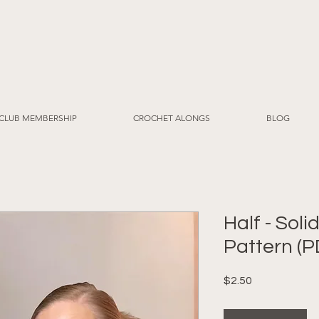
CLUB MEMBERSHIP
CROCHET ALONGS
BLOG
Half - Sol
Pattern (P
Price
$2.50