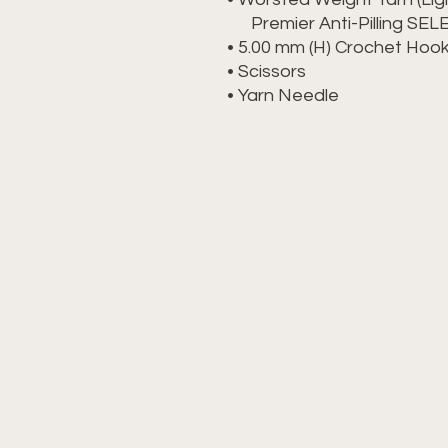
Premier Anti-Pilling SE
• 5.00 mm (H) Crochet Ho
• Scissors
• Yarn Needle