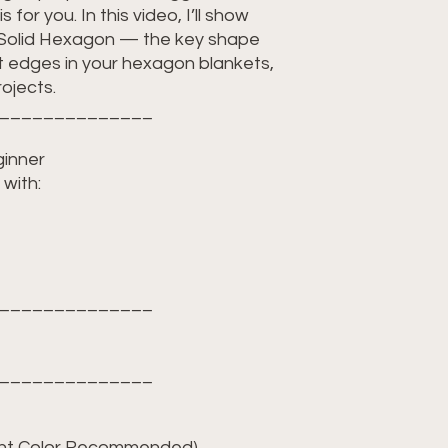
s for you. In this video, I’ll show
 Solid Hexagon — the key shape
ht edges in your hexagon blankets,
ojects.
______________
ginner
with:
______________
______________
ight Color Recommended)