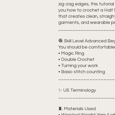
zig-zag edges, this tutorial i
you how to crochet a Half
that creates clean, straig
garments, and wearable pr
____________________
🧶 Skill Level Advanced Be
You should be comfortable 
• Magic Ring
• Double Crochet
• Turning your work
• Basic stitch counting
____________________
✨ US Terminology
____________________
🧵 Materials Used
• Worsted Weight Yarn (L