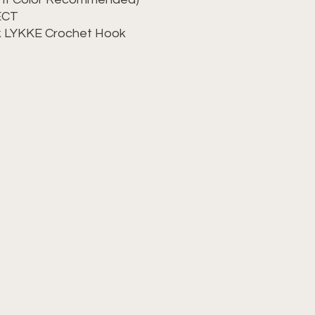
LECT
ok LYKKE Crochet Hook