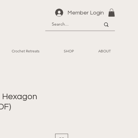
Member Login
Crochet Retreats
SHOP
ABOUT
id Hexagon
DF)