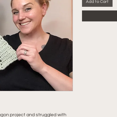
Add to Cart
gon project and struggled with