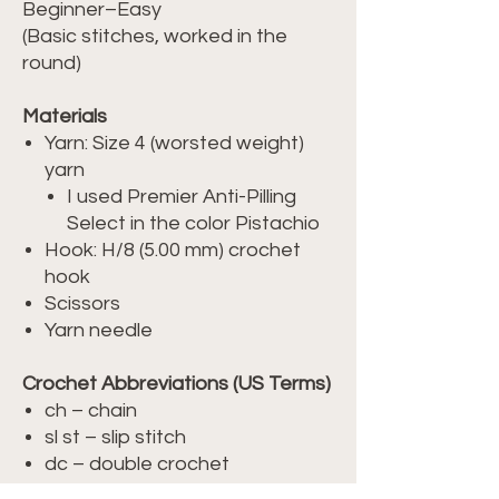
Beginner–Easy
(Basic stitches, worked in the
round)
Materials
Yarn: Size 4 (worsted weight)
yarn
I used Premier Anti-Pilling
Select in the color Pistachio
Hook: H/8 (5.00 mm) crochet
hook
Scissors
Yarn needle
Crochet Abbreviations (US Terms)
ch – chain
sl st – slip stitch
dc – double crochet
sp – space