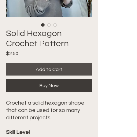
Solid Hexagon
Crochet Pattern
Price
$2.50
Add to Cart
Buy Now
Crochet a solid hexagon shape
that can be used for so many
different projects.
Skill Level