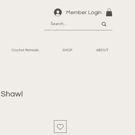
Member Login
Crochet Retreats
SHOP
ABOUT
 Shawl