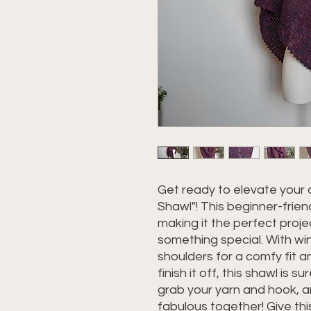
Get ready to elevate your
Shawl"! This beginner-frien
making it the perfect proje
something special. With win
shoulders for a comfy fit a
finish it off, this shawl is
grab your yarn and hook, a
fabulous together! Give th