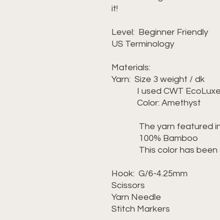
it!
Level: Beginner Friendly
US Terminology
Materials:
Yarn: Size 3 weight / dk
I used CWT EcoLuxe 
Color: Amethyst
The yarn featured in th
100% Bamboo
This color has been dis
Hook: G/6-4.25mm
Scissors
Yarn Needle
Stitch Markers