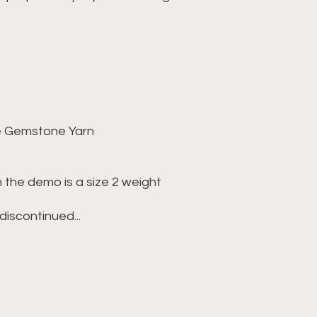
Gemstone Yarn
e demo is a size 2 weight
continued...