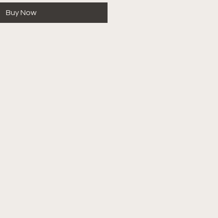
Buy Now