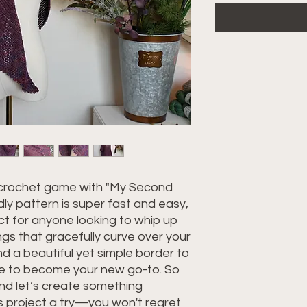
 crochet game with "My Second
dly pattern is super fast and easy,
ct for anyone looking to whip up
gs that gracefully curve over your
nd a beautiful yet simple border to
 sure to become your new go-to. So
nd let’s create something
is project a try—you won't regret