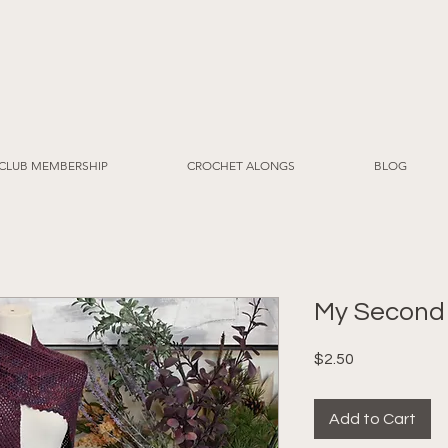
CLUB MEMBERSHIP
CROCHET ALONGS
BLOG
My Second
Price
$2.50
Add to Cart