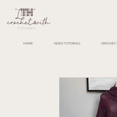
HOME
VIDEO TUTORIALS
CROCHET 