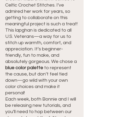
Celtic Crochet Stitches. I’ve
admired her work for years, so
getting to collaborate on this
meaningful project is such a treat!
This lapghan is dedicated to all
U.S. Veterans—a way for us to
stitch up warmth, comfort, and
appreciation. It’s beginner-
friendly, fun to make, and
absolutely gorgeous. We chose a
blue color palette
to represent
the cause, but don’t feel tied
down—go wild with your own
color choices and make it
personal!
Each week, both Bonnie and I will
be releasing new tutorials, and
you’ll need to hop between our