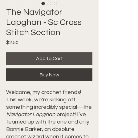
The Navigator
Lapghan - Sc Cross
Stitch Section
Price
$2.50
Add to Cart
Buy Now
Welcome, my crochet friends!
This week, we’re kicking off
something incredibly special—the
Navigator Lapghan
project! I’ve
teamed up with the one and only
Bonnie Barker, an absolute
crochet wizard when it comes to