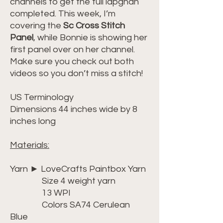
channels to get the full lapghan
completed. This week, I’m
covering the
Sc Cross Stitch
Panel
, while Bonnie is showing her
first panel over on her channel.
Make sure you check out both
videos so you don’t miss a stitch!
US Terminology
Dimensions 44 inches wide by 8
inches long
Materials:
Yarn ► LoveCrafts Paintbox Yarn
Size 4 weight yarn
13 WPI
Colors SA74 Cerulean
Blue