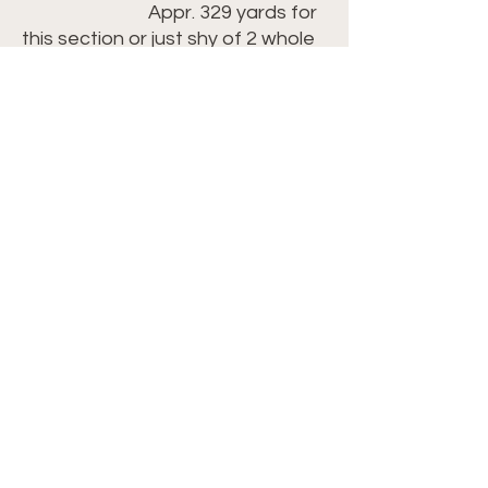
Appr. 329 yards for
this section or just shy of 2 whole
skeins
SA68 Deep Sea Blue
Appr. 5 yards of yarn for the
border
Link ► https://bit.ly/3Wllj1R
(tip: If the
Champaign White is unavailable,
you can substitute in the Misty
Grey
which would also work well)
Crochet Hook: Size H/8-
5.00mm ►
https://amzn.to/42kcGIK
Scissors ►
https://amzn.to/41RKSrI
Yarn Needle ►
https://amzn.to/3LjUFBA