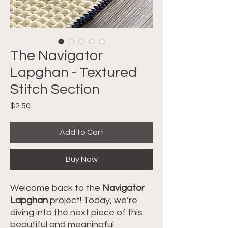
The Navigator
Lapghan - Textured
Stitch Section
Price
$2.50
Add to Cart
Buy Now
Welcome back to the
Navigator
Lapghan
project! Today, we’re
diving into the next piece of this
beautiful and meaningful