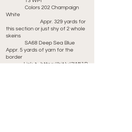
13 WPI
Colors 202 Champaign
White
Appr. 329 yards for
this section or just shy of 2 whole
skeins
SA68 Deep Sea Blue
Appr. 5 yards of yarn for the
border
Link ► https://bit.ly/3Wllj1R
(tip: If the
Champaign White is unavailable,
you can substitute in the Misty
Grey
which would also work well)
Crochet Hook: Size H/8-
5.00mm ►
https://amzn.to/42kcGIK
Scissors ►