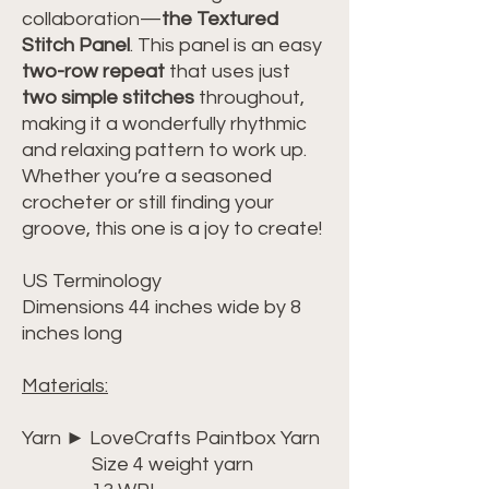
collaboration—
the Textured
Stitch Panel
. This panel is an easy
two-row repeat
that uses just
two simple stitches
throughout,
making it a wonderfully rhythmic
and relaxing pattern to work up.
Whether you’re a seasoned
crocheter or still finding your
groove, this one is a joy to create!
US Terminology
Dimensions 44 inches wide by 8
inches long
Materials:
Yarn ► LoveCrafts Paintbox Yarn
Size 4 weight yarn