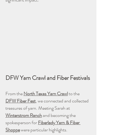
DFW Yarn Crawl and Fiber Festivals
From the 
North Texas Yarn Crawl
 to the 
DFW
Fiber Fest
, we connected and collected 
treasures of yarn. Meeting Sarah at 
Winterstrom Ranch
 and becoming the 
spokesperson for 
Fiberlady Yarn & Fiber 
Shoppe
 were particular highlights.