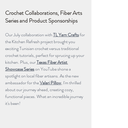
Crochet Collaborations, Fiber Arts 
Series and Product Sponsorships
Our July collaboration with 
TL Yarn Crafts
 for 
the Kitchen Refresh project brought you 
exciting Tunisian crochet versus traditional 
crochet tutorials, perfect for sprucing up your 
kitchen. Plus, our 
Texas Fiber Artist 
Showcase Series
 on YouTube shone a 
spotlight on local fiber artisans. As the new 
ambassador for the 
Valari Pillow
, I'm thrilled 
about our journey ahead, creating cozy, 
functional pieces. What an incredible journey 
it's been!