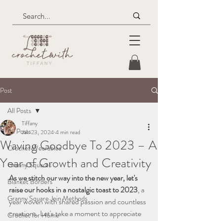
Post
All Posts
Tiffany
All Posts
Jan 23, 2024
4 min read
Waving Goodbye To 2023 – A
Crochet Wearables
Year of Growth and Creativity
Granny Squares
As we stitch our way into the new year, let's 
Blanket Borders
raise our hooks in a nostalgic toast to 2023
, a 
Granny Square Join Methods
year woven with shared passion and countless 
creations. Let's take a moment to appreciate 
Crochet for Home