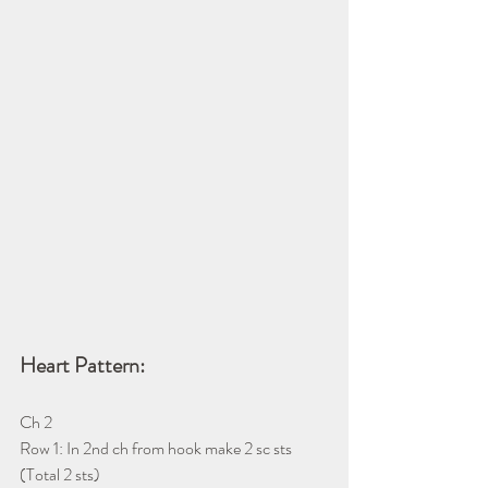
Heart Pattern:
Ch 2
Row 1: In 2nd ch from hook make 2 sc sts 
(Total 2 sts)