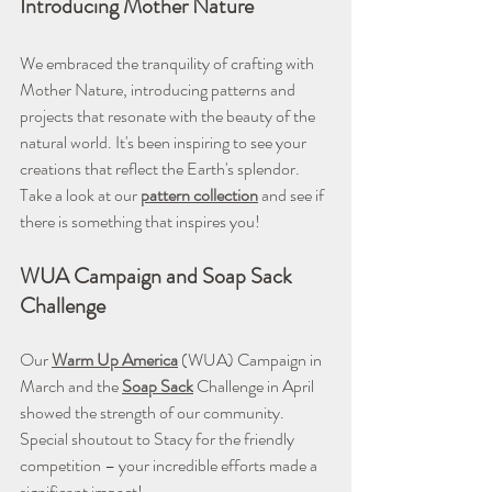
Introducing Mother Nature
We embraced the tranquility of crafting with 
Mother Nature, introducing patterns and 
projects that resonate with the beauty of the 
natural world. It's been inspiring to see your 
creations that reflect the Earth's splendor. 
Take a look at our 
pattern collection
 and see if 
there is something that inspires you!
WUA Campaign and Soap Sack 
Challenge
Our 
Warm Up America
 (WUA) Campaign in 
March and the 
Soap Sack
Challenge in April 
showed the strength of our community. 
Special shoutout to Stacy for the friendly 
competition – your incredible efforts made a 
significant impact!