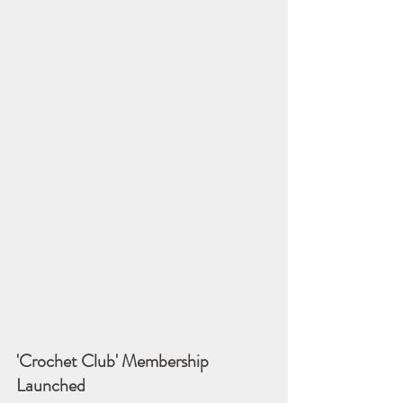
'Crochet Club' Membership 
Launched