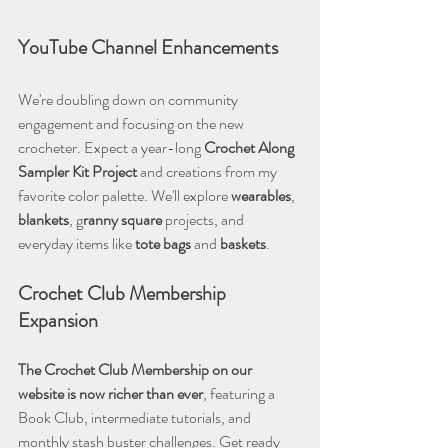
YouTube Channel Enhancements
We're doubling down on community 
engagement and focusing on the new 
crocheter. Expect a year-long 
Crochet Along 
Sampler Kit Project
 and creations from my 
favorite color palette. We'll explore 
wearables
, 
blankets
, g
ranny square
 projects, and 
everyday items like 
tote bags
 and 
baskets
.
Crochet Club Membership 
Expansion
The Crochet Club Membership on our 
website is now richer than ever
, featuring a 
Book Club, intermediate tutorials, and 
monthly stash buster challenges. Get ready 