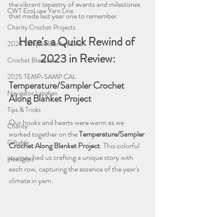
the vibrant tapestry of events and milestones 
CWT EcoLuxe Yarn Line
that made last year one to remember.
Charity Crochet Projects
Here's a Quick Rewind of 
2024 Sampler Blanket CAL
2023 in Review:
Crochet Blankets
2025 TEMP-SAMP CAL
Temperature/Sampler Crochet 
Navigator Lapghan
Along Blanket Project
Tips & Tricks
Our hooks and hearts were warm as we 
Charity
worked together on the 
Temperature/Sampler 
Giftable
Crochet Along Blanket Project
. This colorful 
journey had us crafting a unique story with 
Hexagons
each row, capturing the essence of the year's 
climate in yarn.