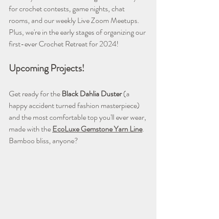
for crochet contests, game nights, chat 
rooms, and our weekly Live Zoom Meetups. 
Plus, we're in the early stages of organizing our 
first-ever Crochet Retreat for 2024!
Upcoming Projects! 
Get ready for the 
Black Dahlia Duster
 (a 
happy accident turned fashion masterpiece) 
and the most comfortable top you'll ever wear, 
made with the 
EcoLuxe Gemstone Yarn Line
. 
Bamboo bliss, anyone?