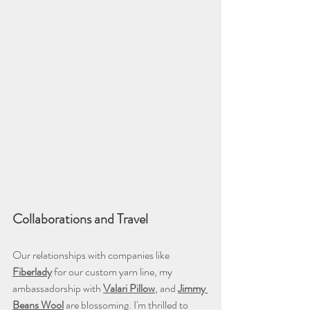
Collaborations and Travel
Our relationships with companies like 
Fiberlady
 for our custom yarn line, my 
ambassadorship with 
Valari Pillow
, and 
Jimmy 
Beans Wool
 are blossoming. I'm thrilled to 