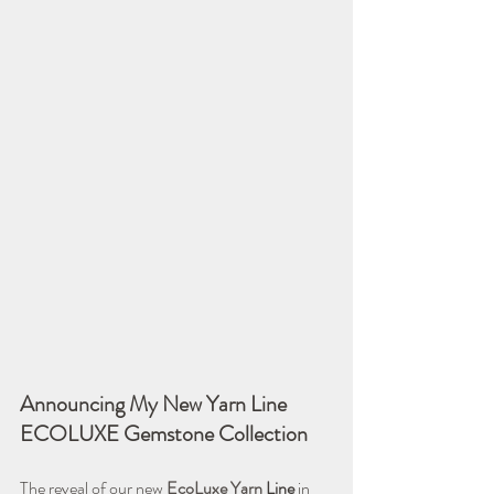
Announcing My New Yarn Line 
ECOLUXE Gemstone Collection
The reveal of our new 
EcoLuxe Yarn 
Line
 in 