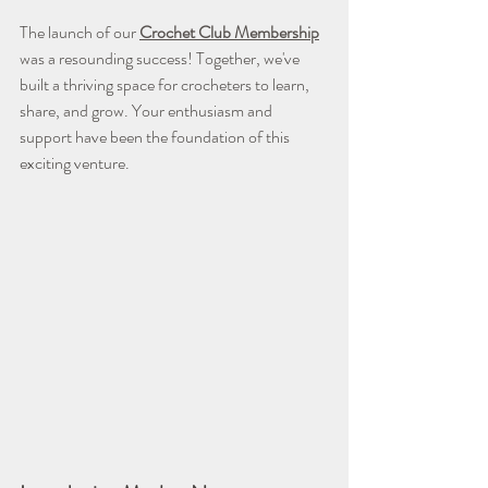
The launch of our 
Crochet Club Membership
was a resounding success! Together, we've 
built a thriving space for crocheters to learn, 
share, and grow. Your enthusiasm and 
support have been the foundation of this 
exciting venture.