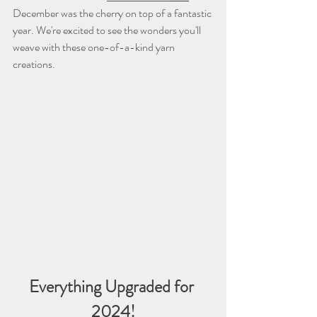
December was the cherry on top of a fantastic 
year. We're excited to see the wonders you'll 
weave with these one-of-a-kind yarn 
creations.
Everything Upgraded for 
2024!