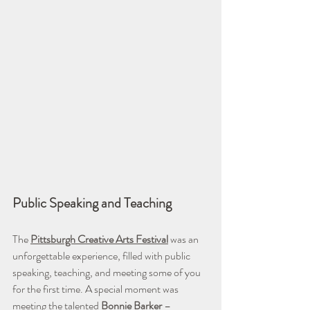
Public Speaking and Teaching
The 
Pittsburgh Creative Arts Festival
 was an 
unforgettable experience, filled with public 
speaking, teaching, and meeting some of you 
for the first time. A special moment was 
meeting the talented 
Bonnie Barker
– 