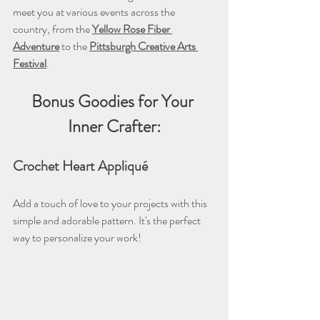
meet you at various events across the 
country, from the 
Yellow Rose Fiber 
Adventure
 to the 
Pittsburgh Creative Arts 
Festival
.
Bonus Goodies for Your 
Inner Crafter:
Crochet Heart Appliqué
Add a touch of love to your projects with this 
simple and adorable pattern. It's the perfect 
way to personalize your work!