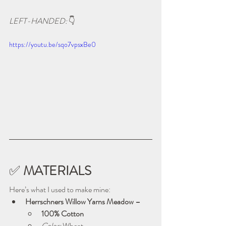
LEFT-HANDED: 
👇
https://youtu.be/sqo7vpsxBe0
✅ 
MATERIALS
Here’s what I used to make mine:
Herrschners Willow Yarns Meadow – 
100% Cotton
Color:
 Wheat