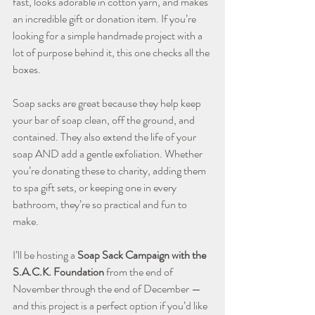
fast, looks adorable in cotton yarn, and makes 
an incredible gift or donation item. If you’re 
looking for a simple handmade project with a 
lot of purpose behind it, this one checks all the 
boxes.
Soap sacks are great because they help keep 
your bar of soap clean, off the ground, and 
contained. They also extend the life of your 
soap AND add a gentle exfoliation. Whether 
you’re donating these to charity, adding them 
to spa gift sets, or keeping one in every 
bathroom, they’re so practical and fun to 
make.
I’ll be hosting a 
Soap Sack Campaign with the 
S.A.C.K. Foundation
 from the end of 
November through the end of December — 
and this project is a perfect option if you’d like 