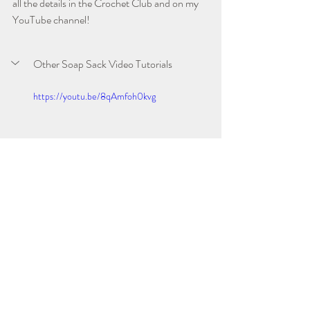
all the details in the Crochet Club and on my 
YouTube channel!
Other Soap Sack Video Tutorials
https://youtu.be/8qAmfoh0kvg
Ribbed Soap Sack
Seed Stitch Soap Sack