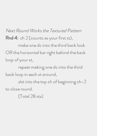
Next Round Works the Textured Pattern
Rnd 4:
  ch 2 (counts as your first st),
              make one dc into the third back look 
OR the horizontal bar right behind the back 
loop of your st,
              repeat making one dc into the third 
back loop in each st around,
              slst into the top ch of beginning ch-2 
to close round.
              (Total 28 sts)