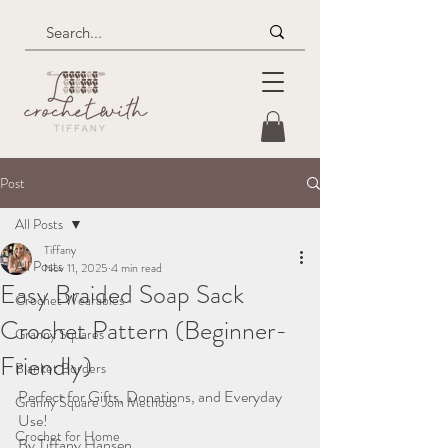
Post
All Posts
Tiffany
All Posts
Nov 11, 2025
4 min read
Easy Braided Soap Sack
Crochet Wearables
Crochet Pattern (Beginner-
Granny Squares
Friendly)
Blanket Borders
Perfect for Gifts, Donations, and Everyday 
Granny Square Join Methods
Use!
Crochet for Home
By Tiffany Hansen