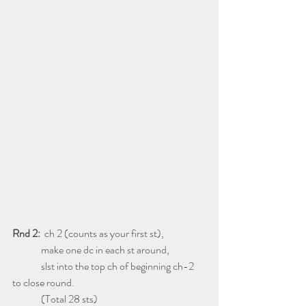
Rnd 2: 
 ch 2 (counts as your first st),
              make one dc in each st around,
              slst into the top ch of beginning ch-2 
to close round.
              (Total 28 sts)