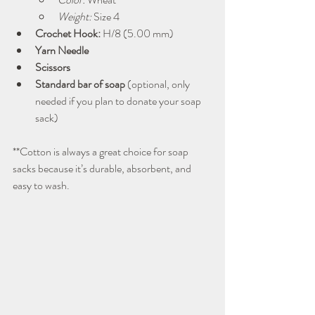
Weight:
 Size 4
Crochet Hook:
 H/8 (5.00 mm)
Yarn Needle
Scissors
Standard bar of soap
 (optional, only 
needed if you plan to donate your soap 
sack)
**Cotton is always a great choice for soap 
sacks because it’s durable, absorbent, and 
easy to wash.