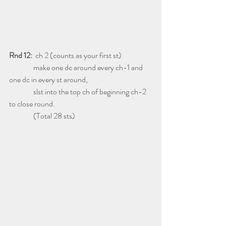
Rnd 12:
  ch 2 (counts as your first st)
                make one dc around every ch-1 and 
one dc in every st around,
                slst into the top ch of beginning ch-2 
to close round.
                (Total 28 sts)