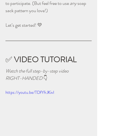
to participate. (But feel free to use 
any
 soap 
sack pattern you love!)
Let’s get started! 💛
✅ 
VIDEO TUTORIAL
Watch the full step-by-step video 
RIGHT-HANDED 
👇
https://youtu.be/TDfYfrJKivI