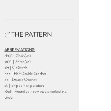
✅ 
THE PATTERN
ABBREVIATIONS:
ch(s) |  Chain(es)
st(s)  |  Stitch(es)
slst | Slip Stitch
hdc  |  Half Double Crochet
dc  |  Double Crochet
sk  |  Skip as in skip a stitch
Rnd  |  Round as in row that is worked in a 
circle