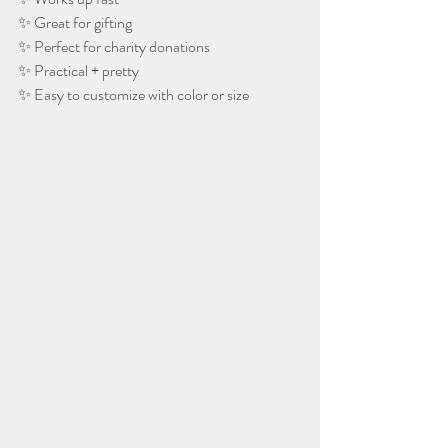
✨ Great for gifting
✨ Perfect for charity donations
✨ Practical + pretty
✨ Easy to customize with color or size