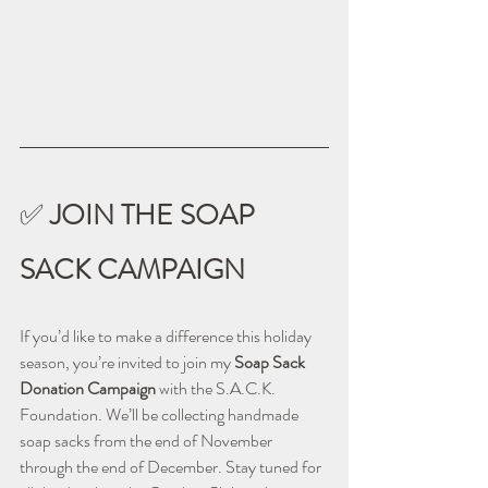
✅ 
JOIN THE SOAP 
SACK CAMPAIGN
If you’d like to make a difference this holiday 
season, you’re invited to join my 
Soap Sack 
Donation Campaign
 with the S.A.C.K. 
Foundation. We’ll be collecting handmade 
soap sacks from the end of November 
through the end of December. Stay tuned for 