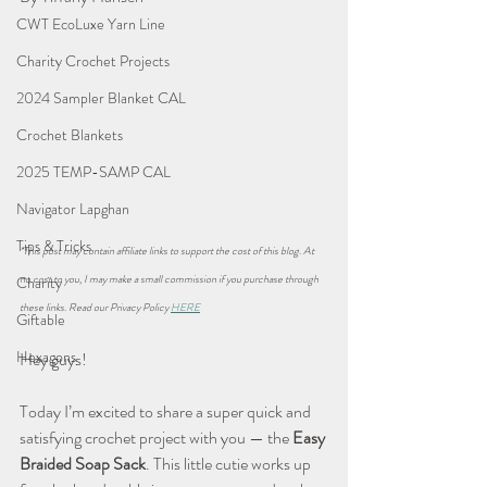
CWT EcoLuxe Yarn Line
Charity Crochet Projects
2024 Sampler Blanket CAL
Crochet Blankets
2025 TEMP-SAMP CAL
Navigator Lapghan
Tips & Tricks
*This post may contain affiliate links to support the cost of this blog. At 
no cost to you, I may make a small commission if you purchase through 
Charity
these links. Read our Privacy Policy 
HERE
Giftable
Hexagons
Hey guys!
Today I’m excited to share a super quick and 
satisfying crochet project with you — the 
Easy 
Braided Soap Sack
. This little cutie works up 