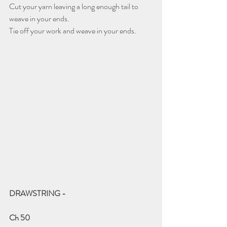
Cut your yarn leaving a long enough tail to 
weave in your ends. 
Tie off your work and weave in your ends.
DRAWSTRING - 
Ch 50