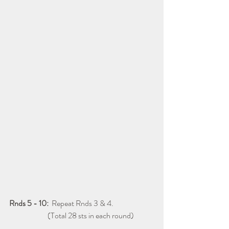
Rnds 5 - 10:
  Repeat Rnds 3 & 4.
                         (Total 28 sts in each round)