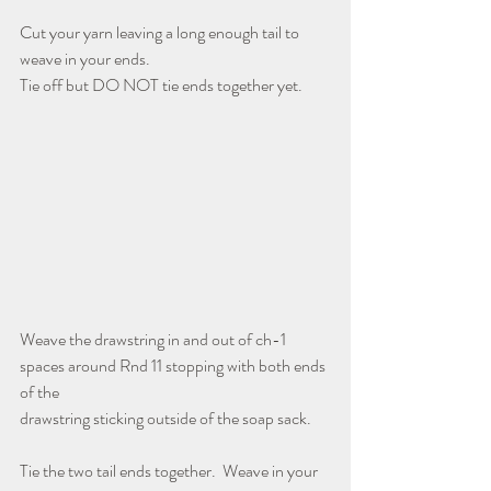
Cut your yarn leaving a long enough tail to 
weave in your ends. 
Tie off but DO NOT tie ends together yet.
Weave the drawstring in and out of ch-1 
spaces around Rnd 11 stopping with both ends 
of the
drawstring sticking outside of the soap sack.
Tie the two tail ends together.  Weave in your 