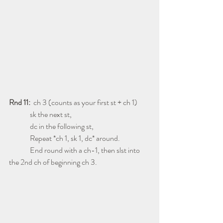
Rnd 11:
  ch 3 (counts as your first st + ch 1)
              sk the next st,
              dc in the following st,
              Repeat *ch 1, sk 1, dc* around.
              End round with a ch-1, then slst into 
the 2nd ch of beginning ch 3.