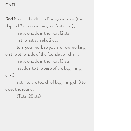
Ch 17
Rnd 1:
  dc in the 4th ch from your hook (the 
skipped 3 chs count as your first dc st),
             make one dc in the next 12 sts,
             in the last st make 2 dc,
             turn your work so you are now working 
on the other side of the foundation chain,
             make one dc in the next 13 sts,
             last dc into the base of the beginning 
ch-3,
             slst into the top ch of beginning ch 3 to 
close the round.
             (Total 28 sts)