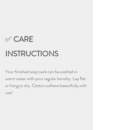
✅ 
CARE 
INSTRUCTIONS
Your finished soap sack can be washed in 
warm water with your regular laundry. Lay flat 
or hang to dry. Cotton softens beautifully with 
use!