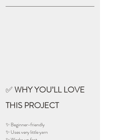
✅ 
WHY YOU’LL LOVE 
THIS PROJECT
✨ Beginner-friendly
✨ Uses very little yarn
✨ Works up fast