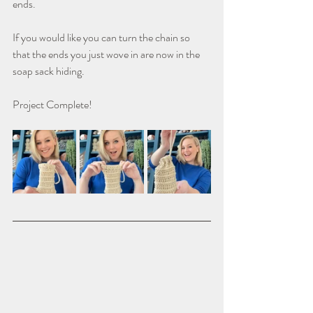
ends.
If you would like you can turn the chain so 
that the ends you just wove in are now in the 
soap sack hiding.
Project Complete!