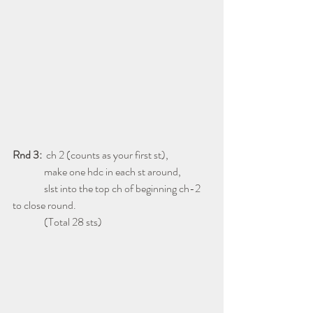
Rnd 3:
  ch 2 (counts as your first st),
               make one hdc in each st around,
               slst into the top ch of beginning ch-2 
to close round.
               (Total 28 sts)