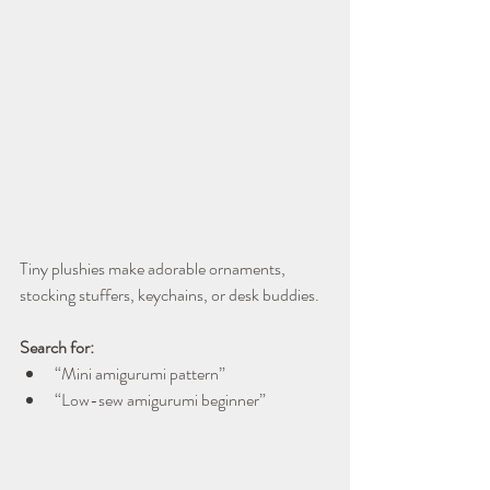
Tiny plushies make adorable ornaments, 
stocking stuffers, keychains, or desk buddies.
Search for:
“Mini amigurumi pattern”
“Low-sew amigurumi beginner”