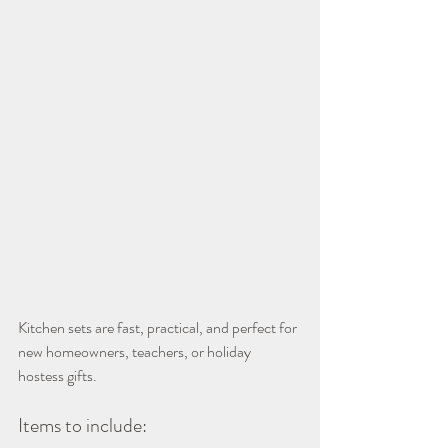
Kitchen sets are fast, practical, and perfect for 
new homeowners, teachers, or holiday 
hostess gifts.
Items to include: