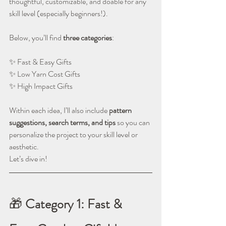
thoughtful, customizable, and doable for any 
skill level (especially beginners!).
Below, you’ll find 
three categories
:
✨ Fast & Easy Gifts
✨ Low Yarn Cost Gifts
✨ High Impact Gifts
Within each idea, I’ll also include 
pattern 
suggestions, search terms, and tips
 so you can 
personalize the project to your skill level or 
aesthetic.
Let’s dive in!
🎁 
Category 1: Fast & 