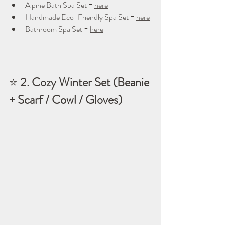
Alpine Bath Spa Set = 
here
Handmade Eco-Friendly Spa Set = 
here
Bathroom Spa Set = 
here
⭐ 
2. Cozy Winter Set (Beanie 
+ Scarf / Cowl / Gloves)