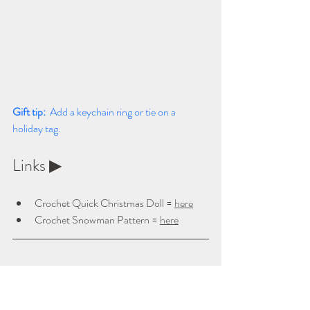
Gift tip:  
Add a keychain ring or tie on a 
holiday tag.
Links ▶ 
Crochet Quick Christmas Doll = 
here
Crochet Snowman Pattern = 
here
⭐ 
7. Crochet Bookmarks