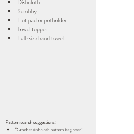
Dishcloth
Scrubby
Hot pad or potholder
Towel topper
Full-size hand towel
Pattern search suggestions:
“Crochet dishcloth pattern beginner”