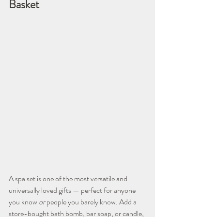
Basket
A spa set is one of the most versatile and 
universally loved gifts — perfect for anyone 
you know 
or
 people you barely know. Add a 
store-bought bath bomb, bar soap, or candle, 