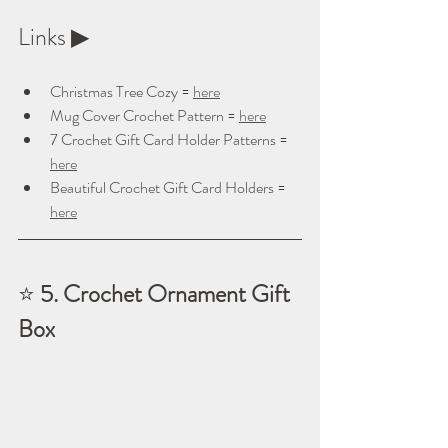
Links ▶ 
Christmas Tree Cozy = 
here
Mug Cover Crochet Pattern = 
here
7 Crochet Gift Card Holder Patterns = 
here
Beautiful Crochet Gift Card Holders = 
here
⭐ 
5. Crochet Ornament Gift 
Box