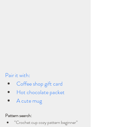
Pair it with:
Coffee shop gift card
Hot chocolate packet
A cute mug
Pattern search:
“Crochet cup cozy pattern beginner”