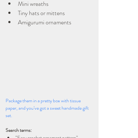
Mini wreaths
Tiny hats or mittens
Amigurumi ornaments
Package them in a pretty box with tissue 
paper, and you’ve got a sweet handmade gift 
set.
Search terms:
“Easy crochet ornament pattern”