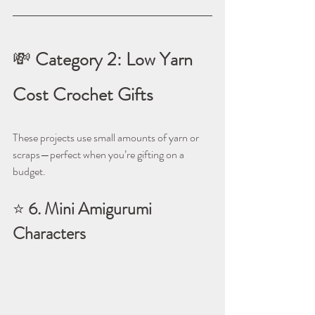
💸 
Category 2: Low Yarn 
Cost Crochet Gifts
These projects use small amounts of yarn or 
scraps—perfect when you’re gifting on a 
budget.
⭐ 
6. Mini Amigurumi 
Characters