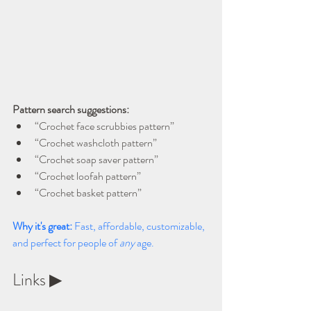
Pattern search suggestions:
“Crochet face scrubbies pattern”
“Crochet washcloth pattern”
“Crochet soap saver pattern”
“Crochet loofah pattern”
“Crochet basket pattern”
Why it's great: 
Fast, affordable, customizable, 
and perfect for people of 
any
 age.
Links ▶ 