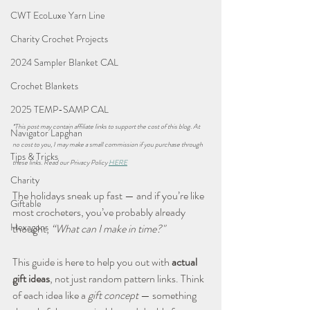
CWT EcoLuxe Yarn Line
Charity Crochet Projects
2024 Sampler Blanket CAL
Crochet Blankets
2025 TEMP-SAMP CAL
*This post may contain affiliate links to support the cost of this blog. At 
Navigator Lapghan
no cost to you, I may make a small commission if you purchase through 
Tips & Tricks
these links. Read our Privacy Policy 
HERE
Charity
The holidays sneak up fast — and if you’re like 
Giftable
most crocheters, you’ve probably already 
Hexagons
thought, 
“What can I make in time?"
This guide is here to help you out with 
actual 
gift ideas
, not just random pattern links. Think 
of each idea like a 
gift concept
 — something 