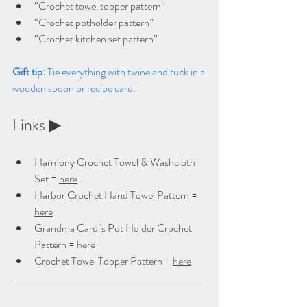
“Crochet towel topper pattern”
“Crochet potholder pattern”
“Crochet kitchen set pattern”
Gift tip: 
Tie everything with twine and tuck in a 
wooden spoon or recipe card.
Links ▶ 
Harmony Crochet Towel & Washcloth 
Set = 
here
Harbor Crochet Hand Towel Pattern = 
here
Grandma Carol's Pot Holder Crochet 
Pattern = 
here
Crochet Towel Topper Pattern = 
here