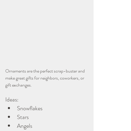
Ornaments are the perfect scrap-buster and 
make great gifts for neighbors, coworkers, or 
gift exchanges.
Ideas:
Snowflakes
Stars
Angels