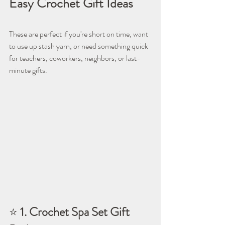
Easy Crochet Gift Ideas
These are perfect if you're short on time, want 
to use up stash yarn, or need something quick 
for teachers, coworkers, neighbors, or last-
minute gifts.
⭐ 
1. Crochet Spa Set Gift 