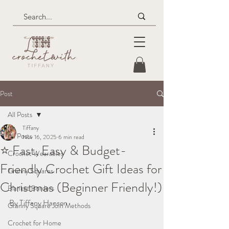
Post
All Posts
Tiffany
All Posts
Nov 16, 2025
6 min read
⭐ Fast, Easy & Budget-
Crochet Wearables
Friendly Crochet Gift Ideas for
Granny Squares
Christmas (Beginner Friendly!)
Blanket Borders
By Tiffany Hansen
Granny Square Join Methods
Crochet for Home