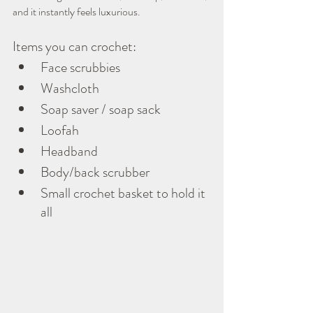
and it instantly feels luxurious.
Items you can crochet:
Face scrubbies
Washcloth
Soap saver / soap sack
Loofah
Headband
Body/back scrubber
Small crochet basket to hold it 
all