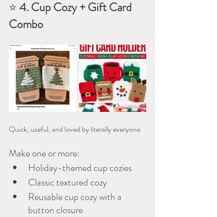
⭐ 
4. Cup Cozy + Gift Card 
Combo
Quick, useful, and loved by literally everyone.
Make one or more:
Holiday-themed cup cozies
Classic textured cozy
Reusable cup cozy with a 
button closure