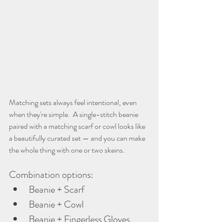
Matching sets always feel intentional, even 
when they're simple.  A single-stitch beanie 
paired with a matching scarf or cowl looks like 
a beautifully curated set — and you can make 
the whole thing with one or two skeins.
Combination options:
Beanie + Scarf
Beanie + Cowl
Beanie + Fingerless Gloves