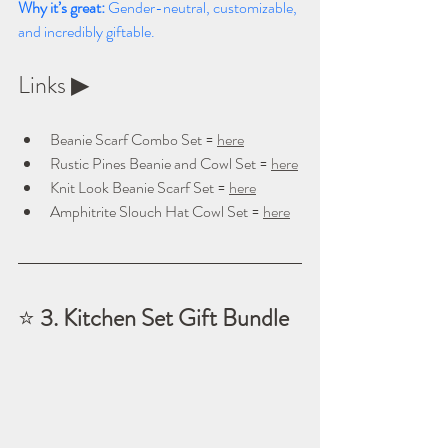
Why it’s great: 
Gender-neutral, customizable, 
and incredibly giftable.
Links ▶ 
Beanie Scarf Combo Set = 
here
Rustic Pines Beanie and Cowl Set = 
here
Knit Look Beanie Scarf Set = 
here
Amphitrite Slouch Hat Cowl Set = 
here
⭐ 
3. Kitchen Set Gift Bundle