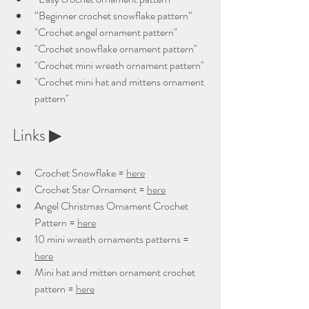
“Beginner crochet snowflake pattern”
"Crochet angel ornament pattern"
"Crochet snowflake ornament pattern"
"Crochet mini wreath ornament pattern"
"Crochet mini hat and mittens ornament 
pattern"
Links ▶ 
Crochet Snowflake = 
here
Crochet Star Ornament = 
here
Angel Christmas Ornament Crochet 
Pattern = 
here
10 mini wreath ornaments patterns = 
here
Mini hat and mitten ornament crochet 
pattern = 
here