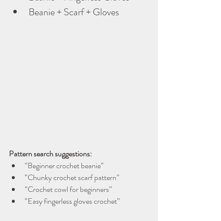
Beanie + Scarf + Gloves
Pattern search suggestions:
“Beginner crochet beanie”
“Chunky crochet scarf pattern”
“Crochet cowl for beginners”
“Easy fingerless gloves crochet”