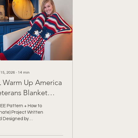
 15, 2026
∙
14
min
 Warm Up America
eterans Blanket
ampaign
REE Pattern + How to
ate) Project Written
d Designed by
ochet With Tiffany
SCLAIMER: *This post