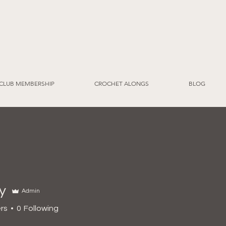
CLUB MEMBERSHIP
CROCHET ALONGS
BLOG
y
Admin
rs
0
Following