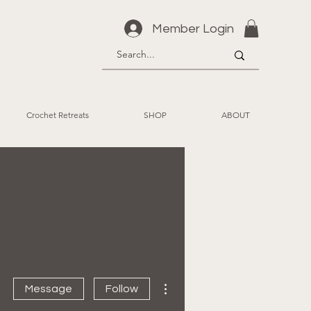
Member Login
Crochet Retreats
SHOP
ABOUT
More actions
Message
Follow