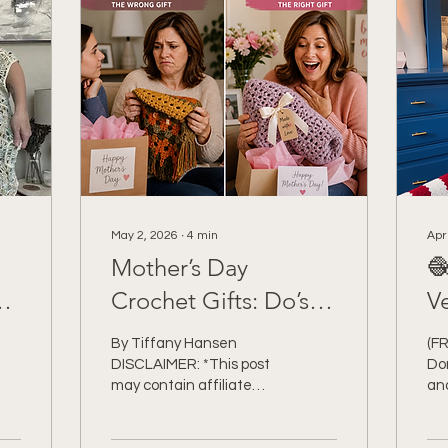
May 2, 2026
∙
4
min
Apr
Mother’s Day

Crochet Gifts: Do’s,
V
Don’ts + Ideas She’ll
C
By Tiffany Hansen
(F
Actually Love 💐
DISCLAIMER: *This post
Don
may contain affiliate
an
links to support the cost
Cr
of this blog. At no cost to
DI