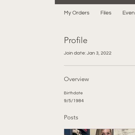
My Orders
Files
Even
Profile
Join date: Jan 3, 2022
Overview
Birthdate
9/5/1984
Posts