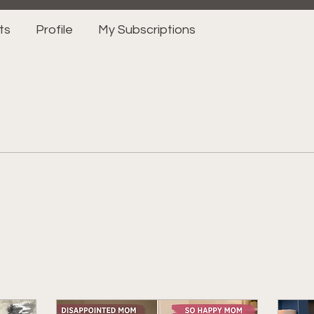
ts
Profile
My Subscriptions