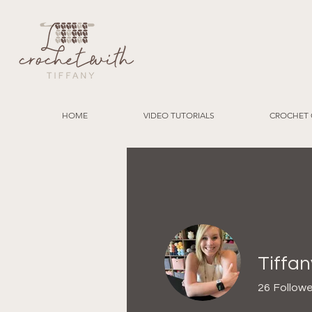
HOME
VIDEO TUTORIALS
CROCHET 
Tiffan
26
Followe