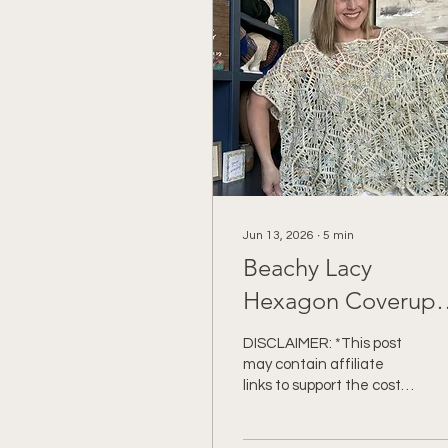
Jun 13, 2026
∙
5
min
Beachy Lacy
Hexagon Coverup
Crochet Pattern
DISCLAIMER: *This post
may contain affiliate
links to support the cost
of this blog. At no cost to
you, I may make a small