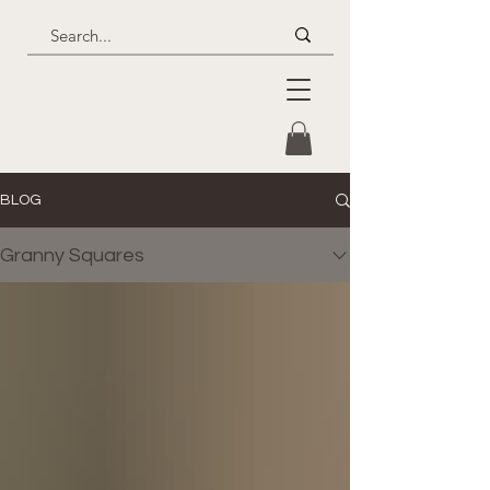
BLOG
Granny Squares