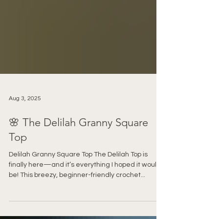
Aug 3, 2025
🌸 The Delilah Granny Square
Top
Delilah Granny Square Top The Delilah Top is
finally here—and it’s everything I hoped it would
be! This breezy, beginner-friendly crochet...