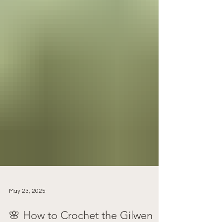
May 23, 2025