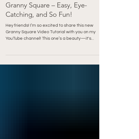
🌸 How to Crochet the Gilwen
Granny Square – Easy, Eye-
Catching, and So Fun!
Hey friends! I’m so excited to share this new
Granny Square Video Tutorial with you on my
YouTube channel! This one’s a beauty—it's...