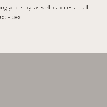
g your stay, as well as access to all 
tivities.