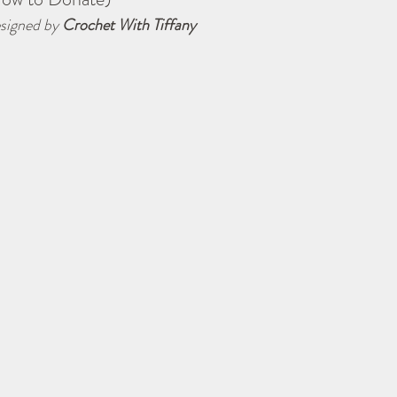
signed by 
Crochet With Tiffany
Navigator Lapghan
Tips & Tricks
Charity