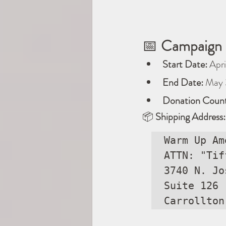
📅 
Campaign 
Start Date:
 Apri
End Date:
 May 
Donation Count
📦 
Shipping Address:
Warm Up Am
ATTN: "Tif
3740 N. Jo
Suite 126

Carrollton