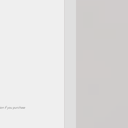
ion if you purchase 