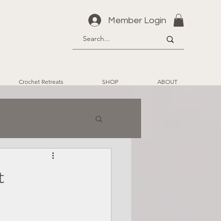
Member Login
Crochet Retreats
SHOP
ABOUT
t