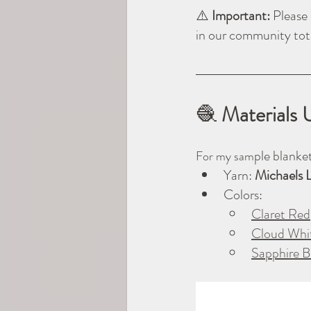
⚠️ 
Important: 
Please 
in our community tot
🧶
 Materials 
ple blanket
For my sam
Yarn: 
Michaels 
Colors:
Claret Red
Cloud Whi
Sapphire B