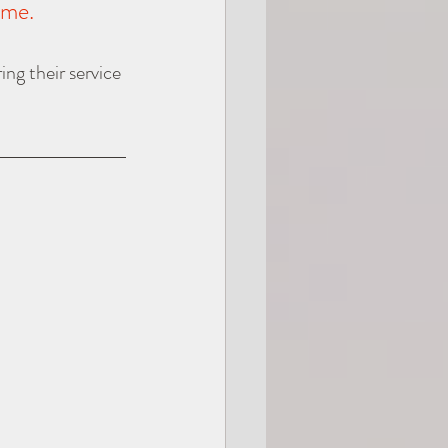
ime.
ing their service 