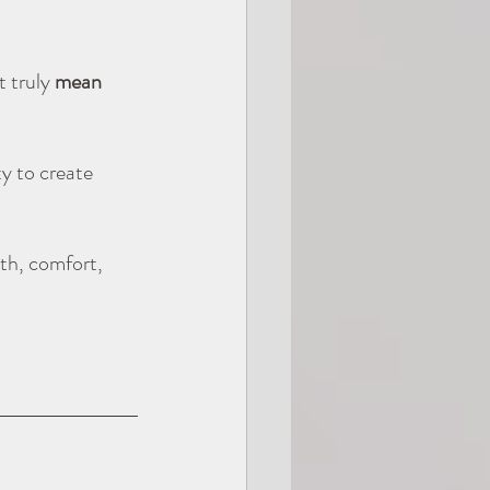
 truly 
mean 
y to create 
th, comfort, 