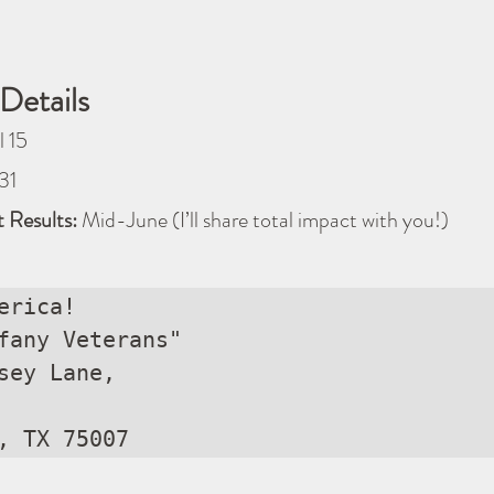
Details
l 15
31
 Results:
 Mid-June (I’ll share total impact with you!)
erica!

fany Veterans"

sey Lane, 

, TX 75007