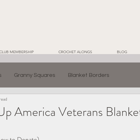
CLUB MEMBERSHIP
CROCHET ALONGS
BLOG
s
Granny Squares
Blanket Borders
read
ds
Crochet for Home
CWT EcoLuxe Yarn Line
p America Veterans Blanke
2024 Sampler Blanket CAL
Crochet Blankets
ow to Donate)