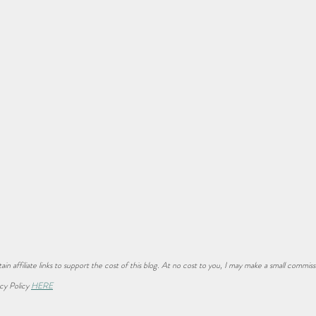
ain affiliate links to support the cost of this blog. At no cost to you, I may make a small commiss
cy Policy 
HERE