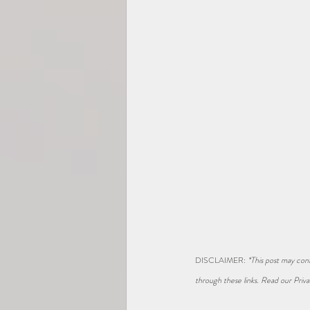
DISCLAIMER: 
*This post may cont
through these links. Read our Priva