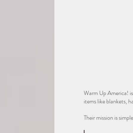
Warm Up America! is 
items like blankets, h
Their mission is simpl