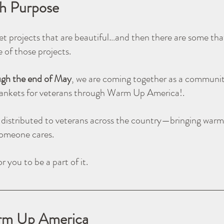
th Purpose
t projects that are beautiful…and then there are some that
ne of those projects.
ugh the end of May
, we are coming together as a communit
ankets for veterans through Warm Up America!.
e distributed to veterans across the country—bringing warm
someone cares.
r you to be a part of it.
rm Up America