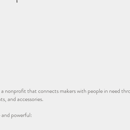
a nonprofit that connects makers with people in need th
ats, and accessories.
e and powerful: