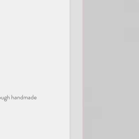
rough handmade 