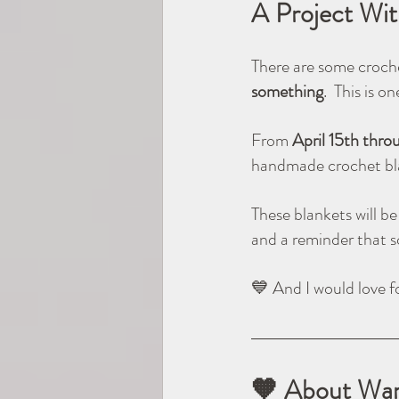
A Project Wi
There are some croche
something
.  This is o
From 
April 15th thro
handmade crochet bl
These blankets will b
and a reminder that 
💙 And I would love fo
🧡 About Wa