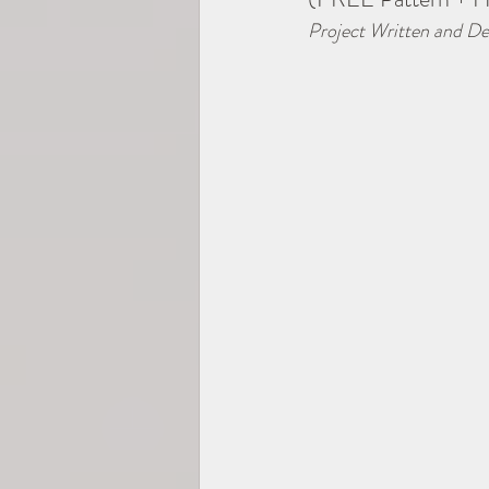
Project Written and De
2025 TEMP-SAMP CAL
Hexagons