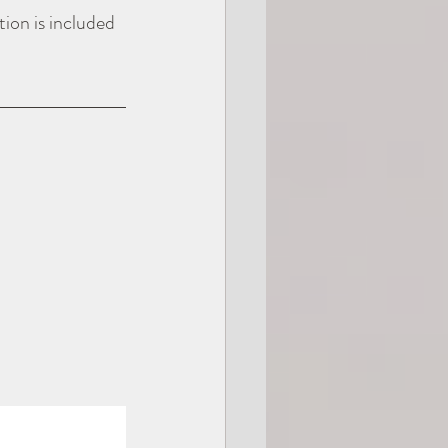
ion is included 