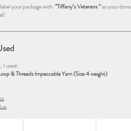
label your package with: 
“Tiffany’s Veterans ” 
so your donat
al!
Used
, I used:
Loop & Threads Impeccable Yarn (Size 4 weight)
te
lue