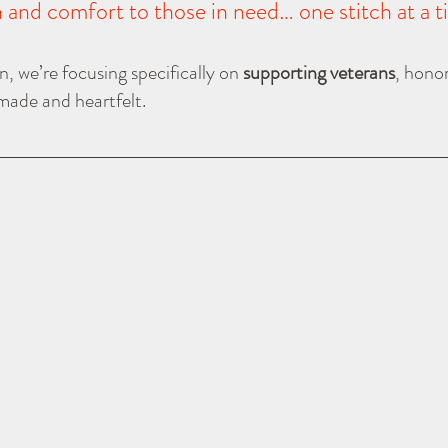
and comfort to those in need… one stitch at a t
, we’re focusing specifically on 
supporting veterans
, honor
ade and heartfelt.