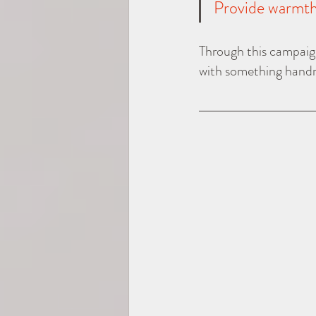
Provide warmth 
Through this campaign
with something handm