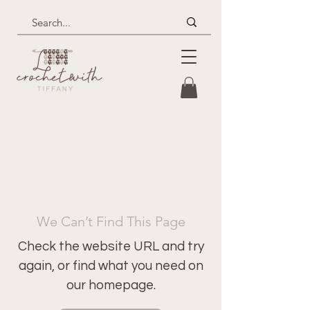
We Can’t Find This Page
Check the website URL and try
again, or find what you need on
our homepage.