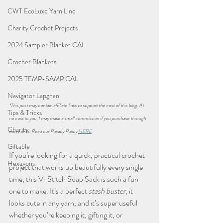
CWT EcoLuxe Yarn Line
Charity Crochet Projects
2024 Sampler Blanket CAL
Crochet Blankets
2025 TEMP-SAMP CAL
Navigator Lapghan
*This post may contain affiliate links to support the cost of this blog. At 
Tips & Tricks
no cost to you, I may make a small commission if you purchase through 
Charity
these links. Read our Privacy Policy 
HERE
Giftable
If you’re looking for a quick, practical crochet 
Hexagons
project that works up beautifully every single 
time, this V-Stitch Soap Sack is such a fun 
one to make. It’s a perfect 
stash buster
, it 
looks cute in any yarn, and it’s super useful 
whether you’re keeping it, gifting it, or 