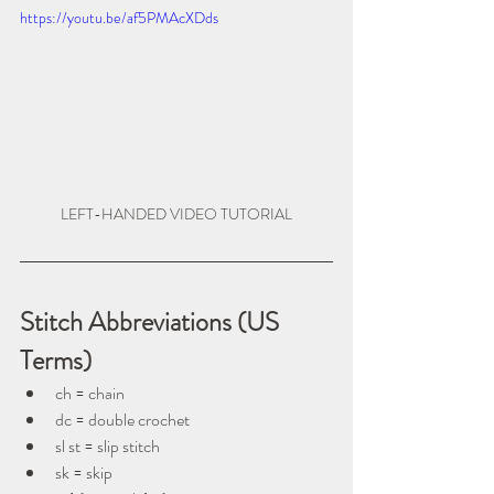
https://youtu.be/af5PMAcXDds
LEFT-HANDED VIDEO TUTORIAL
Stitch Abbreviations (US 
Terms)
ch = chain
dc = double crochet
sl st = slip stitch
sk = skip