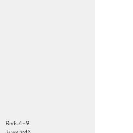
Rnds 4–9:
Repeat 
Rnd 3
.