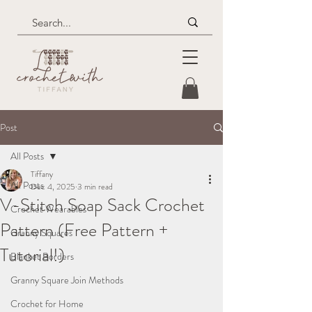
Post
All Posts
Tiffany
All Posts
Dec 4, 2025
3 min read
V-Stitch Soap Sack Crochet
Crochet Wearables
Pattern (Free Pattern +
Granny Squares
Tutorial!)
Blanket Borders
Granny Square Join Methods
Crochet for Home