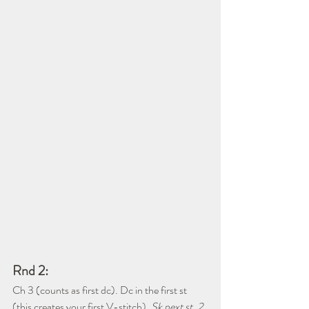
Rnd 2:
Ch 3 (counts as first dc). Dc in the first st 
(this creates your first V-stitch). 
Sk next st, 2 