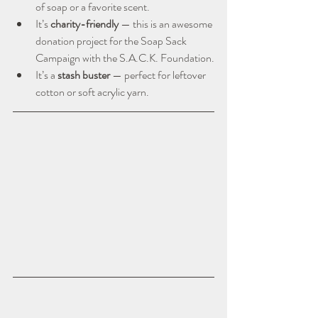
of soap or a favorite scent.
It’s 
charity-friendly
 — this is an awesome 
donation project for the Soap Sack 
Campaign with the S.A.C.K. Foundation.
It’s a 
stash buster
 — perfect for leftover 
cotton or soft acrylic yarn.