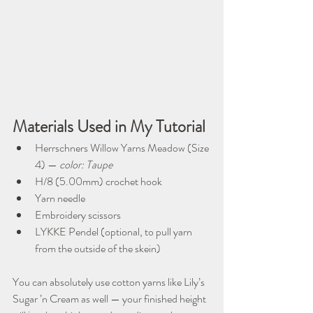
Materials Used in My Tutorial
Herrschners Willow Yarns Meadow (Size 
4) — 
color: Taupe
H/8 (5.00mm) crochet hook
Yarn needle
Embroidery scissors
LYKKE Pendel (optional, to pull yarn 
from the outside of the skein)
You can absolutely use cotton yarns like Lily’s 
Sugar ’n Cream as well — your finished height 