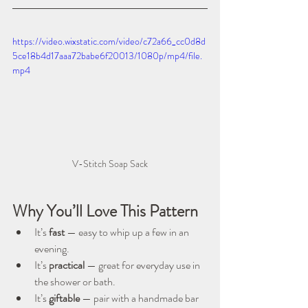
https://video.wixstatic.com/video/c72a66_cc0d8d
5ce18b4d17aaa72babe6f20013/1080p/mp4/file.
mp4
V-Stitch Soap Sack
Why You’ll Love This Pattern
It’s 
fast
 — easy to whip up a few in an 
evening.
It’s 
practical
 — great for everyday use in 
the shower or bath.
It’s 
giftable
 — pair with a handmade bar 