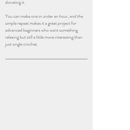
donating it.
You can make one in under an hour, and the 
simple repeat makes it a great project for 
advanced beginners who want something 
relaxing but still a little more interesting than 
just single crochet.