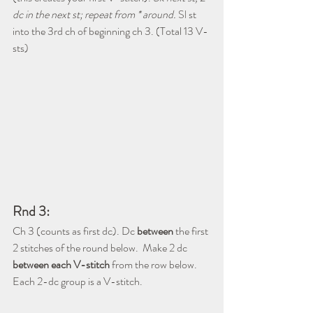
dc in the next st; repeat from * around. 
Sl
 st 
into the 3rd ch of beginning ch 3. (Total 13 V-
sts)
Rnd 3:
Ch 3 (counts as first dc). Dc 
between
 the first 
2 stitches of the round below.  Make 2 dc 
between each V-stitch
 from the row below.  
Each 2-dc group is a V-stitch.