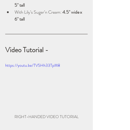
5" tall
With Lily’s Sugar’n Cream: 
4.5" wide x 
6" tall
Video Tutorial -
https://youtu.be/TV5Hh33TpM8
RIGHT-HANDED VIDEO TUTORIAL