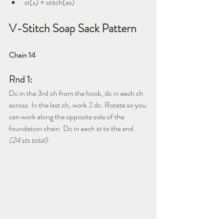
st(s) = stitch(es)
V-Stitch Soap Sack Pattern
Chain 14
Rnd 1:
Dc in the 3rd ch from the hook, dc in each ch 
across. In the last ch, work 2 dc. Rotate so you 
can work along the opposite side of the 
foundation chain. Dc in each st to the end. 
(24 sts total)