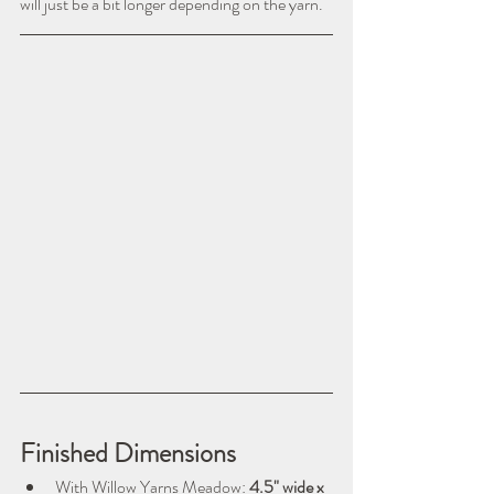
will just be a bit longer depending on the yarn.
Finished Dimensions
With Willow Yarns Meadow: 
4.5" wide x 