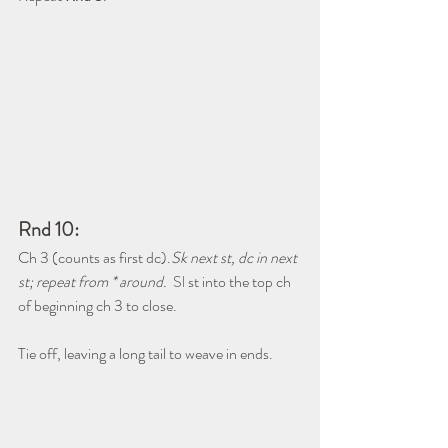
Rnd 10:
Ch 3 (counts as first dc).
Sk next st, dc in next 
st; repeat from * around.  
Sl
 st into the top ch 
of beginning ch 3 to close.
Tie off, leaving a long tail to weave in ends.