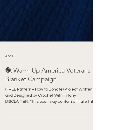
Apr 15
🧶 Warm Up America Veterans
Blanket Campaign
(FREE Pattern + How to Donate) Project Written
and Designed by Crochet With Tiffany
DISCLAIMER: *This post may contain affiliate links
to support the cost of this blog. At no cost to you, I
may make a small commission if you purchase
through these links. Read our Privacy Policy HERE