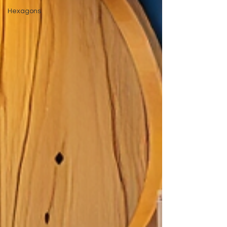
Hexagons