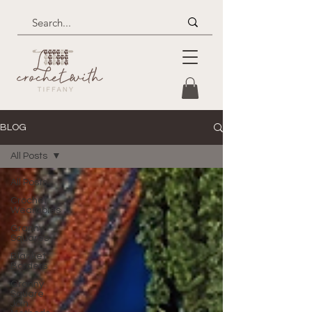
BLOG
All Posts
All Posts
Crochet
Wearables
Granny
Squares
Blanket
Borders
Granny
Square
Join