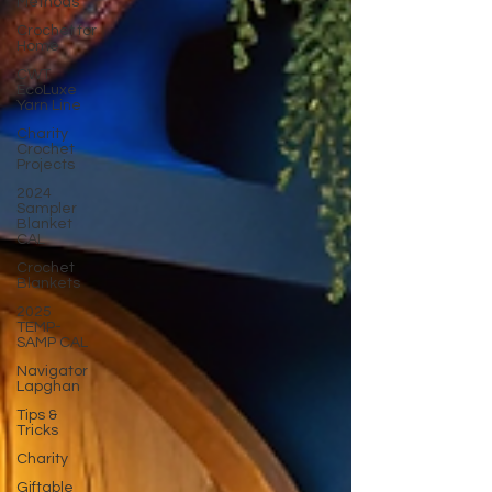
Methods
Crochet for
Home
CWT
EcoLuxe
Yarn Line
Charity
Crochet
Projects
2024
Sampler
Blanket
CAL
Crochet
Blankets
2025
TEMP-
SAMP CAL
Navigator
Lapghan
Tips &
Tricks
Charity
Giftable