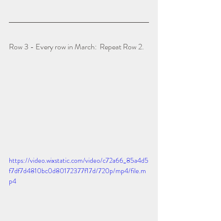
Row 3 - Every row in March:  Repeat Row 2.
https://video.wixstatic.com/video/c72a66_85a4d5
f7df7d4810bc0d80172377f17d/720p/mp4/file.m
p4