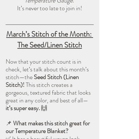
Temperature Gauge
. 
It’s never too late to join in!
March’s Stitch of the Month: 
The Seed/Linen Stitch
Now that your stitch count is in 
check, let’s talk about this month’s 
stitch—the 
Seed Stitch (Linen 
Stitch)!
 This stitch creates a 
gorgeous, textured fabric that looks 
great in any color, and best of all—
it’s super easy.
 🙌
📌 
What makes this stitch great for 
our Temperature Blanket?
✅ It has a beautiful woven look.