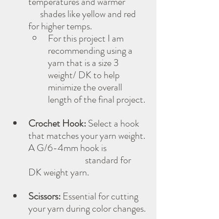
temperatures and warmer           
      shades like yellow and red 
for higher temps.
For this project I am 
recommending using a 
yarn that is a size 3 
weight/ DK to help 
minimize the overall 
length of the final project.
Crochet Hook:
 Select a hook 
that matches your yarn weight. 
A G/6-4mm hook is 
                             standard for 
DK weight yarn.
Scissors:
 Essential for cutting 
your yarn during color changes.