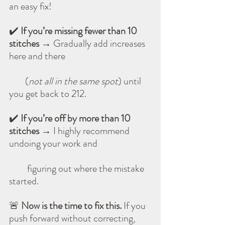
an easy fix!
✔️ 
If you’re missing fewer than 10 
stitches
 → Gradually add increases 
here and there 
        (
not all in the same spot
) until 
you get back to 212.
✔️ 
If you’re off by more than 10 
stitches
 → I highly recommend 
undoing your work and 
         figuring out where the mistake 
started.
🚨 
Now is the time to fix this.
 If you 
push forward without correcting, 