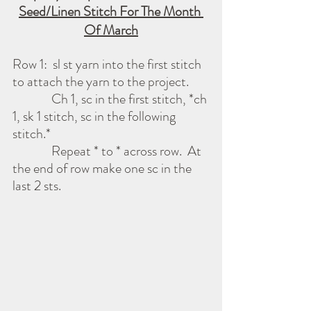
Seed/Linen Stitch For The Month 
Of March
Row 1:  sl st yarn into the first stitch 
to attach the yarn to the project.
              Ch 1, sc in the first stitch, *ch 
1, sk 1 stitch, sc in the following 
stitch.*
              Repeat * to * across row.  At 
the end of row make one sc in the 
last 2 sts.