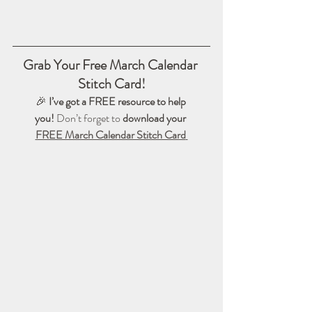
Grab Your Free March Calendar 
Stitch Card!
🎉 
I’ve got a FREE resource to help 
you!
 Don’t forget to 
download your 
FREE March Calendar Stitch Card