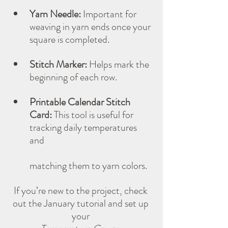
Yarn Needle:
 Important for 
weaving in yarn ends once your 
square is completed.
Stitch Marker:
 Helps mark the 
beginning of each row.
Printable Calendar Stitch 
Card:
 This tool is useful for 
tracking daily temperatures 
and 
matching them to yarn colors. 
If you’re new to the project, check 
out the January tutorial and set up 
your 