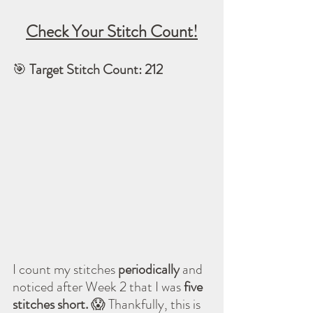
Check Your Stitch Count!
🎯 
Target Stitch Count: 212
I count my stitches 
periodically
 and 
noticed after Week 2 that I was 
five 
stitches short.
 😱 Thankfully, this is 