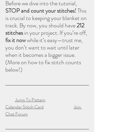
Before we dive into the tutorial, 
STOP and count your stitches!
 This 
is crucial to keeping your blanket on 
track. By now, you should have 
212 
stitches
 in your project. If you’re off, 
fix it now
 while it’s easy—trust me, 
you don’t want to wait until later 
when it becomes a bigger issue. 
(More on how to fix stitch counts 
below!)
Jump To Pattern
Calendar Stitch Card
Join 
Chat Forum