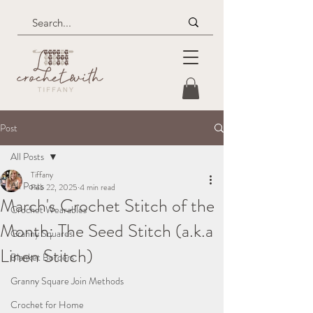
Post
All Posts
Tiffany
All Posts
Feb 22, 2025
4 min read
March's Crochet Stitch of the
Crochet Wearables
Month: The Seed Stitch (a.k.a
Granny Squares
Linen Stitch)
Blanket Borders
Granny Square Join Methods
Crochet for Home