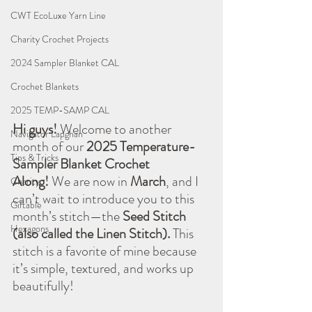
CWT EcoLuxe Yarn Line
Charity Crochet Projects
2024 Sampler Blanket CAL
Crochet Blankets
2025 TEMP-SAMP CAL
Hi guys!
 Welcome to another 
Navigator Lapghan
month of our 
2025 Temperature-
Tips & Tricks
Sampler Blanket Crochet 
Along!
 We are now in 
March
, and I 
Charity
can’t wait to introduce you to this 
Giftable
month’s stitch—the 
Seed Stitch 
Hexagons
(also called the Linen Stitch).
 This 
stitch is a favorite of mine because 
it’s simple, textured, and works up 
beautifully!