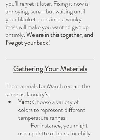
you’ll regret it later. Fixing it now is 
annoying, sure—but waiting until 
your blanket turns into a wonky 
mess will make you want to give up 
entirely. 
We are in this together, and 
I’ve got your back!
Gathering Your Materials
The materials for March remain the 
same as January’s:
Yarn:
 Choose a variety of 
colors to represent different 
temperature ranges. 
          For instance, you might 
use a palette of blues for chilly 