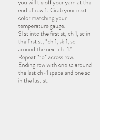
you will tie off your yarn at the 
end of row 1.  Grab your next 
color matching your 
temperature gauge. 
Sl st into the first st, ch 1, sc in 
the first st, *ch 1, sk 1, sc 
around the next ch-1.* 
Repeat *to* across row.  
Ending row with one sc around 
the last ch-1 space and one sc 
in the last st.