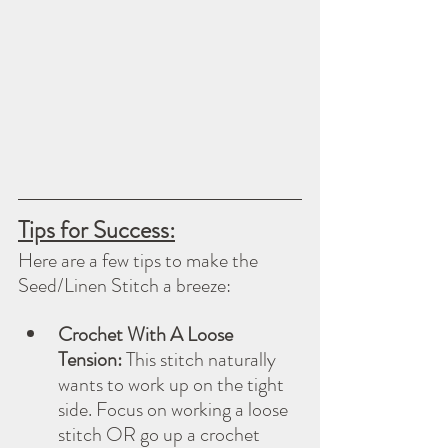
Tips for Success:
Here are a few tips to make the 
Seed/Linen Stitch a breeze:
Crochet With A Loose 
Tension:
 This stitch naturally 
wants to work up on the tight 
side. Focus on working a loose 
stitch OR go up a crochet 