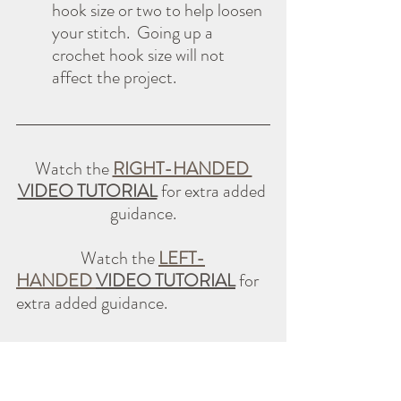
hook size or two to help loosen 
your stitch.  Going up a 
crochet hook size will not 
affect the project.
Watch the 
RIGHT-HANDED 
VIDEO TUTORIAL
 for extra added 
guidance.
                  Watch the 
LEFT-
HANDED 
VIDEO TUTORIAL
 for 
extra added guidance.
Tips for Staying Motivated All 