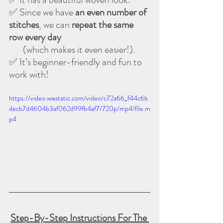
✅ Since we have 
an even number of 
stitches
, we can 
repeat the same 
row every day
       (which makes it even easier!).
✅ It’s beginner-friendly and fun to 
work with!
https://video.wixstatic.com/video/c72a66_f44c6b
decb7d4604b3af062d99fb4af7/720p/mp4/file.m
p4
Step-By-Step Instructions For The 