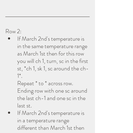
Row 2:
If March 2nd's temperature is 
in the same temperature range 
as March 1st then for this row 
you will ch 1, turn, sc in the first 
st, *ch 1, sk 1, sc around the ch-
1*.
Repeat * to * across row.  
Ending row with one sc around 
the last ch-1 and one sc in the 
last st.
If March 2nd's temperature is 
in a temperature range 
different than March 1st then 