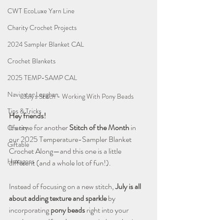
CWT EcoLuxe Yarn Line
Charity Crochet Projects
2024 Sampler Blanket CAL
Crochet Blankets
2025 TEMP-SAMP CAL
Navigator Lapghan
July's Stitch - Working With Pony Beads
Tips & Tricks
Hey friends!
It’s time for another 
Stitch of the Month
 in 
Charity
our 2025 Temperature-Sampler Blanket 
Giftable
Crochet Along—and this one is a little 
Hexagons
different (and a whole lot of fun!).
Instead of focusing on a new stitch, 
July is all 
about adding texture and sparkle
 by 
incorporating 
pony beads
 right into your 