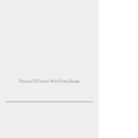
Picture Of Stitch With Pony Beads