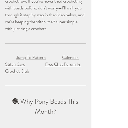
crochet row. If you’ve never tried crocheting 
with beads before, don’t worry—I’ll walk you 
through it step by step in the video below, and 
we’re keeping the stitch itself super simple 
with just single crochets.
Jump To Pattern
Calendar 
Stitch Card
Free Chat Forum In 
Crochet Club
🧶 Why Pony Beads This 
Month?