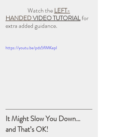
                  Watch the 
LEFT-
HANDED 
VIDEO TUTORIAL
 for 
extra added guidance.
https://youtu.be/pds5flMKepI
It Might Slow You Down… 
and That’s OK!