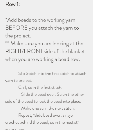
Row 1:
*Add beads to the working yarn 
BEFORE you attach the yarn to 
the project.
** Make sure you are looking at the 
RIGHT/FRONT side of the blanket 
when you are working a bead row.
               Slip Stitch into the first stitch to attach 
yarn to project.  
               Ch 1, sc in the first stitch.
	     Slide the bead over. Sc on the other 
side of the bead to lock the bead into place.
	     Make one sc in the next stitch.  
               Repeat, *slide bead over, single 
crochet behind the bead, sc in the next st* 
across row. 