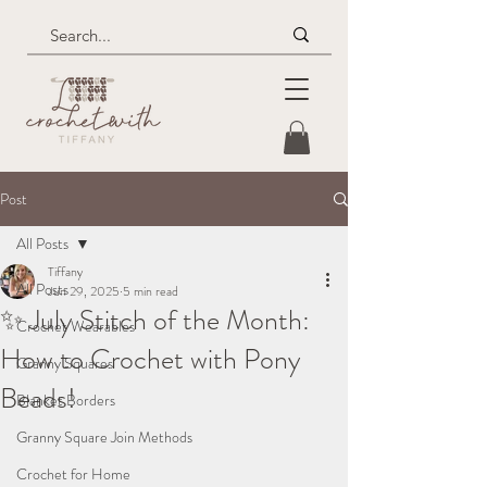
Post
All Posts
Tiffany
All Posts
Jun 29, 2025
5 min read
✨ July Stitch of the Month:
Crochet Wearables
How to Crochet with Pony
Granny Squares
Beads!
Blanket Borders
Granny Square Join Methods
Crochet for Home