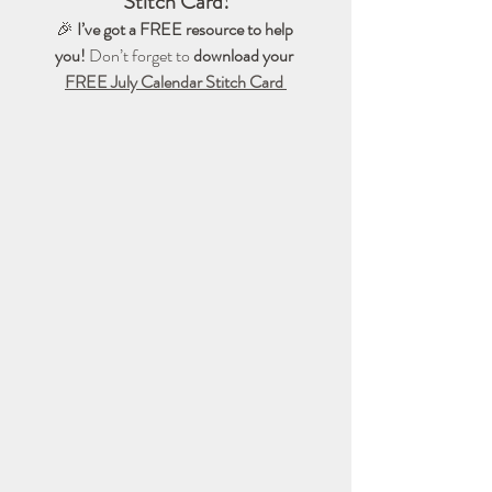
Stitch Card!
🎉 
I’ve got a FREE resource to help 
you!
 Don’t forget to 
download your 
FREE July Calendar Stitch Card