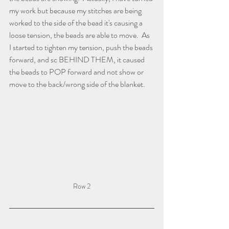
my work but because my stitches are being 
worked to the side of the bead it's causing a 
loose tension, the beads are able to move.  As 
I started to tighten my tension, push the beads 
forward, and sc BEHIND THEM, it caused 
the beads to POP forward and not show or 
move to the back/wrong side of the blanket.
Row 2