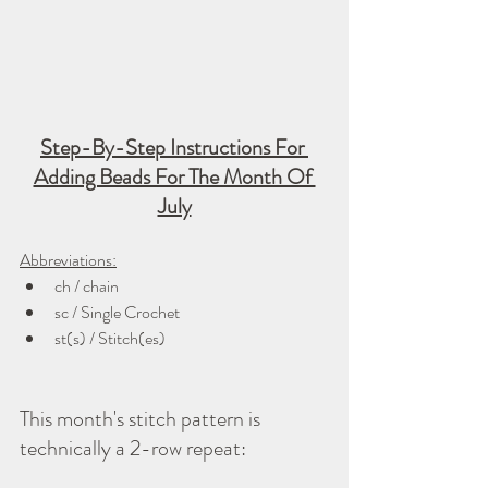
Step-By-Step Instructions For 
Adding Beads For The Month Of 
July
Abbreviations:
ch / chain
sc / Single Crochet
st(s) / Stitch(es)
This month's stitch pattern is 
technically a 2-row repeat: