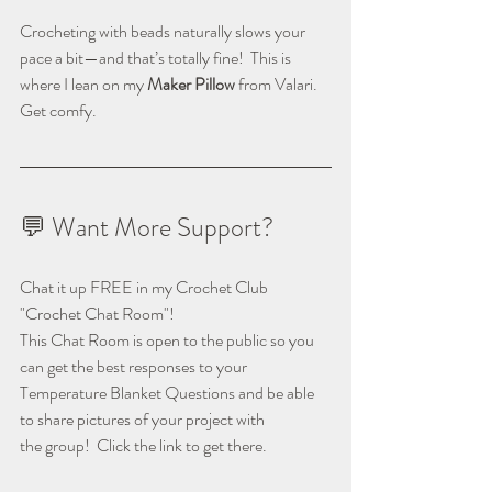
Crocheting with beads naturally slows your 
pace a bit—and that’s totally fine!  This is 
where I lean on my 
Maker Pillow
 from Valari.  
Get comfy.
💬 Want More Support?
Chat it up FREE in my Crochet Club 
"Crochet Chat Room"!
This Chat Room is open to the public so you 
can get the best responses to your
Temperature Blanket Questions and be able 
to share pictures of your project with
the group!  Click the link to get there.