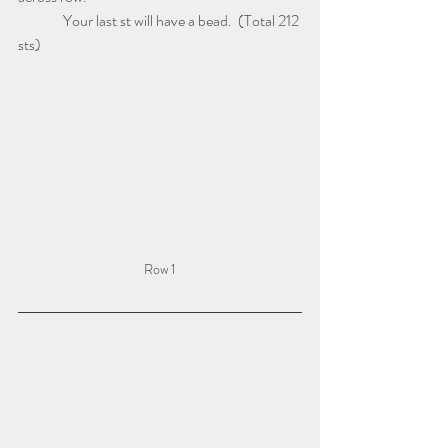
               Your last st will have a bead.  (Total 212 
sts)
Row 1