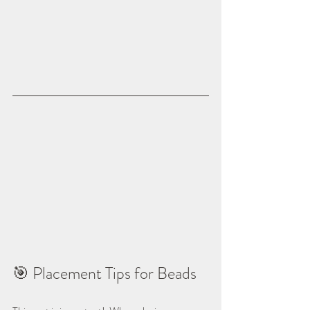
🎯 Placement Tips for Beads