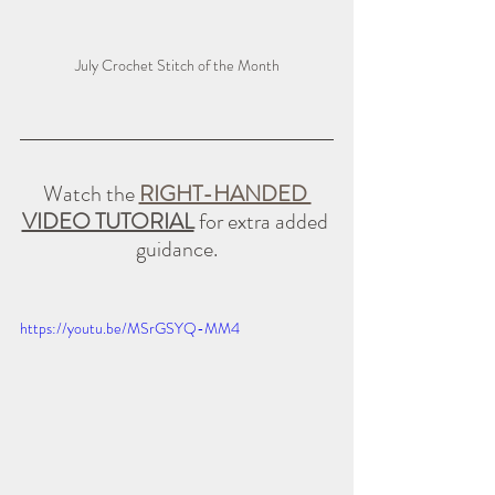
July Crochet Stitch of the Month
Watch the 
RIGHT-HANDED 
VIDEO TUTORIAL
 for extra added 
guidance.
https://youtu.be/MSrGSYQ-MM4