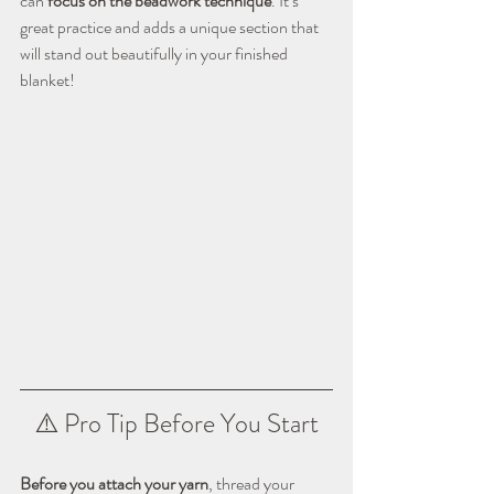
can 
focus on the beadwork technique
. It’s 
great practice and adds a unique section that 
will stand out beautifully in your finished 
blanket!
⚠️ Pro Tip Before You Start
Before you attach your yarn
, thread your 