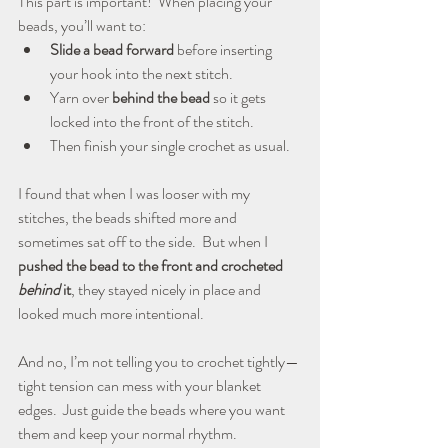
This part is important!  When placing your 
beads, you’ll want to:
Slide a bead forward
 before inserting 
your hook into the next stitch.
Yarn over 
behind the bead
 so it gets 
locked into the front of the stitch.
Then finish your single crochet as usual.
I found that when I was looser with my 
stitches, the beads shifted more and 
sometimes sat off to the side.  But when I 
pushed the bead to the front and crocheted 
behind
 it
, they stayed nicely in place and 
looked much more intentional.
And no, I’m not telling you to crochet tightly—
tight tension can mess with your blanket 
edges.  Just guide the beads where you want 
them and keep your normal rhythm.