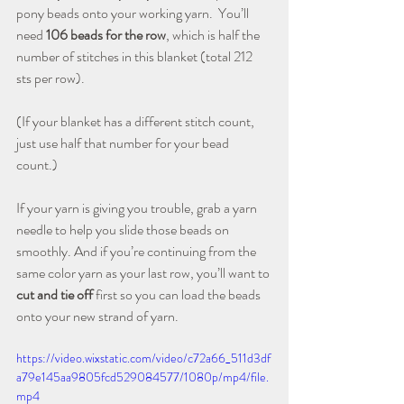
pony beads onto your working yarn.  You’ll 
need 
106 beads for the row
, which is half the 
number of stitches in this blanket (total 212 
sts per row). 
(If your blanket has a different stitch count, 
just use half that number for your bead 
count.)
If your yarn is giving you trouble, grab a yarn 
needle to help you slide those beads on 
smoothly. And if you’re continuing from the 
same color yarn as your last row, you’ll want to 
cut and tie off
 first so you can load the beads 
onto your new strand of yarn.
https://video.wixstatic.com/video/c72a66_511d3df
a79e145aa9805fcd529084577/1080p/mp4/file.
mp4