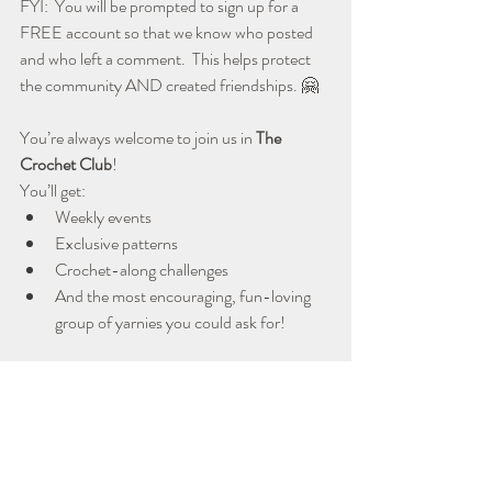
FYI:  You will be prompted to sign up for a 
FREE account so that we know who posted 
and who left a comment.  This helps protect 
the community AND created friendships. 🤗
You’re always welcome to join us in 
The 
Crochet Club
!  
You’ll get:
Weekly events
Exclusive patterns
Crochet-along challenges
And the most encouraging, fun-loving 
group of yarnies you could ask for!
CROCHET CLUB MEMBERSHIP