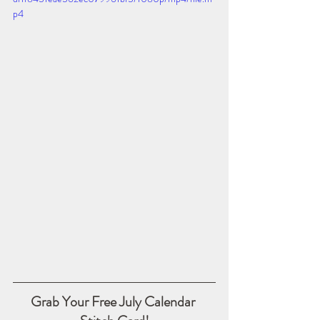
p4
Grab Your Free July Calendar 