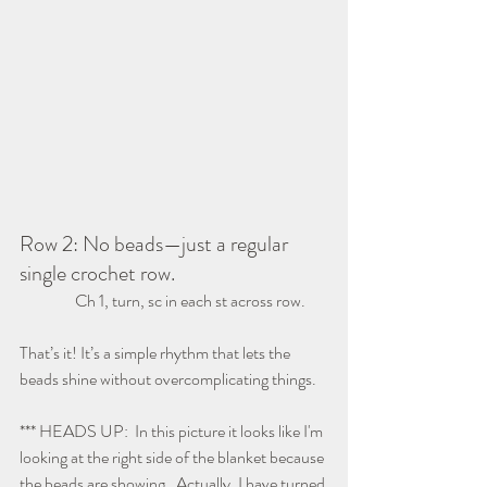
Row 2: No beads—just a regular 
single crochet row.
                 Ch 1, turn, sc in each st across row.
That’s it! It’s a simple rhythm that lets the 
beads shine without overcomplicating things.
*** HEADS UP:  In this picture it looks like I'm 
looking at the right side of the blanket because 
the beads are showing.  Actually, I have turned 