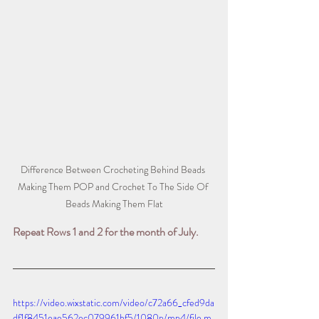
Difference Between Crocheting Behind Beads 
Making Them POP and Crochet To The Side Of 
Beads Making Them Flat
Repeat Rows 1 and 2 for the month of July.
https://video.wixstatic.com/video/c72a66_cfed9da
df1f8451eae562ec079961bf5/1080p/mp4/file.m