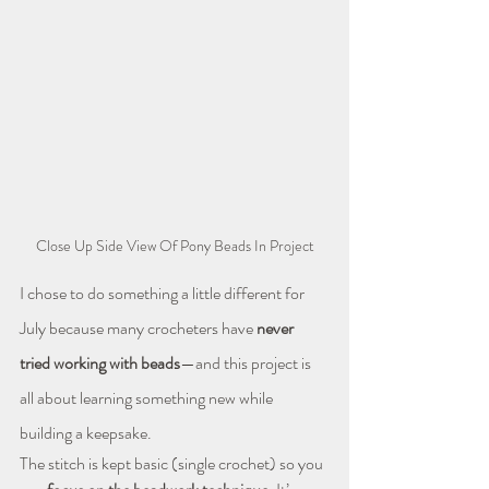
Close Up Side View Of Pony Beads In Project
I chose to do something a little different for 
July because many crocheters have 
never 
tried working with beads
—and this project is 
all about learning something new while 
building a keepsake.
The stitch is kept basic (single crochet) so you 