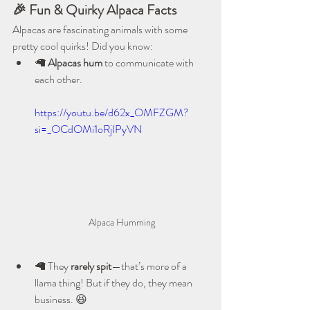
🎉 Fun & Quirky Alpaca Facts
Alpacas are fascinating animals with some 
pretty cool quirks! Did you know:
🦙 
Alpacas hum
 to communicate with 
each other.
https://youtu.be/d62x_OMFZGM?
si=_OCdOMi1oRjIPyVN
Alpaca Humming
🦙 They 
rarely spit
—that’s more of a 
llama thing! But if they do, they mean 
business. 😆