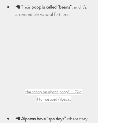
🦙 Their 
poop is called "beans"
, and it’s 
an incredible natural fertilizer.
the scoop on alpaca poop! — Old 
Homestead Alpacas
🦙 
Alpacas have “spa days”
 where they 
roll in the dust to keep their coats 
healthy.