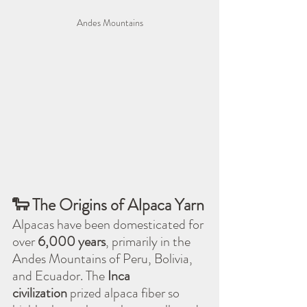
Andes Mountains
🐑 The Origins of Alpaca Yarn
Alpacas have been domesticated for 
over 
6,000 years
, primarily in the 
Andes Mountains of Peru, Bolivia, 
and Ecuador. The 
Inca 
civilization
 prized alpaca fiber so 