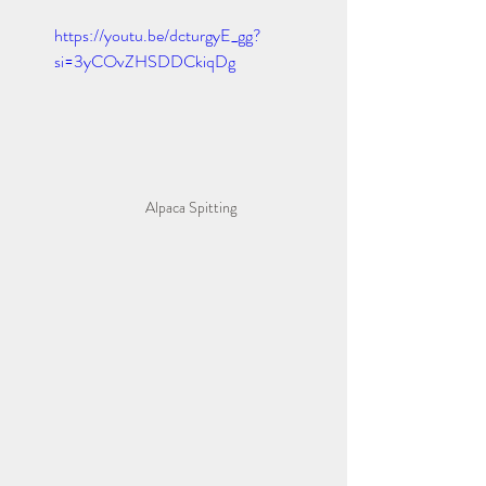
https://youtu.be/dcturgyE_gg?
si=3yCOvZHSDDCkiqDg
Alpaca Spitting