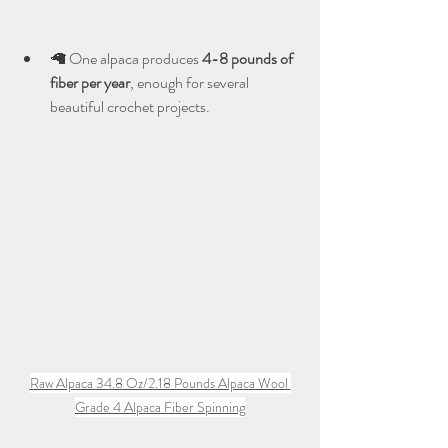
🦙 One alpaca produces 
4-8 pounds of 
fiber per year
, enough for several 
beautiful crochet projects.
Raw Alpaca 34.8 Oz/2.18 Pounds Alpaca Wool 
Grade 4 Alpaca Fiber Spinning