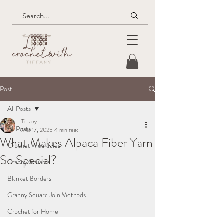
Post
All Posts
Tiffany
All Posts
Mar 17, 2025
4 min read
What Makes Alpaca Fiber Yarn
Crochet Wearables
So Special?
Granny Squares
Blanket Borders
Granny Square Join Methods
Crochet for Home