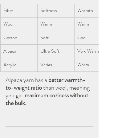
Fiber
Softness
Warmth
Wool
Warm
Warm
Cotton
Soft
Cool
Alpaca
Ultra Soft
Very Warm
Acrylic
Varies
Warm
Alpaca yarn has a 
better warmth-
to-weight ratio
 than wool, meaning 
you get 
maximum coziness without 
the bulk.