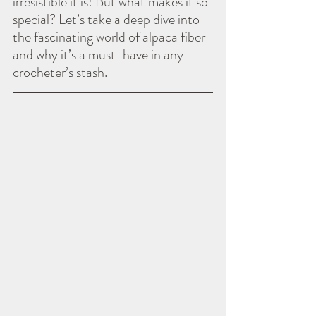
irresistible it is! But what makes it so 
special? Let’s take a deep dive into 
the fascinating world of alpaca fiber 
and why it’s a must-have in any 
crocheter’s stash.