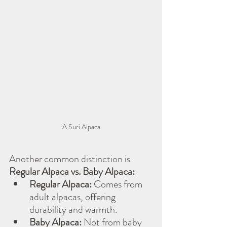
A Suri Alpaca
Another common distinction is 
Regular Alpaca vs. Baby Alpaca:
Regular Alpaca:
 Comes from 
adult alpacas, offering 
durability and warmth.
Baby Alpaca:
 Not from baby 