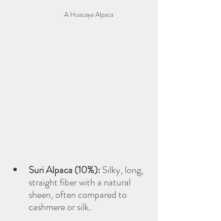
A Huacaya Alpaca
Suri Alpaca (10%):
 Silky, long, 
straight fiber with a natural 
sheen, often compared to 
cashmere or silk.