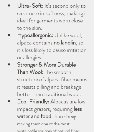
Ultra-Soft:
 It’s second only to 
cashmere in softness, making it 
ideal for garments worn close 
to the skin.
Hypoallergenic:
 Unlike wool, 
alpaca contains 
no lanolin
, so 
it’s less likely to cause irritation 
or allergies.
Stronger & More Durable 
Than Wool:
 The smooth 
structure of alpaca fiber means 
it resists pilling and breakage 
better than traditional wool.
Eco-Friendly:
 Alpacas are low-
impact grazers, requiring 
less 
water and food
 than she
ep, 
making them one of the most 
sustainable sources of natural fiber.