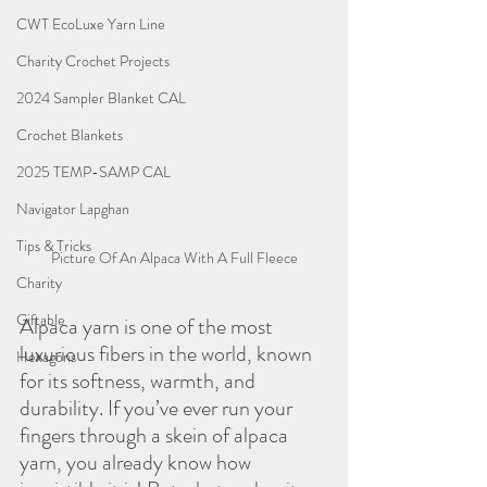
CWT EcoLuxe Yarn Line
Charity Crochet Projects
2024 Sampler Blanket CAL
Crochet Blankets
2025 TEMP-SAMP CAL
Navigator Lapghan
Tips & Tricks
Picture Of An Alpaca With A Full Fleece
Charity
Giftable
Alpaca yarn is one of the most 
luxurious fibers in the world, known 
Hexagons
for its softness, warmth, and 
durability. If you’ve ever run your 
fingers through a skein of alpaca 
yarn, you already know how 