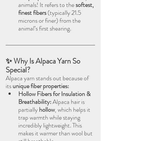
animals! It refers to the 
softest, 
finest fibers
 (typically 21.5 
microns or finer) from the 
animal’s first shearing.
✨ Why Is Alpaca Yarn So 
Special?
Alpaca yarn stands out because of 
its 
unique fiber properties:
Hollow Fibers for Insulation & 
Breathability:
 Alpaca hair is 
partially 
hollow
, which helps it 
trap warmth while staying 
incredibly lightweight. This 
makes it warmer than wool but 