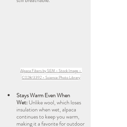
still breathable.
Alpaca Fibers by SEM - Stock Image - 
C028/3392 - Science Photo Library
Stays Warm Even When 
Wet:
 Unlike wool, which loses 
insulation when wet, alpaca 
continues to keep you warm, 
making it a favorite for outdoor 