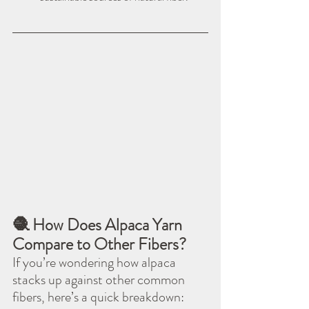
🧶 How Does Alpaca Yarn 
Compare to Other Fibers?
If you’re wondering how alpaca 
stacks up against other common 
fibers, here’s a quick breakdown: