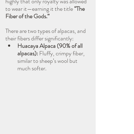
highly that only royalty was allowed 
to wear it—earning it the title 
“The 
Fiber of the Gods.”
There are two types of alpacas, and 
their fibers differ significantly:
Huacaya Alpaca (90% of all 
alpacas):
 Fluffy, crimpy fiber, 
similar to sheep’s wool but 
much softer.