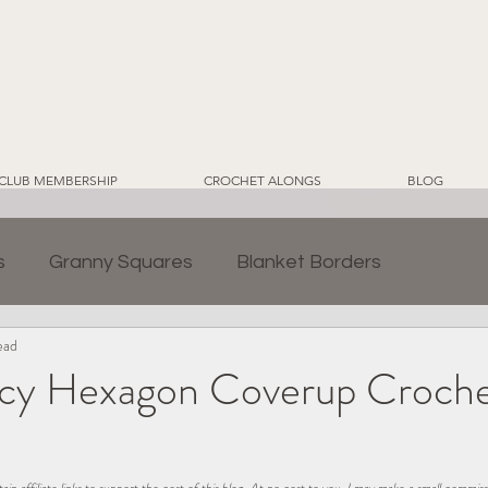
CLUB MEMBERSHIP
CROCHET ALONGS
BLOG
s
Granny Squares
Blanket Borders
ead
ds
Crochet for Home
CWT EcoLuxe Yarn Line
cy Hexagon Coverup Croch
2024 Sampler Blanket CAL
Crochet Blankets