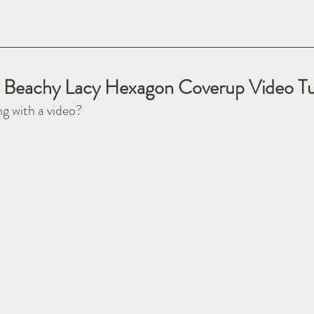
 Beachy Lacy Hexagon Coverup Video Tut
ng with a video?