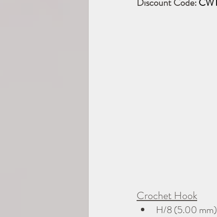
Discount Code: 
CWT
Crochet Hook
H/8 (5.00 mm)