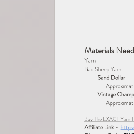
Materials Nee
Yarn -
Bad Sheep Yarn             
           Sand Dollar
              Approxi
           Vintage Ch
                  
Buy The EXACT Yarn I
Affiliate Link -
https