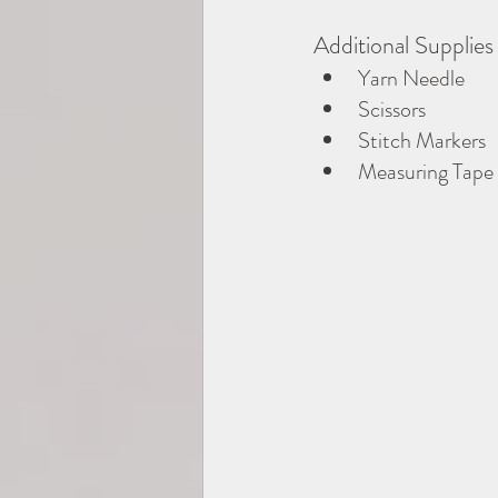
Additional Supplies
Yarn Needle
Scissors
Stitch Markers
Measuring Tape