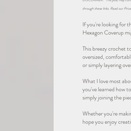
DISCLAIMER: 
*This post may cont
through these links. Read our Priva
2025 TEMP-SAMP CAL
If you're looking for 
Hexagon Coverup migh
Hexagons
This breezy crochet t
oversized, comfortable
or simply layering ove
What I love most about
you've learned how to
simply joining the pi
Whether you're making
hope you enjoy creatin