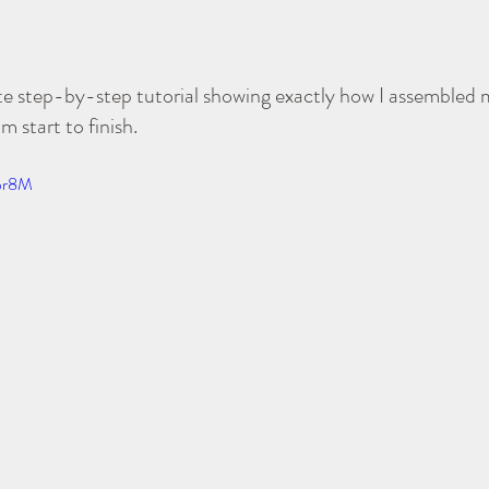
ete step-by-step tutorial showing exactly how I assembled
start to finish.
1pr8M