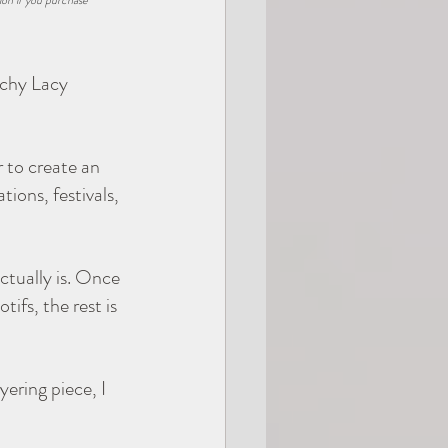
ion if you purchase 
Giftable
achy Lacy 
 to create an 
ions, festivals, 
ctually is. Once 
fs, the rest is 
ering piece, I 