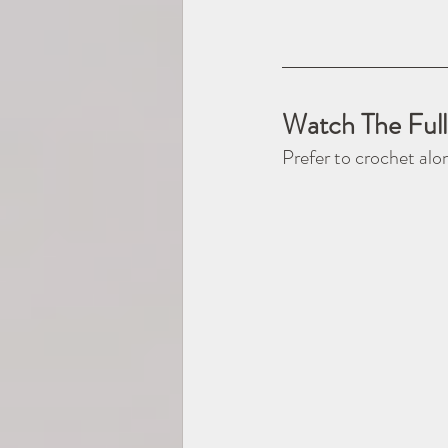
Watch The Full
Prefer to crochet alo