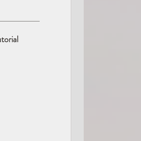
orial