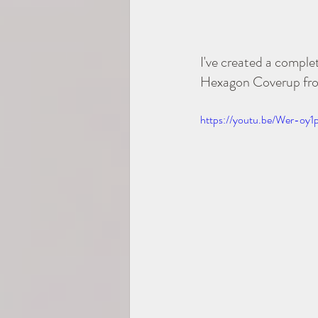
I've created a compl
Hexagon Coverup from 
https://youtu.be/Wer-oy