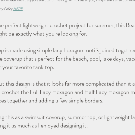
ain affiliate links to support the cost of this blog. At no cost to you, I may make a small commiss
cy Policy 
HERE
Navigator Lapghan
Tips & Tricks
Charity
the perfect lightweight crochet project for summer, this Be
t be exactly what you're looking for.
op is made using simple lacy hexagon motifs joined together
 coverup that's perfect for the beach, pool, lake days, vacat
r your favorite tank top.
 this design is that it looks far more complicated than it a
 crochet the Full Lacy Hexagon and Half Lacy Hexagon moti
eces together and adding a few simple borders.
 this as a swimsuit coverup, summer top, or lightweight lay
g it as much as I enjoyed designing it.