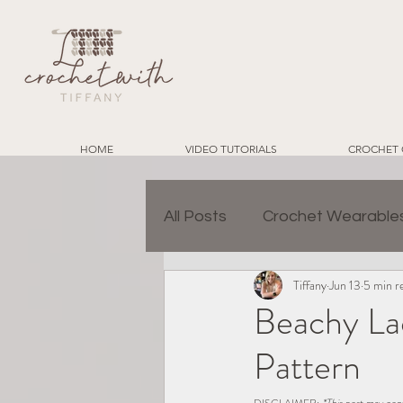
HOME
VIDEO TUTORIALS
CROCHET 
All Posts
Crochet Wearable
Tiffany
Jun 13
5 min r
Granny Square Join Metho
Beachy La
Pattern
Charity Crochet Projects