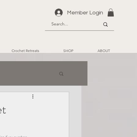
Member Login
Crochet Retreats
SHOP
ABOUT
et