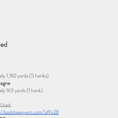
ded
        
mately 1,182 yards (5 hanks)
ampagne
Approximately 163 yards (1 hank)
 Used:
://badsheepyarn.com?aff=28