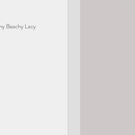
 my Beachy Lacy 