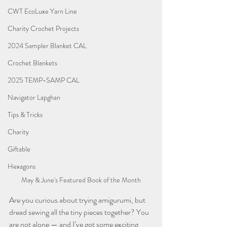
CWT EcoLuxe Yarn Line
Charity Crochet Projects
2024 Sampler Blanket CAL
Crochet Blankets
2025 TEMP-SAMP CAL
Navigator Lapghan
Tips & Tricks
Charity
Giftable
Hexagons
May & June's Featured Book of the Month
Are you curious about trying amigurumi, but 
dread sewing all the tiny pieces together? You 
are not alone — and I’ve got some exciting 