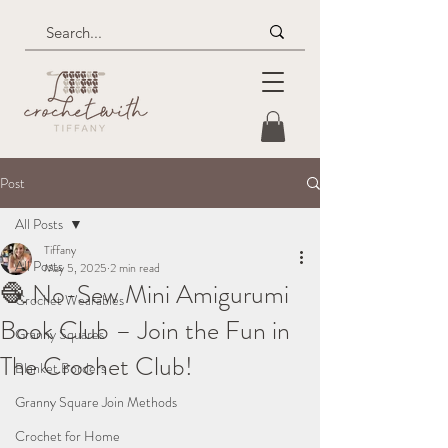
Post
All Posts
Tiffany
All Posts
May 5, 2025
2 min read
🧶 No-Sew Mini Amigurumi
Crochet Wearables
Book Club – Join the Fun in
Granny Squares
The Crochet Club!
Blanket Borders
Granny Square Join Methods
Crochet for Home