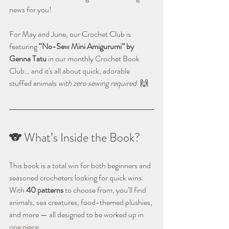
news for you!
For May and June, our Crochet Club is 
featuring 
“No-Sew Mini Amigurumi” by 
Genna Tatu
 in our monthly Crochet Book 
Club… and it's all about quick, adorable 
stuffed animals 
with zero sewing required
. 🙌
🐨 What’s Inside the Book?
This book is a total win for both beginners and 
seasoned crocheters looking for quick wins. 
With 
40 patterns
 to choose from, you’ll find 
animals, sea creatures, food-themed plushies, 
and more — all designed to be worked up in 
one piece. 