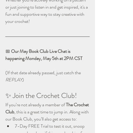
or just joining to listen in and get inspired, it's a 
fun and supportive way to stay creative with 
your crochet!
📅 
Our May Book Club Live Chat is 
happening Monday, May 5th at 2PM CST
(If that date already passed, just catch the 
REPLAY
)
✨ Join the Crochet Club!
If you’re not already a member of 
The Crochet 
Club
, this is a great time to jump in. Along with 
our Book Club, you’ll also get access to:
7-Day FREE Trial to test it out, snoop 