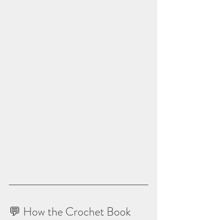
💬 How the Crochet Book 