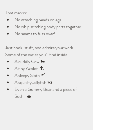
That means:
No attaching heads or legs
No whip stitching body parts together
No seams to fuss over!
Just hook, stuff, and admire your work.
Some of the cuties you’ll find inside:
A cuddly Cow 🐄
A tiny Axolotl 🦎
A sleepy Sloth 🦥
A squishy Jellyfish 🪼
Even a Gummy Bear and a piece of 
Sushi! 🍣