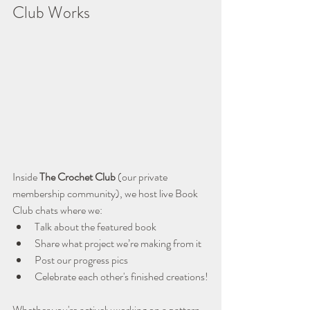
Club Works
Inside 
The Crochet Club
 (our private 
membership community), we host live Book 
Club chats where we:
Talk about the featured book
Share what project we’re making from it
Post our progress pics
Celebrate each other's finished creations!
Whether you're actively working on a pattern 