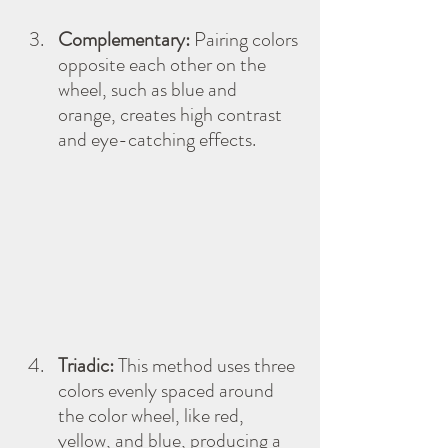
Complementary:
 Pairing colors 
opposite each other on the 
wheel, such as blue and 
orange, creates high contrast 
and eye-catching effects.
Triadic:
 This method uses three 
colors evenly spaced around 
the color wheel, like red, 
yellow, and blue, producing a 