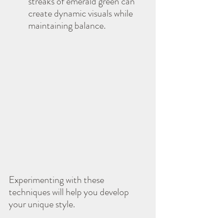
streaks of emerald green can 
create dynamic visuals while 
maintaining balance.
Experimenting with these 
techniques will help you develop 
your unique style.