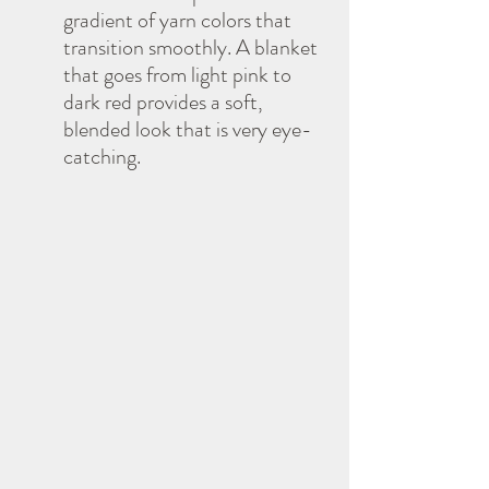
gradient of yarn colors that 
transition smoothly. A blanket 
that goes from light pink to 
dark red provides a soft, 
blended look that is very eye-
catching.