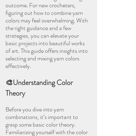
outcome. For new crocheters, 
figuring out how to combine yarn 
colors may feel overwhelming. With 
the right guidance and a few 
strategies, you can elevate your 
basic projects into beautiful works 
of art. This guide offers insights into 
selecting and mixing yarn colors 
effectively.
🎨Understanding Color 
Theory
Before you dive into yarn 
combinations, it’s important to 
grasp some basic color theory. 
Familiarizing yourself with the color 