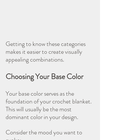
Getting to know these categories 
makes it easier to create visually 
appealing combinations.
Choosing Your Base Color
Your base color serves as the 
foundation of your crochet blanket. 
This will usually be the most 
dominant color in your design. 
Consider the mood you want to 