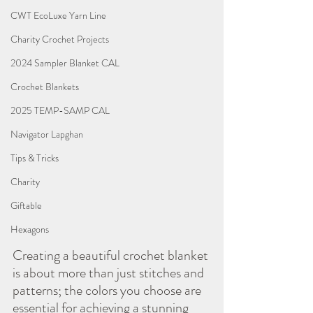
CWT EcoLuxe Yarn Line
Charity Crochet Projects
2024 Sampler Blanket CAL
Crochet Blankets
2025 TEMP-SAMP CAL
Navigator Lapghan
Tips & Tricks
Charity
Giftable
Hexagons
Creating a beautiful crochet blanket 
is about more than just stitches and 
patterns; the colors you choose are 
essential for achieving a stunning 