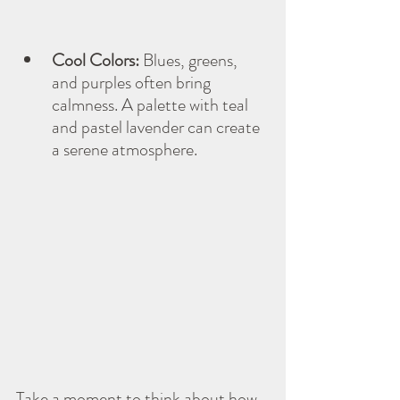
Cool Colors:
 Blues, greens, 
and purples often bring 
calmness. A palette with teal 
and pastel lavender can create 
a serene atmosphere.
Take a moment to think about how 