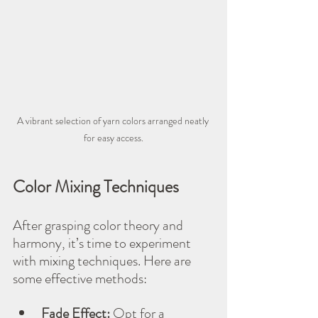
A vibrant selection of yarn colors arranged neatly 
for easy access.
Color Mixing Techniques
After grasping color theory and 
harmony, it’s time to experiment 
with mixing techniques. Here are 
some effective methods:
Fade Effect:
 Opt for a 