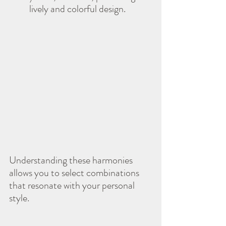
lively and colorful design.
Understanding these harmonies 
allows you to select combinations 
that resonate with your personal 
style.