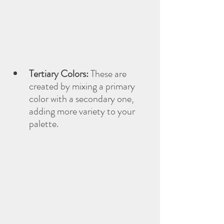
Tertiary Colors:
 These are 
created by mixing a primary 
color with a secondary one, 
adding more variety to your 
palette.