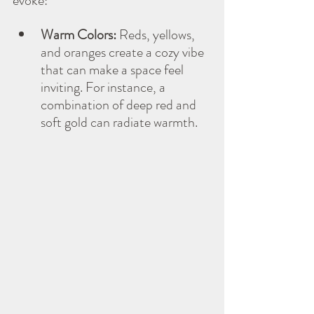
evoke:
Warm Colors:
 Reds, yellows, 
and oranges create a cozy vibe 
that can make a space feel 
inviting. For instance, a 
combination of deep red and 
soft gold can radiate warmth.