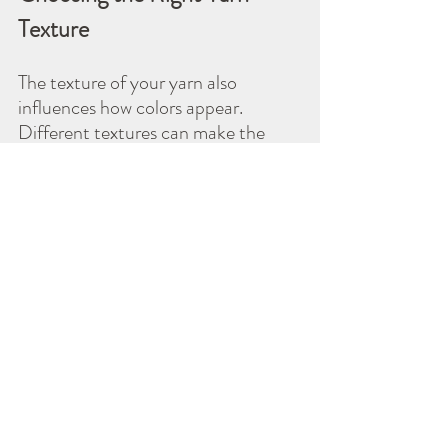
Texture
The texture of your yarn also 
influences how colors appear. 
Different textures can make the 
same color look lighter or darker.
Smooth Yarns:
 These reflect 
light well, making colors appear 
more vibrant. For example, a 
smooth cotton yarn can 
showcase the rich hues of 
maroon and navy beautifully.
Fluffy Yarns:
 These can soften 
colors and create a muted 
look. Using a plush yarn in 