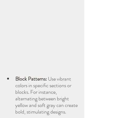
Block Patterns:
 Use vibrant 
colors in specific sections or 
blocks. For instance, 
alternating between bright 
yellow and soft gray can create 
bold, stimulating designs.