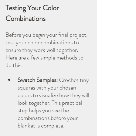
Testing Your Color 
Combinations
Before you begin your final project, 
test your color combinations to 
ensure they work well together. 
Here are a few simple methods to 
do this:
Swatch Samples:
 Crochet tiny 
squares with your chosen 
colors to visualize how they will 
look together. This practical 
step helps you see the 
combinations before your 
blanket is complete.