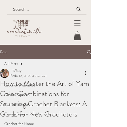
Post
All Posts
Tiffany
All Posts
Mar 19, 2025
4 min read
How to Master the Art of Yarn
Crochet Wearables
Color Combinations for
Granny Squares
Stunning Crochet Blankets: A
Blanket Borders
Guide for New Crocheters
Granny Square Join Methods
Crochet for Home