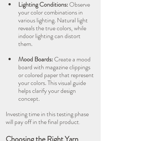
Lighting Conditions:
 Observe 
your color combinations in 
various lighting. Natural light 
reveals the true colors, while 
indoor lighting can distort 
them.
Mood Boards:
 Create a mood 
board with magazine clippings 
or colored paper that represent 
your colors. This visual guide 
helps clarify your design 
concept.
Investing time in this testing phase 
will pay off in the final product
.
Choosing the Right Yarn 