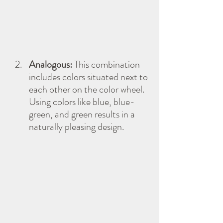
Analogous:
 This combination 
includes colors situated next to 
each other on the color wheel. 
Using colors like blue, blue-
green, and green results in a 
naturally pleasing design.