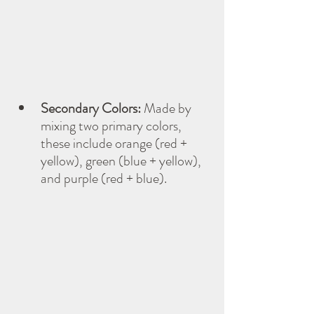
Secondary Colors:
 Made by 
mixing two primary colors, 
these include orange (red + 
yellow), green (blue + yellow), 
and purple (red + blue).