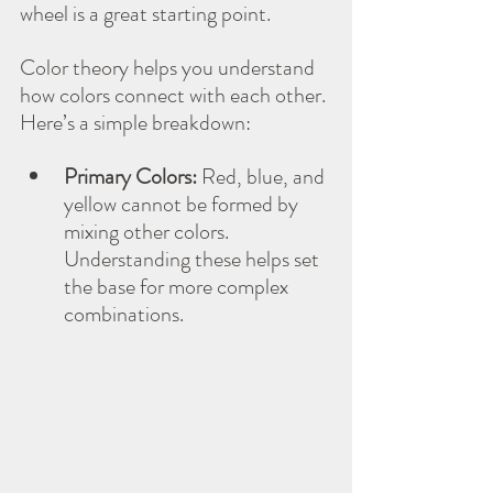
wheel is a great starting point.
Color theory helps you understand 
how colors connect with each other. 
Here’s a simple breakdown:
Primary Colors:
 Red, blue, and 
yellow cannot be formed by 
mixing other colors. 
Understanding these helps set 
the base for more complex 
combinations.