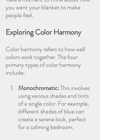
you want your blanket to make 
people feel.
Exploring Color Harmony
Color harmony refers to how well 
colors work together. The four 
primary types of color harmony 
include:
Monochromatic:
 This involves 
using various shades and tints 
of a single color. For example, 
different shades of blue can 
create a serene look, perfect 
for a calming bedroom.