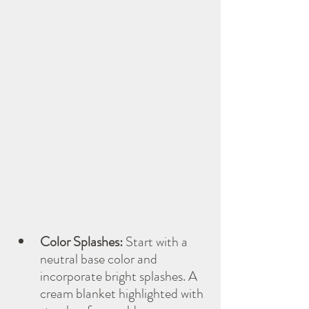
Color Splashes:
 Start with a 
neutral base color and 
incorporate bright splashes. A 
cream blanket highlighted with 