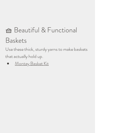
🧺 Beautiful & Functional 
Baskets
Use these thick, sturdy yarns to make baskets 
that actually hold up.
Montay Basket Kit