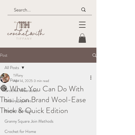
Post
All Posts
Tiffany
All Posts
Apr 14, 2025
3 min read
🧶 What You Can Do With
Crochet Wearables
This: Lion Brand Wool-Ease
Granny Squares
Thick & Quick Edition
Blanket Borders
Granny Square Join Methods
Crochet for Home