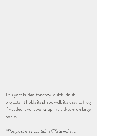
This yarn is ideal for cozy, quick-finish 
projects. It holds its shape well, it’s easy to frog 
if needed, and it works up like a dream on large 
hooks.
*This post may contain affiliate links to 