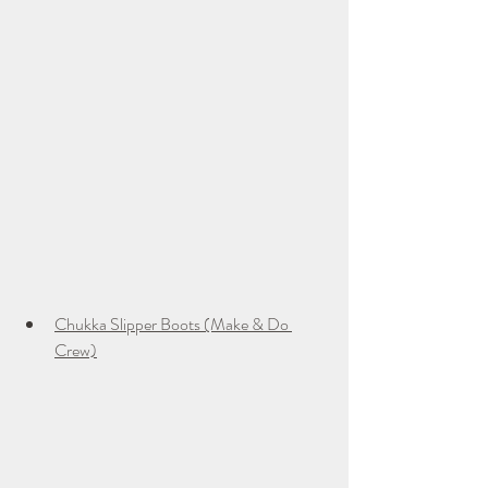
Chukka Slipper Boots (Make & Do 
Crew)