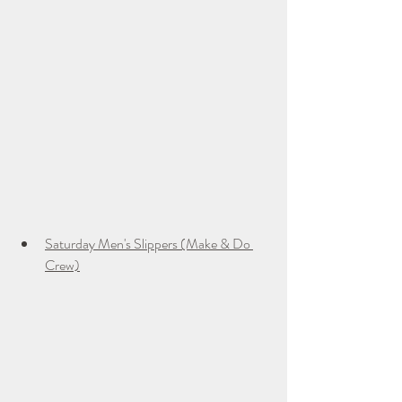
Saturday Men's Slippers (Make & Do 
Crew)