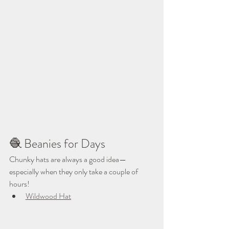
🧶 Beanies for Days
Chunky hats are always a good idea—
especially when they only take a couple of 
hours!
Wildwood Hat