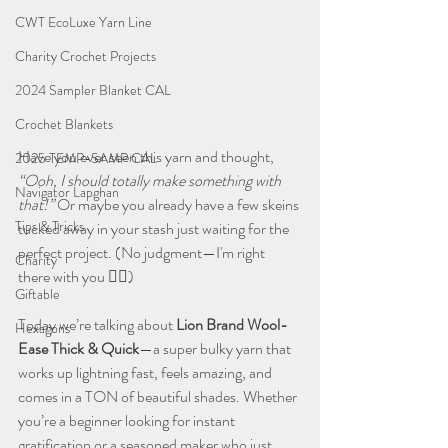
CWT EcoLuxe Yarn Line
Charity Crochet Projects
2024 Sampler Blanket CAL
Crochet Blankets
Have you ever seen this yarn and thought, 
2025 TEMP-SAMP CAL
“Ooh, I should totally make something with 
Navigator Lapghan
that!”
 Or maybe you already have a few skeins 
Tips & Tricks
tucked away in your stash just waiting for the 
perfect project. (No judgment—I'm right 
Charity
there with you 🙋‍♀️)
Giftable
Today we’re talking about 
Lion Brand Wool-
Hexagons
Ease Thick & Quick
—a super bulky yarn that 
works up lightning fast, feels amazing, and 
comes in a TON of beautiful shades. Whether 
you’re a beginner looking for instant 
gratification or a seasoned maker who just 