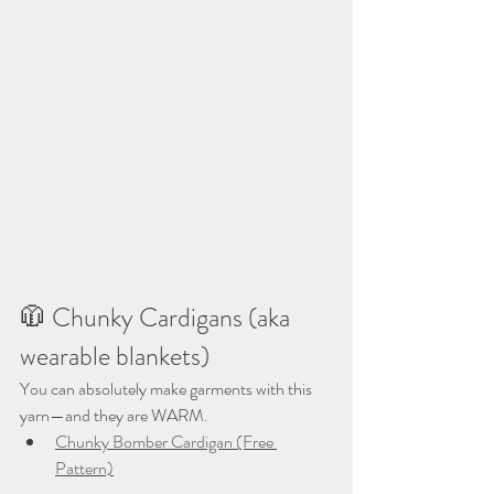
🧥 Chunky Cardigans (aka 
wearable blankets)
You can absolutely make garments with this 
yarn—and they are WARM.
Chunky Bomber Cardigan (Free 
Pattern)