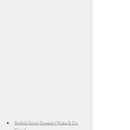
Bobble Stitch Sweater (Make & Do 
Crew)