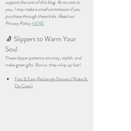
support the cost of this blog. At no cost to 
you, I may make a small commission if you 
purchase through these links. Read our 
Privacy Policy 
HERE
🧦 Slippers to Warm Your 
Soul
These slipper patterns are cozy, stylish, and 
make great gifts. Bonus: they whip up fast!
Fast & Easy Rectangle Slippers (Make & 
Do Crew)