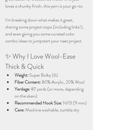
loves a chunky finish, this yarn is your go-to.
I’m breaking down what makes it great, 
sharing some project inspo (including links!), 
and even giving you some curated color 
combo ideas to jumpstart your next project.
✨ Why I Love Wool-Ease 
Thick & Quick
Weight:
 Super Bulky (6)
Fiber Content:
 80% Acrylic, 20% Wool
Yardage:
 87 yards (or more, depending 
on the skein)
Recommended Hook Size:
 N/13 (9 mm)
Care:
 Machine washable, tumble dry