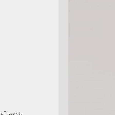
s
. These kits 