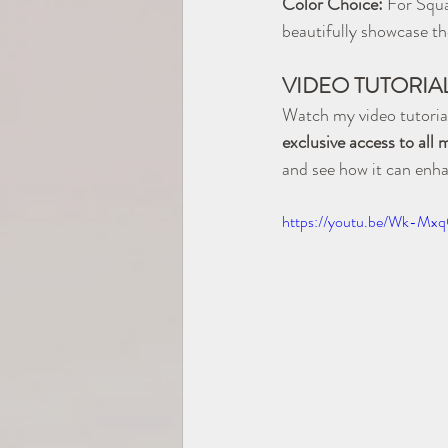
Color Choice:
 For Squa
beautifully showcase the
VIDEO TUTORIA
Watch my video tutorial
exclusive access to all
and see how it can enh
https://youtu.be/Wk-M