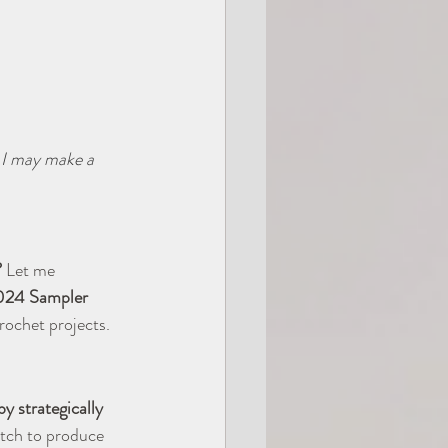
, I may make a 
?
 Let me 
024 Sampler 
crochet projects.
y strategically 
titch to produce 