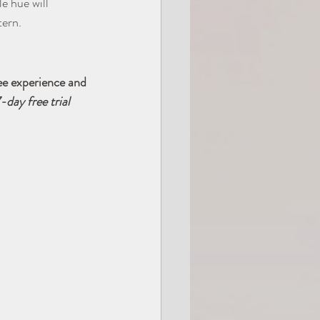
e hue will 
tern.
ee experience and 
-day free trial