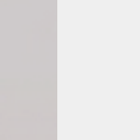
2025 TEMP-SAMP CAL
Hexagons