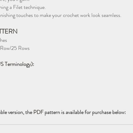
ning a Filet technique.
 finishing touches to make your crochet work look seamless.
ATTERN
ches
er Row/25 Rows
US Terminology):
able version, the PDF pattern is available for purchase below: