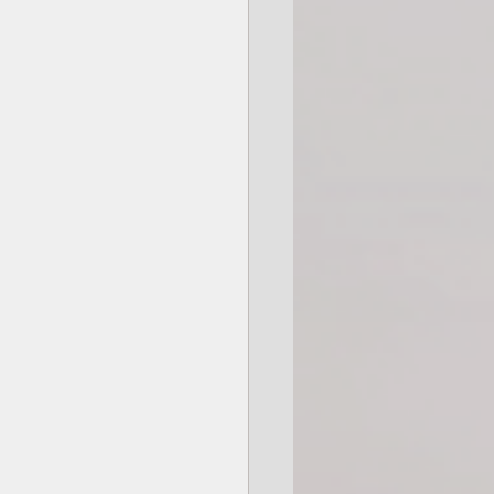
Giftable