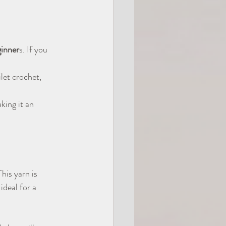
ginner
s. If you 
ilet crochet, 
king it an 
This yarn is 
deal for a 