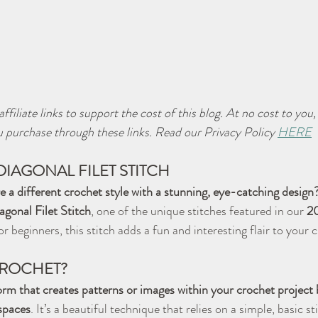
ffiliate links to support the cost of this blog. At no cost to you
 purchase through these links. Read our Privacy Policy 
HERE
DIAGONAL FILET STITCH
e a different crochet style with a stunning, eye-catching design
agonal Filet Stitch
, one of the unique stitches featured in our 
2
or beginners, this stitch adds a fun and interesting flair to your 
 CROCHET?
form that creates patterns or images within your crochet project b
 spaces
. It’s a beautiful technique that relies on a simple, basic s