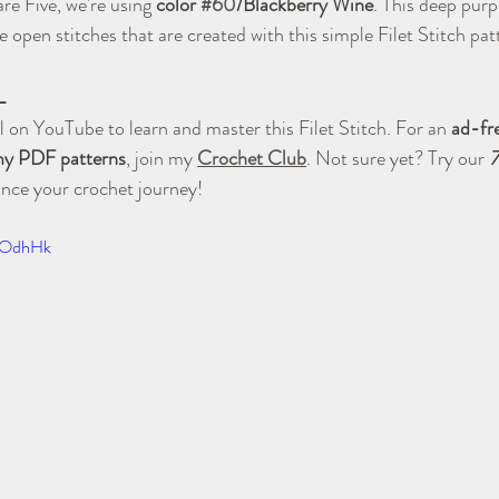
re Five, we're using 
color 
#60
/Blackberry Wine
. This deep purpl
 open stitches that are created with this simple Filet Stitch pat
L
 on YouTube to learn and master this Filet Stitch. For an 
ad-fr
 my PDF patterns
, join my 
Crochet Club
. Not sure yet? Try our 
7
ance your crochet journey!
xqOdhHk