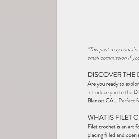
*This post may contain a
small commission if you
DISCOVER THE 
Are you ready to explor
introduce you to the 
Di
Blanket CA
L. Perfect f
WHAT IS FILET
Filet crochet is an art 
placing filled and open