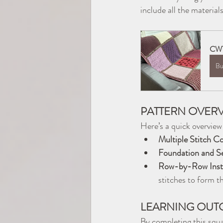
include all the materia
CWT
Bu
PATTERN OVER
Here’s a quick overview
Multiple Stitch C
Foundation and S
Row-by-Row Instr
stitches to form th
LEARNING OUT
By completing this squar