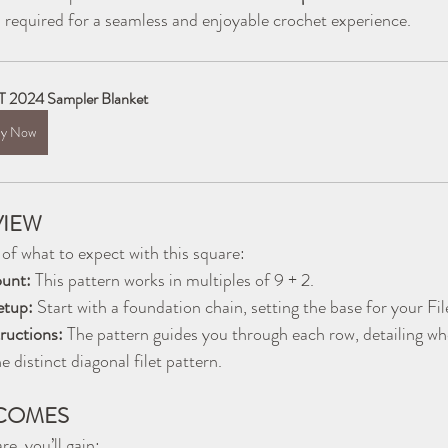
ls required for a seamless and enjoyable crochet experience.
 2024 Sampler Blanket
y Now
VIEW
 of what to expect with this square:
ount:
 This pattern works in multiples of 9 + 2.
etup:
 Start with a foundation chain, setting the base for your Fi
uctions:
 The pattern guides you through each row, detailing wh
e distinct diagonal filet pattern.
COMES
e, you’ll gain: