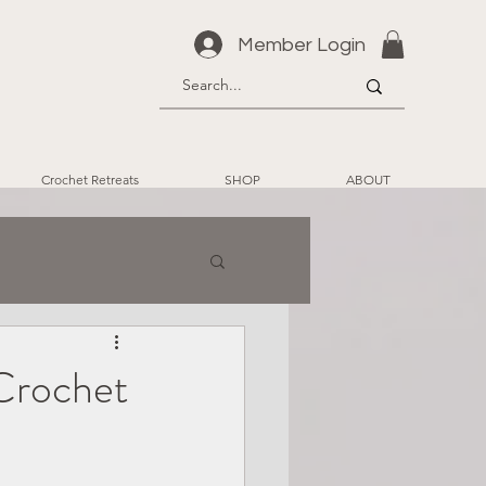
Member Login
Crochet Retreats
SHOP
ABOUT
Crochet