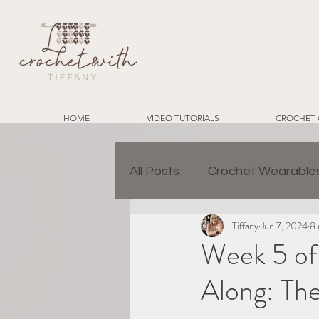
HOME
VIDEO TUTORIALS
CROCHET 
All Posts
Crochet Wearable
Tiffany
Jun 7, 2024
8 
Granny Square Join Metho
Week 5 of
Along: The
Charity Crochet Projects