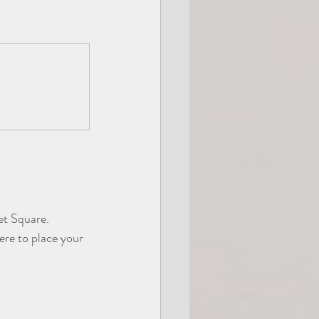
let Square.
ere to place your 