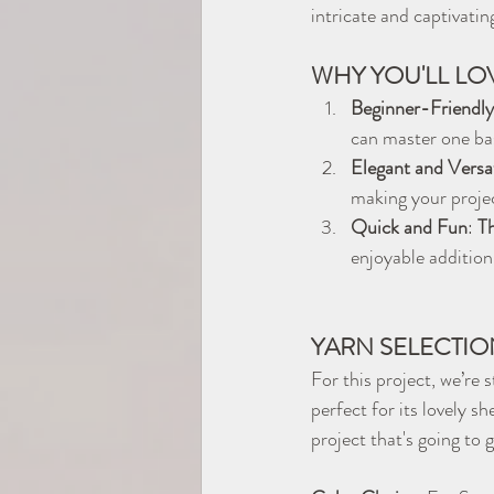
intricate and captivatin
WHY YOU'LL LOV
Beginner-Friendly
can master one bas
Elegant and Versat
making your projec
Quick and Fun
: 
Th
enjoyable addition
YARN SELECTIO
For this project, we’re 
perfect for its lovely 
project that's going to g