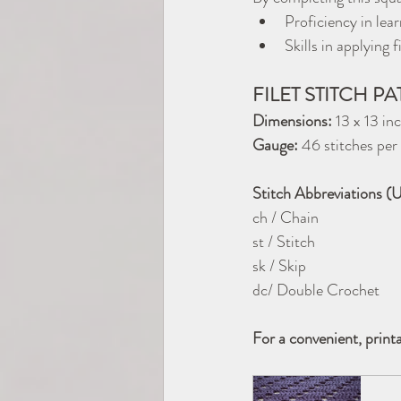
Proficiency in lear
Skills in applying
FILET STITCH P
Dimensions:
 13 x 13 in
Gauge:
 46 stitches p
Stitch Abbreviations (
ch / Chain
st / Stitch
sk / Skip
dc/ Double Crochet
For a convenient, print