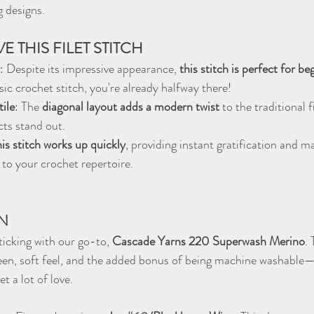
g designs.
E THIS FILET STITCH
: Despite its impressive appearance, 
this stitch is perfect for be
ic crochet stitch, you're already halfway there!
ile
: The 
diagonal layout adds a modern twist
 to the traditional f
ts stand out.
is stitch works up quickly
, providing instant gratification and ma
 to your crochet repertoire.
N
sticking with our go-to, 
Cascade Yarns 220 Superwash Merino
. 
sheen, soft feel, and the added bonus of being machine washable—i
et a lot of love.