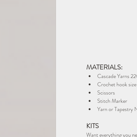
MATERIALS:
Cascade Yarns 22
Crochet hook size
Scissors
Stitch Marker
Yarn or Tapestry 
KITS
Want everything you ne