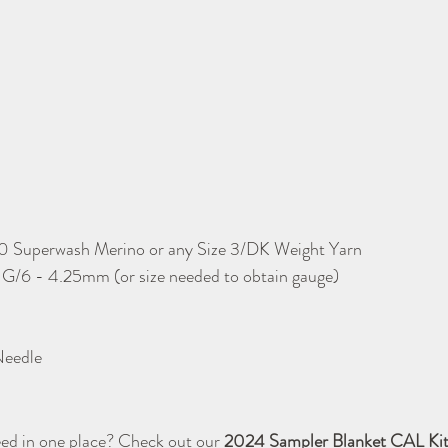
0 Superwash Merino or any Size 3/DK Weight Yarn
 G/6 - 4.25mm (or size needed to obtain gauge)
Needle
ed in one place? Check out our 
2024 Sampler Blanket CAL Kit