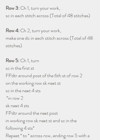
Row 3: 
Ch 1, turn your work, 
sc in each stitch across (Total of 48 stitches)
Row 4:
 Ch 2, turn your work, 
make one dc in each stitch across (Total of 48 
stitches)
Row 5: 
Ch 1, turn
sc in the first st 
FPdtr around post of the 6th st of row 2
on the working row sk next st
sc in the next 4 sts
* 
in row 2
sk next 4 sts
FPdtr around the next post
in working row sk next st and sc in the 
following 4 sts* 
Repeat * to * across row, ending row 5 with a 