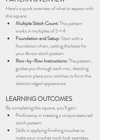
Here’s a quick overview of what to expect with 
this square:
Multiple Stitch Count:
 This pattern 
works in multiples of 5 + 4.
Foundation and Setup:
 Start with a 
foundation chain, setting the base for 
your Arrow stitch pattern.
Row-by-Row Instructions:
 The pattern 
guides you through each row, detailing 
where to place your stitches to form the 
distinct ridged appearance.
LEARNING OUTCOMES
By completing this square, you’ll gain:
Proficiency in creating a unique textured 
stitch pattern.
Skills in applying finishing touches to 
make your crochet work look seamless.