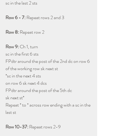
sc in the last 2 sts
Row 6 - 7: 
Repeat rows 2 and 3
Row 8: 
Repeat row 2
Row 9: 
Ch 1, turn 
sc in the first 6 sts 
FPdtr around the post of the 2nd dc on row 6
of the working row sk next st 
*sc in the next 4 sts
on row 6 sk next 4 dcs
FPdtr around the post of the 5th dc
sk next st* 
Repeat * to * across row ending with a sc in the 
last st
Row 10-37: 
Repeat rows 2-9