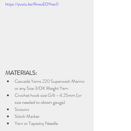
https://youtu.be/RnwuEDYhav0
MATERIALS:
Cascade Yarns 220 Superwash Merino 
or any Size 3/DK Weight Yarn
Crochet hook size G/6 - 4.25mm (or 
size needed to obtain gauge)
Scissors
Stitch Marker
Yarn or Tapestry Needle