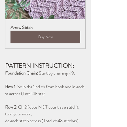
Arrow Stitch
Buy Now
PATTERN INSTRUCTION:
Foundation Chain:
 Start by chaining 49.
Row 1:
 Sc in the 2nd ch from hook and in each 
st across (Total 48 sts) 
Row 2:
 Ch 2 (does NOT count as a stitch), 
turn your work, 
dc each stitch across (Total of 48 stitches)