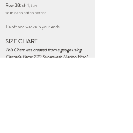
Row 38: 
ch 1, turn
sc in each stitch across
Tie off and weave in your ends. 
SIZE CHART
This Chart was created from a gauge using 
Cascade Yarns 220 Superwash Merino Wool 
and Crochet Hook G/6 - 4.25mm
Size
Dimensions
Chains & 
Groups Per 
Row
Receiving 
39 inches wide 
Ch 144
Blanket
x 39 inches 
143 stitches
long 