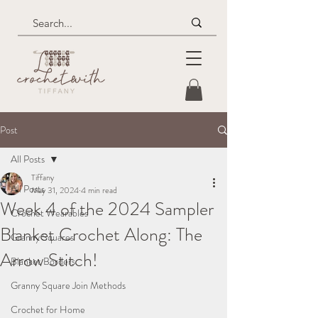
Post
All Posts
Tiffany
All Posts
May 31, 2024
4 min read
Week 4 of the 2024 Sampler
Crochet Wearables
Blanket Crochet Along: The
Granny Squares
Arrow Stitch!
Blanket Borders
Granny Square Join Methods
Crochet for Home