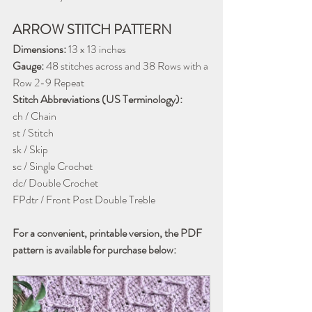
ARROW STITCH PATTERN
Dimensions:
 13 x 13 inches
Gauge:
 48 stitches across and 38 Rows with a 
Row 2-9 Repeat
Stitch Abbreviations (US Terminology):
ch / Chain
st / Stitch
sk / Skip
sc / Single Crochet
dc/ Double Crochet
FPdtr / Front Post Double Treble
For a convenient, printable version, the PDF 
pattern is available for purchase below: