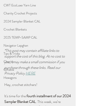
CWT EcoLuxe Yarn Line
Charity Crochet Projects
2024 Sampler Blanket CAL
Crochet Blankets
2025 TEMP-SAMP CAL
Navigator Lapghan
*This post may contain affiliate links to 
Tips & Tricks
support the cost of this blog. At no cost to 
you, I may make a small commission if you 
Charity
purchase through these links. Read our 
Giftable
Privacy Policy 
HERE
Hexagons
Hey, crochet stitchers! 
It's time for the 
fourth installment of our 2024 
Sampler Blanket CAL
. This week, we’re 