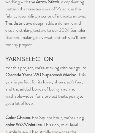
working with the 
Arrow Stitch
, a captivating 
pattern that creates rows of V's across the 
fabric, resembling a series of intricate arrows. 
This distinctive design adds a dynamic and 
visually striking texture to our 2024 Sampler 
Blanket, making it a versatile stitch you’ll love 
for any project.
YARN SELECTION
For this project, we’re sticking with our go-to, 
Cascade Yarns 220 Superwash Merino
. This 
yarn is perfect for its lovely sheen, soft feel, 
and the added bonus of being machine 
washable—ideal for a project that's going to 
get a lot of love.
Color Choice:
 For Square Four, we're using 
color 
#62
/Violet Ice
. This rich, mid-level 
purple hue will beautifully showcase the 