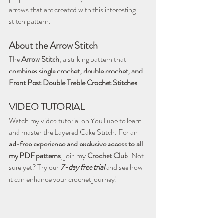
arrows that are created with this interesting 
stitch pattern.
About the Arrow Stitch
The 
Arrow Stitch
, a striking pattern that 
combines single crochet, double crochet, and 
Front Post Double Treble Crochet Stitches
.
VIDEO TUTORIAL
Watch my video tutorial on YouTube to learn 
and master the Layered Cake Stitch. For an 
ad-free experience and exclusive access to all 
my PDF patterns
, join my 
Crochet Club
. Not 
sure yet? Try our 
7-day free trial
 and see how 
it can enhance your crochet journey!