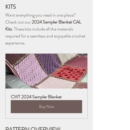
KITS
Want everything you need in one place? 
Check out our 
2024 Sampler Blanket CAL 
Kits
. These kits include all the materials 
required for a seamless and enjoyable crochet 
experience.
CWT 2024 Sampler Blanket
Buy Now
PATTERN OVERVIEW