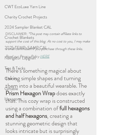
CWT EcoLuxe Yarn Line
Charity Crochet Projects
2024 Sampler Blanket CAL
DISCLAIMER: 
*This post may contain affiliate links to 
Crochet Blankets
support the cost of this blog. At no cost to you, I may make 
2025 TEMP-SAMP CAL
a small commission if you purchase through these links. 
Read our Privacy Policy 
HERE
Navigator Lapghan
Tips & Tricks
There’s something magical about 
taking simple shapes and turning 
Charity
them into a beautiful wearable. The 
Giftable
Prism Hexagon Wrap
 does exactly 
Hexagons
that. This cozy wrap is constructed 
using a combination of 
full hexagons 
and half hexagons
, creating a 
stunning geometric design that 
looks intricate but is surprisingly 