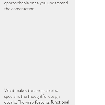
approachable once you understand 
the construction.
What makes this project extra 
special is the thoughtful design 
details. The wrap features 
functional 