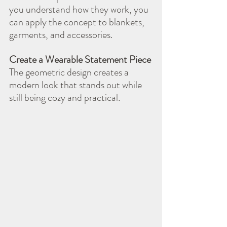
you understand how they work, you 
can apply the concept to blankets, 
garments, and accessories.
Create a Wearable Statement Piece
The geometric design creates a 
modern look that stands out while 
still being cozy and practical.