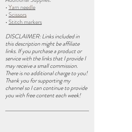
• 
Yarn needle
• 
Scissors
• 
Stitch markers
DISCLAIMER: Links included in 
this description might be affiliate 
links. If you purchase a product or 
service with the links that I provide I 
may receive a small commission. 
There is no additional charge to you! 
Thank you for supporting my 
channel so I can continue to provide 
you with free content each week!