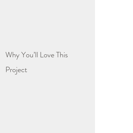
Why You’ll Love This 
Project