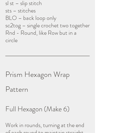
sl st – slip stitch
sts – stitches
BLO – back loop only
sc2tog – single crochet two together
Rnd - Round, like Row but in a 
circle
Prism Hexagon Wrap 
Pattern
Full Hexagon (Make 6)
Work in rounds, turning at the end 
of each round to maintain straight 