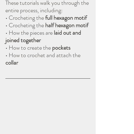
These tutorials walk you through the 
entire process, including:
• Crocheting the 
full hexagon motif
• Crocheting the 
half hexagon motif
• How the pieces are 
laid out and 
joined together
• How to create the 
pockets
• How to crochet and attach the 
collar