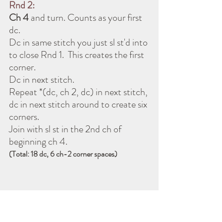
Rnd 2:
Ch 4 
and turn. Counts as your first 
dc. 
Dc in same stitch you just sl st'd into 
to close Rnd 1.  This creates the first 
corner.
Dc in next stitch.
Repeat *(dc, ch 2, dc) in next stitch, 
dc in next stitch around to create six 
corners.
Join with sl st in the 2nd ch of 
beginning ch 4.
(Total: 18 dc, 6 ch-2 corner spaces)