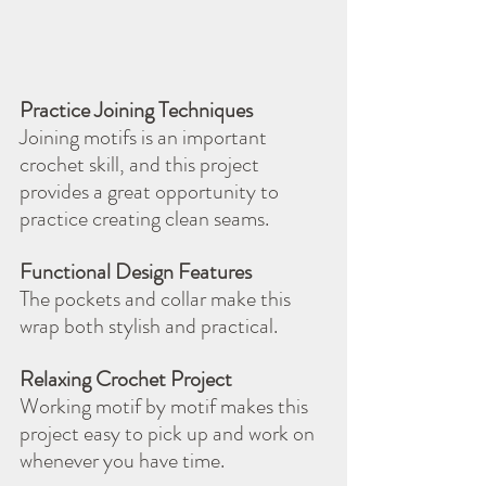
Practice Joining Techniques
Joining motifs is an important 
crochet skill, and this project 
provides a great opportunity to 
practice creating clean seams.
Functional Design Features
The pockets and collar make this 
wrap both stylish and practical.
Relaxing Crochet Project
Working motif by motif makes this 
project easy to pick up and work on 
whenever you have time.