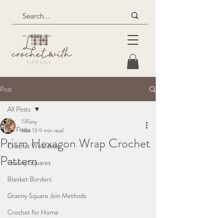
Post
All Posts
Tiffany
All Posts
Mar 13
9 min read
Prism Hexagon Wrap Crochet
Crochet Wearables
Pattern
Granny Squares
Blanket Borders
Granny Square Join Methods
Crochet for Home