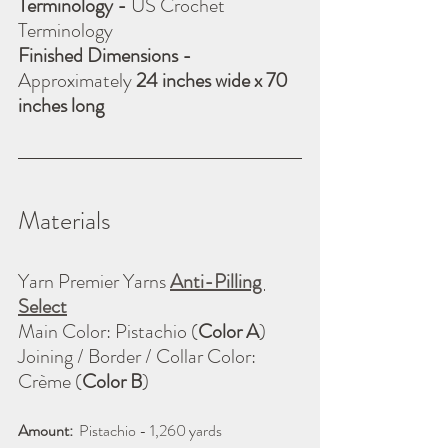
Terminology - 
US Crochet 
Terminology
Finished Dimensions - 
Approximately 
24 inches wide x 70 
inches long
Materials
Yarn Premier Yarns 
Anti-Pilling 
Select
Main Color: Pistachio (
Color A
)
Joining / Border / Collar Color: 
Crème (
Color B
)
Amount:
  Pistachio - 1,260 yards