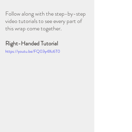
Follow along with the step-by-step 
video tutorials to see every part of 
this wrap come together.
Right-Handed Tutorial
https://youtu.be/FQ03y4Xc6T0