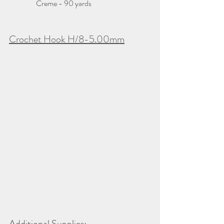
                  Creme - 90 yards
Crochet Hook H/8-5.00mm
Additional Supplies: