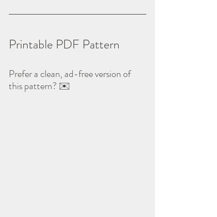
Printable PDF Pattern
Prefer a clean, ad-free version of 
this pattern? ✉️