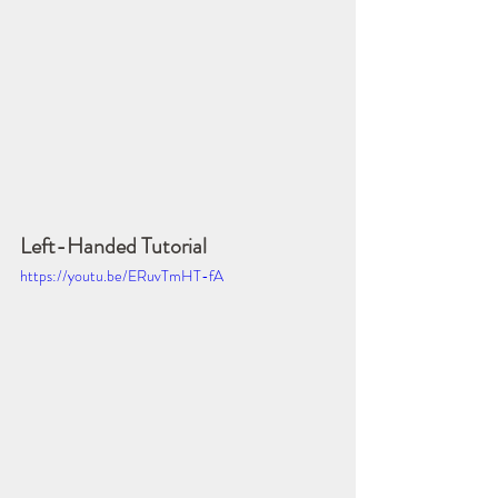
Left-Handed Tutorial
https://youtu.be/ERuvTmHT-fA