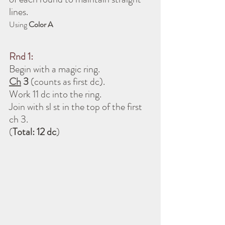
lines.
Using 
Color A
Rnd 1:
Begin with a magic ring.
Ch
 3
 (counts as first dc).
Work 11 dc into the ring.
Join with sl st in the top of the first 
ch 3.
(
Total: 12 dc
)