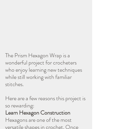
The Prism Hexagon Wrap is a 
wonderful project for crocheters 
who enjoy learning new techniques 
while still working with familiar 
stitches.
Here are a few reasons this project is 
so rewarding:
Learn Hexagon Construction
Hexagons are one of the most 
versatile shapes in crochet. Once 