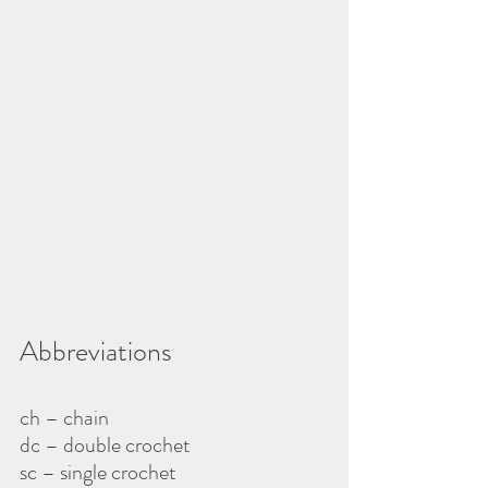
Abbreviations
ch – chain
dc – double crochet
sc – single crochet