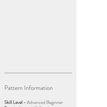
Pattern Information
Skill Level - 
Advanced Beginner