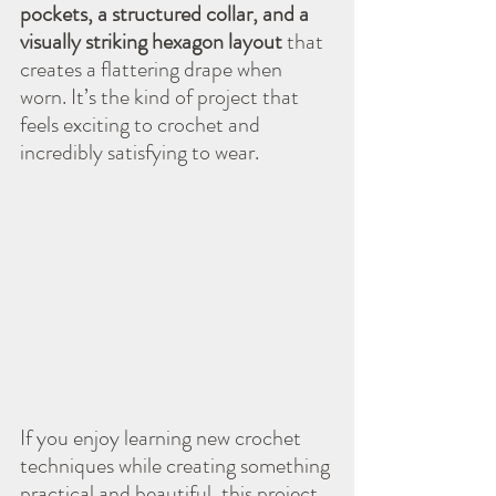
pockets, a structured collar, and a 
visually striking hexagon layout
 that 
creates a flattering drape when 
worn. It’s the kind of project that 
feels exciting to crochet and 
incredibly satisfying to wear.
If you enjoy learning new crochet 
techniques while creating something 
practical and beautiful, this project 