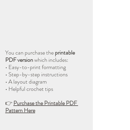
You can purchase the 
printable 
PDF version
 which includes:
• Easy-to-print formatting
• Step-by-step instructions
• A layout diagram
• Helpful crochet tips
👉 
Purchase the Printable PDF 
Pattern Here