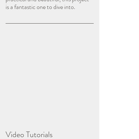
is a fantastic one to dive into.
Video Tutorials