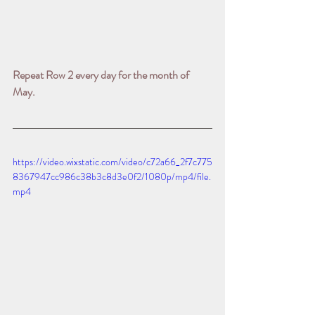
Repeat Row 2 every day for the month of 
May.
https://video.wixstatic.com/video/c72a66_2f7c775
8367947cc986c38b3c8d3e0f2/1080p/mp4/file.
mp4