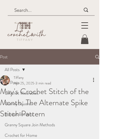
Post
All Posts
Tiffany
All Posts
Apr 25, 2025
3 min read
May's Crochet Stitch of the
Crochet Wearables
Month: The Alternate Spike
Granny Squares
Stitch Pattern
Blanket Borders
Granny Square Join Methods
Crochet for Home