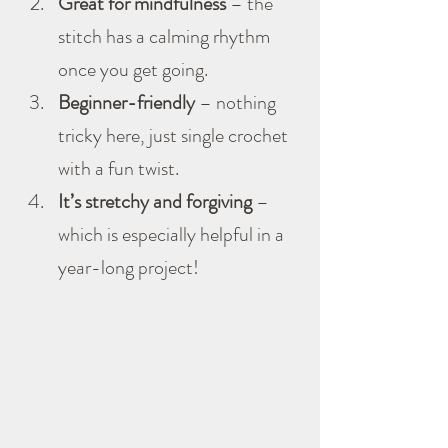
Great for mindfulness
 – the 
stitch has a calming rhythm 
once you get going.
Beginner-friendly
 – nothing 
tricky here, just single crochet 
with a fun twist.
It’s stretchy and forgiving
 – 
which is especially helpful in a 
year-long project!