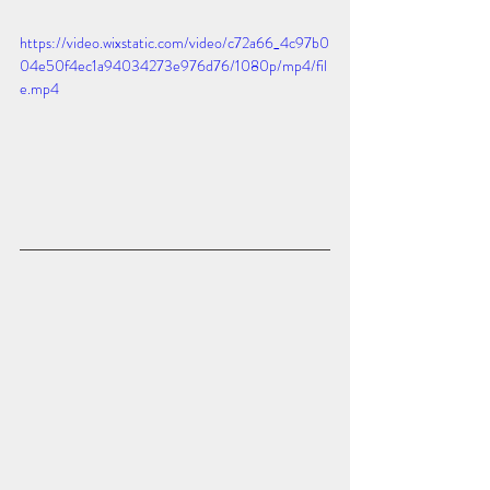
https://video.wixstatic.com/video/c72a66_4c97b0
04e50f4ec1a94034273e976d76/1080p/mp4/fil
e.mp4