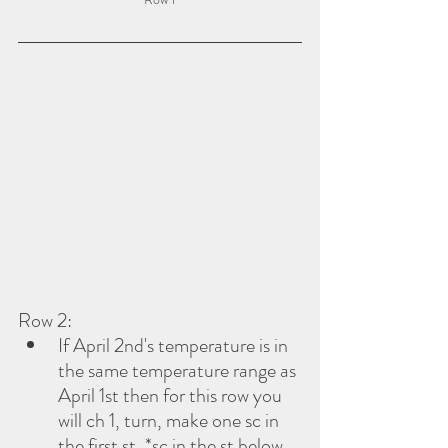
Row 2:
If April 2nd's temperature is in 
the same temperature range as 
April 1st then for this row you 
will ch 1, turn, make one sc in 
the first st, *sc in the st below 