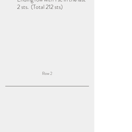
2 sts.  (Total 212 sts)
Row 2