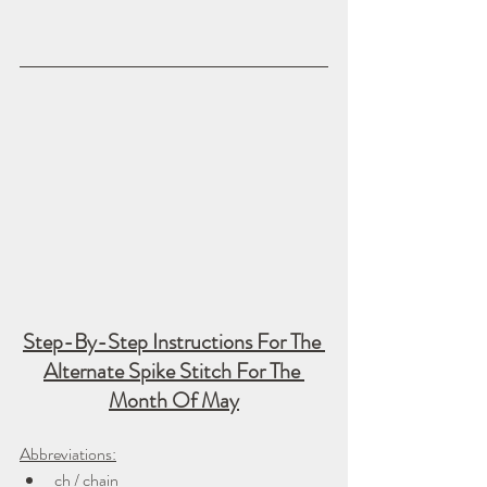
Step-By-Step Instructions For The 
Alternate Spike Stitch For The 
Month Of May
Abbreviations:
ch / chain