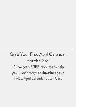
Grab Your Free April Calendar 
Stitch Card!
🎉 
I’ve got a FREE resource to help 
you!
 Don’t forget to 
download your 
FREE April Calendar Stitch Card