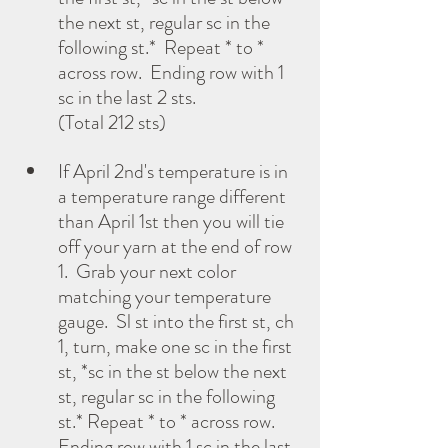
the next st, regular sc in the 
following st.*  Repeat * to * 
across row.  Ending row with 1 
sc in the last 2 sts. 
(Total 212 sts)
If April 2nd's temperature is in 
a temperature range different 
than April 1st then you will tie 
off your yarn at the end of row 
1.  Grab your next color 
matching your temperature 
gauge.  Sl st into the first st, ch 
1, turn, make one sc in the first 
st, *sc in the st below the next 
st, regular sc in the following 
st.* Repeat * to * across row.  
Ending row with 1 sc in the last 