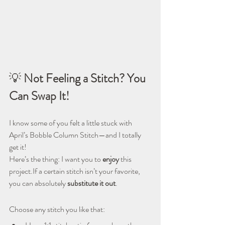
💡 
Not Feeling a Stitch? You 
Can Swap It!
I know some of you felt a little stuck with 
April’s Bobble Column Stitch—and I totally 
get it!
Here’s the thing: I want you to 
enjoy
 this 
project.If a certain stitch isn’t your favorite, 
you can absolutely 
substitute it out
.
Choose any stitch you like that: