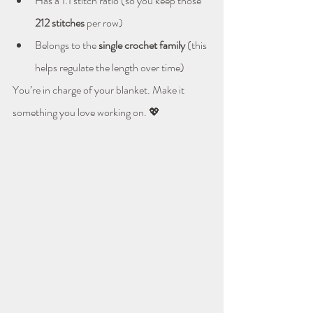
Has a 1:1 stitch ratio (so you keep those 
212 stitches
 per row)
Belongs to the 
single crochet family
 (this 
helps regulate the length over time)
You’re in charge of your blanket. Make it 
something you love working on. 💖