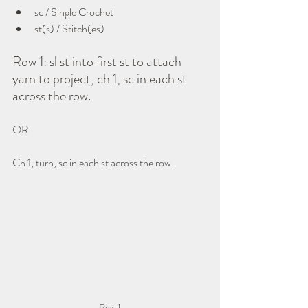
sc / Single Crochet
st(s) / Stitch(es)
Row 1: sl st into first st to attach 
yarn to project, ch 1, sc in each st 
across the row.
OR
Ch 1, turn, sc in each st across the row.
Row 1