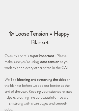
✨ Loose Tension = Happy 
Blanket
Okay this part is 
super important
…Please 
make sure you’re using 
loose tension
 as you 
work this and every other stitch in the CAL.
We’ll be 
blocking and stretching the sides
 of 
the blanket before we add our border at the 
end of the year. Keeping your stitches relaxed 
helps everything line up beautifully—so we 
finish strong with clean edges and smooth 
sides.