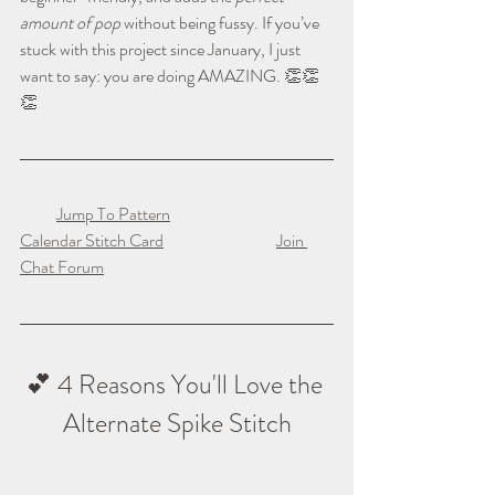
amount of pop
 without being fussy. If you’ve 
stuck with this project since January, I just 
want to say: you are doing AMAZING. 👏👏
👏
Jump To Pattern
Calendar Stitch Card
Join 
Chat Forum
💕 4 Reasons You'll Love the 
Alternate Spike Stitch