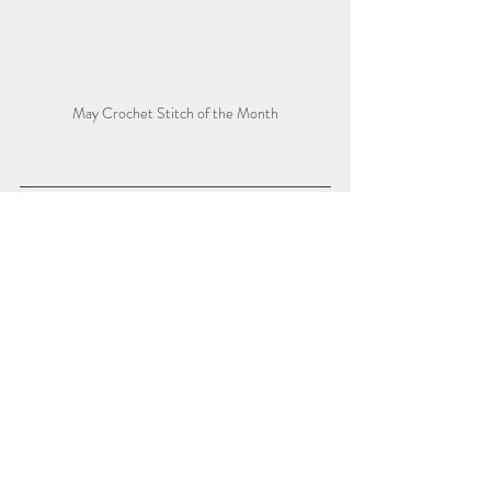
May Crochet Stitch of the Month
Watch the 
RIGHT-HANDED 
VIDEO TUTORIAL
 for extra added 
guidance.
https://youtu.be/0DbaGCrP-Ec