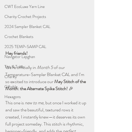
CWT EcoLuxe Yarn Line
Charity Crochet Projects
2024 Sampler Blanket CAL
Crochet Blankets
2025 TEMP-SAMP CAL
Hey friends!
Navigator Lapghan
Tips & Tricks
We’re officially in 
Month 5
 of our 
Temperature-Sampler Blanket CAL and I’m 
Charity
so excited to introduce our 
May Stitch of the 
Giftable
Month: the Alternate Spike Stitch!
 🎉
Hexagons
This one is 
new to me
, but once I worked it up 
and saw the beautiful, textured rows it 
created, I instantly knew—it deserves its own 
full project someday. This stitch is rhythmic, 
beginner-friendly, and adds the 
perfect 