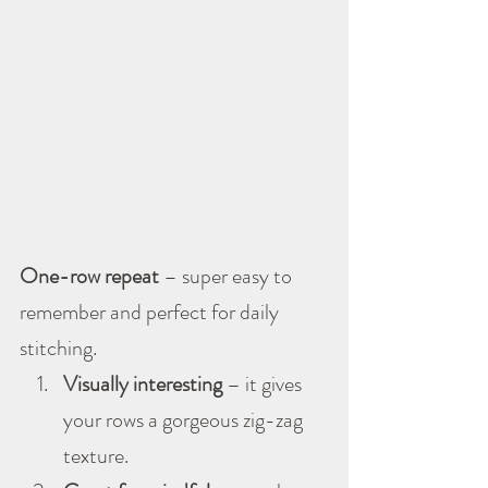
One-row repeat
 – super easy to 
remember and perfect for daily 
stitching.
Visually interesting
 – it gives 
your rows a gorgeous zig-zag 
texture.