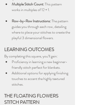
Multiple Stitch Count:
 This pattern 
works in multiples of 12 + 1.
Row-by-Row Instructions:
 The pattern 
guides you through each row, detailing 
where to place your stitches to create the 
playful 3 dimensional flowers.
LEARNING OUTCOMES
By completing this square, you’ll gain:
Proficiency in learning a new beginner-
friendly stitch perfect for blankets.
Additional options for applying finishing 
touches to accent the highly textured 
stitches.
THE FLOATING FLOWERS 
STITCH PATTERN