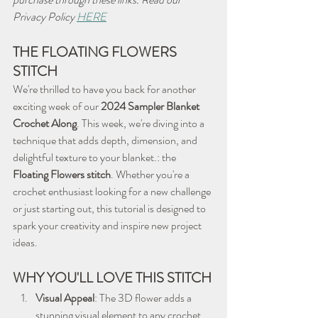
Privacy Policy 
HERE
THE FLOATING FLOWERS 
STITCH
We're thrilled to have you back for another 
exciting week of our 
2024 Sampler Blanket 
Crochet Along
. This week, we're diving into a 
technique that adds depth, dimension, and 
delightful texture to your blanket.: the 
Floating Flowers stitch
. Whether you're a 
crochet enthusiast looking for a new challenge 
or just starting out, this tutorial is designed to 
spark your creativity and inspire new project 
ideas.
WHY YOU'LL LOVE THIS STITCH
Visual Appeal
: The 3D flower adds a 
stunning visual element to any crochet 