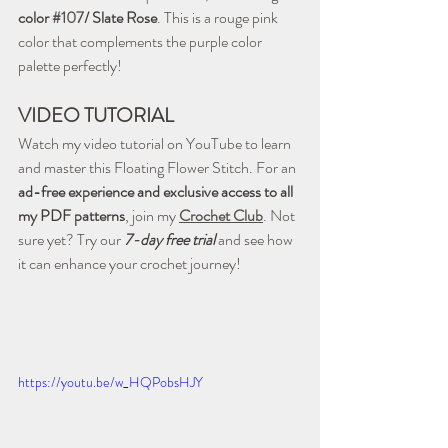
color 
#107
/ Slate Rose
. This is a rouge pink 
color that complements the purple color 
palette perfectly!
VIDEO TUTORIAL
Watch my video tutorial on YouTube to learn 
and master this Floating Flower Stitch. For an 
ad-free experience and exclusive access to all 
my PDF patterns
, join my 
Crochet Club
. Not 
sure yet? Try our 
7-day free trial
 and see how 
it can enhance your crochet journey!
https://youtu.be/w_HQPobsHJY