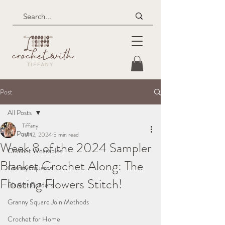
Post
All Posts
Tiffany
All Posts
Jul 12, 2024
5 min read
Week 8 of the 2024 Sampler
Crochet Wearables
Blanket Crochet Along: The
Granny Squares
Floating Flowers Stitch!
Blanket Borders
Granny Square Join Methods
Crochet for Home