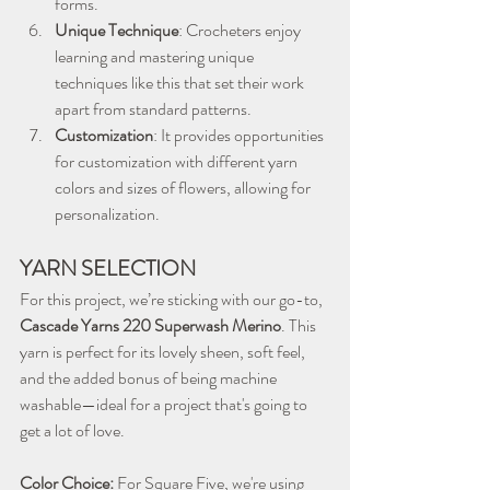
forms.
Unique Technique
: Crocheters enjoy 
learning and mastering unique 
techniques like this that set their work 
apart from standard patterns.
Customization
: It provides opportunities 
for customization with different yarn 
colors and sizes of flowers, allowing for 
personalization.
YARN SELECTION
For this project, we’re sticking with our go-to, 
Cascade Yarns 220 Superwash Merino
. This 
yarn is perfect for its lovely sheen, soft feel, 
and the added bonus of being machine 
washable—ideal for a project that's going to 
get a lot of love.
Color Choice:
 For Square Five, we're using 