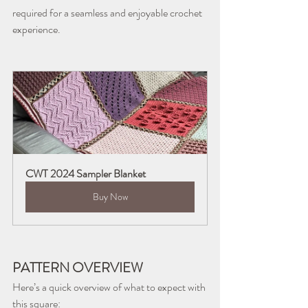
required for a seamless and enjoyable crochet 
experience.
CWT 2024 Sampler Blanket
Buy Now
PATTERN OVERVIEW
Here’s a quick overview of what to expect with 
this square: