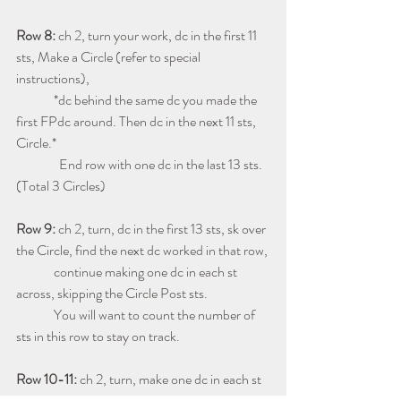
Row 8: 
ch 2, turn your work, dc in the first 11 
sts, Make a Circle (refer to special 
instructions), 
              *dc behind the same dc you made the 
first FPdc around. Then dc in the next 11 sts, 
Circle.*
                End row with one dc in the last 13 sts. 
(Total 3 Circles)
Row 9: 
ch 2, turn, dc in the first 13 sts, sk over 
the Circle, find the next dc worked in that row, 
              continue making one dc in each st 
across, skipping the Circle Post sts.  
              You will want to count the number of 
sts in this row to stay on track.
Row 10-11: 
ch 2, turn, make one dc in each st 
across. (Total 48 sts)