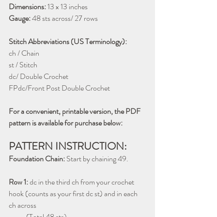
Dimensions:
 13 x 13 inches
Gauge:
 48 sts across/ 27 rows
Stitch Abbreviations (US Terminology):
ch / Chain
st / Stitch
dc/ Double Crochet
FPdc/Front Post Double Crochet
For a convenient, printable version, the PDF 
pattern is available for purchase below:
PATTERN INSTRUCTION:
Foundation Chain:
 Start by chaining 49.
Row 1:
 dc in the third ch from your crochet 
hook (counts as your first dc st) and in each 
ch across 
            (Total 48 sts) 