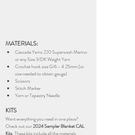
MATERIALS:
Cascade Yarns 220 Superwash Merino 
or any Size 3/DK Weight Yarn
Crochet hook size G/6 - 4.25mm (or 
size needed to obtain gauge)
Scissors
Stitch Marker
Yarn or Tapestry Needle
KITS
Want everything you need in one place? 
Check out our 
2024 Sampler Blanket CAL 
Kits
. These kits include all the materials 