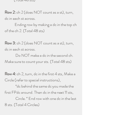
Row 2:
 ch 2 (does NOT count as a st), turn, 
dc in each st across. 
             Ending row by making a dc in the top ch 
of the ch 2. (Total 48 sts)
Row 3: 
ch 2 (does NOT count as a st), turn, 
dc in each st across. 
              Do NOT make a dc in the second ch. 
Make sure to count your sts. (Total 48 sts)
Row 4: 
ch 2, turn, dc in the first 4 sts, Make a 
Circle (refer to special instructions), 
              *dc behind the same dc you made the 
first FPdc around. Then dc in the next 11 sts, 
Circle
.* 
 End row with one dc in the last 
8 sts. (Total 4 Circles)