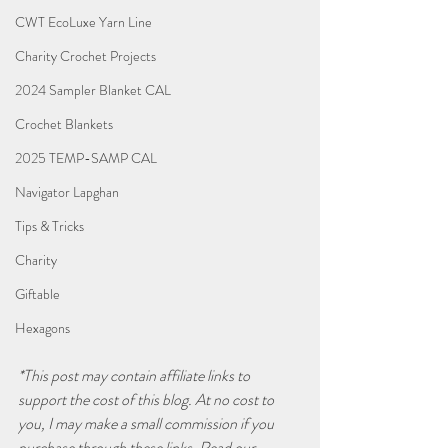
CWT EcoLuxe Yarn Line
Charity Crochet Projects
2024 Sampler Blanket CAL
Crochet Blankets
2025 TEMP-SAMP CAL
Navigator Lapghan
Tips & Tricks
Charity
Giftable
Hexagons
*This post may contain affiliate links to 
support the cost of this blog. At no cost to 
you, I may make a small commission if you 
purchase through these links. Read our 