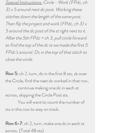
Special Instructions:
 Circle - Work (FPdc, ch 
3) x 5 around next dc post. Working these 
stitches down the length of the same post. 
Then flip the project and work (FPdc, ch 3) x 
5 around the dc post of the st right next to it. 
After the 5th FPdc + ch 3, pull circle forward 
to find the top of the dc st we made the first 5 
FPdc’s around. Dc in the top of that stitch to 
close the circle.
Row 5: 
ch 2, turn, dc in the first 8 sts, sk over 
the Circle, find the next dc worked in that row, 
              continue making one dc in each st 
across, skipping the Circle Post sts.  
              You will want to count the number of 
sts in this row to stay on track.
Row 6-7: 
ch 2, turn, make one dc in each st 
across. (Total 48 sts)