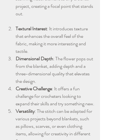
project, creating a focal point that stands 
out.
Textural Interest
: It introduces texture 
that enhances the overall feel of the 
fabric, making it more interesting and 
tactile.
Dimensional Depth
: The flower pops out 
from the blanket, adding depth and a 
three-dimensional quality that elevates 
the design.
Creative Challenge
: It offers a fun 
challenge for crocheters looking to 
expand their skills and try something new.
Versatility
: The stitch can be adapted for 
various projects beyond blankets, such 
as pillows, scarves, or even clothing 
items, allowing for creativity in different 