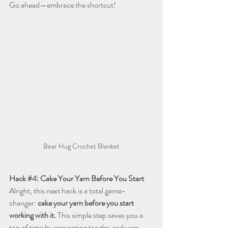
Go ahead—embrace the shortcut!
Bear Hug Crochet Blanket
Hack 
#4
: Cake Your Yarn Before You Start
Alright, this next hack is a total game-
changer: 
cake your yarn before you start 
working with it.
 This simple step saves you a 
ton of time by preventing tangles and yarn 