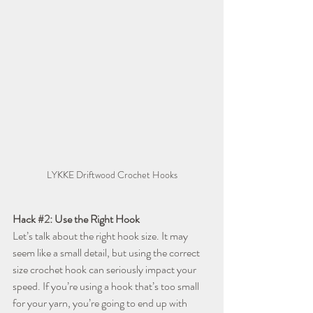
LYKKE Driftwood Crochet Hooks
Hack 
#2
: Use the Right Hook
Let’s talk about the right hook size. It may 
seem like a small detail, but using the correct 
size crochet hook can seriously impact your 
speed. If you’re using a hook that’s too small 
for your yarn, you’re going to end up with 