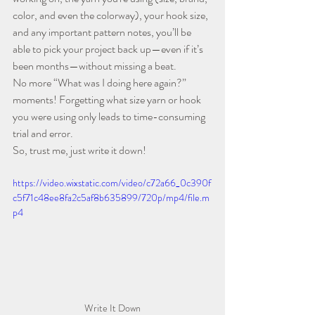
color, and even the colorway), your hook size, 
and any important pattern notes, you’ll be 
able to pick your project back up—even if it’s 
been months—without missing a beat.
No more “What was I doing here again?” 
moments! Forgetting what size yarn or hook 
you were using only leads to time-consuming 
trial and error.
So, trust me, just write it down!
https://video.wixstatic.com/video/c72a66_0c390f
c5f71c48ee8fa2c5af8b635899/720p/mp4/file.m
p4
Write It Down