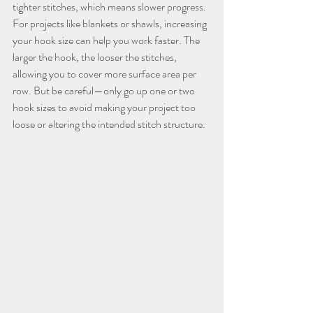
tighter stitches, which means slower progress.
For projects like blankets or shawls, increasing 
your hook size can help you work faster. The 
larger the hook, the looser the stitches, 
allowing you to cover more surface area per 
row. But be careful—only go up one or two 
hook sizes to avoid making your project too 
loose or altering the intended stitch structure.