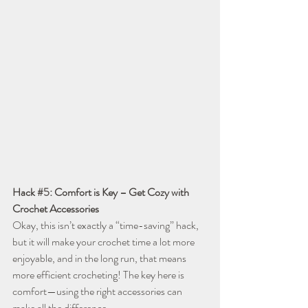
Hack 
#5
: Comfort is Key – Get Cozy with 
Crochet Accessories
Okay, this isn’t exactly a “time-saving” hack, 
but it will make your crochet time a lot more 
enjoyable, and in the long run, that means 
more efficient crocheting! The key here is 
comfort—using the right accessories can 
make all the difference.