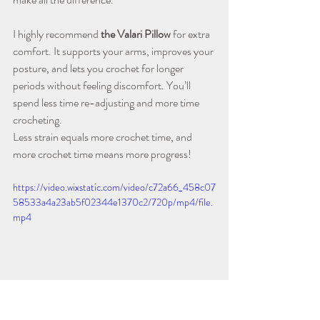
I highly recommend 
the Valari Pillow
 for extra 
comfort. It supports your arms, improves your 
posture, and lets you crochet for longer 
periods without feeling discomfort. You’ll 
spend less time re-adjusting and more time 
crocheting.
Less strain equals more crochet time, and 
more crochet time means more progress!
https://video.wixstatic.com/video/c72a66_458c07
58533a4a23ab5f02344e1370c2/720p/mp4/file.
mp4
Using The Valari Pillow