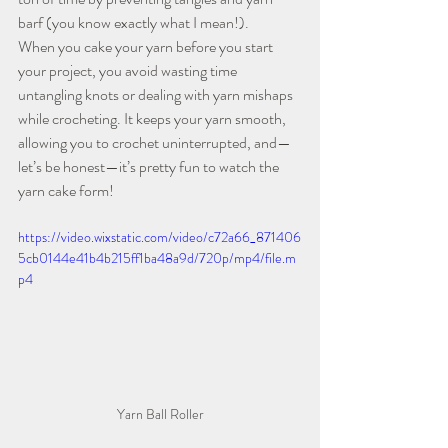
barf (you know exactly what I mean!).
When you cake your yarn before you start 
your project, you avoid wasting time 
untangling knots or dealing with yarn mishaps 
while crocheting. It keeps your yarn smooth, 
allowing you to crochet uninterrupted, and—
let’s be honest—it’s pretty fun to watch the 
yarn cake form!
https://video.wixstatic.com/video/c72a66_871406
5cb0144e41b4b215ff1ba48a9d/720p/mp4/file.m
p4
Yarn Ball Roller