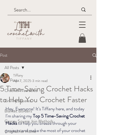
Post
All Posts
Tiffany
All Posts
Apr 7, 2025
3 min read
5 Time-Saving Crochet Hacks
Crochet Wearables
to Help You Crochet Faster
Granny Squares
Hey, Everyone! It’s Tiffany here, and today 
Blanket Borders
I’m sharing my 
Top 5 Time-Saving Crochet 
Granny Square Join Methods
Hacks
 to help you breeze through your 
projects and make the most of your crochet 
Crochet for Home