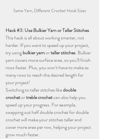
Same Yarn, Different Crochet Hook Sizes
Hack 
#3
: Use Bulkier Yarn or Taller Stitches
This hack is all about working smarter, not 
harder. If you want to speed up your project, 
try using 
bulkier yarn
 or 
taller stitches
. Bulkier 
yarn covers more surface area, so you’ll finish 
rows faster. Plus, you won’t have to make as 
many rows to reach the desired length for 
your project!
Switching to taller stitches like 
double 
crochet
 or 
treble crochet
 can also help you 
speed up your progress. For example, 
swapping out half double crochet for double 
crochet will make your stitches taller and 
cover more area per row, helping your project 
grow much faster.