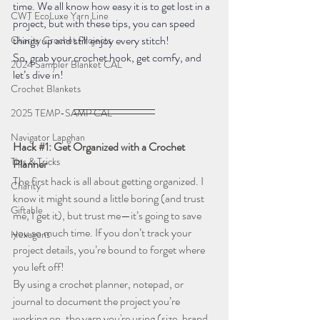
time. We all know how easy it is to get lost in a 
CWT EcoLuxe Yarn Line
project, but with these tips, you can speed 
things up and still enjoy every stitch!
Charity Crochet Projects
So, grab your crochet hook, get comfy, and 
2024 Sampler Blanket CAL
let’s dive in!
Crochet Blankets
2025 TEMP-SAMP CAL
Navigator Lapghan
Hack 
#1
: Get Organized with a Crochet 
Tips & Tricks
Planner
The first hack is all about getting organized. I 
Charity
know it might sound a little boring (and trust 
Giftable
me, I get it), but trust me—it’s going to save 
you so much time. If you don’t track your 
Hexagons
project details, you’re bound to forget where 
you left off!
By using a crochet planner, notepad, or 
journal to document the project you’re 
working on, the yarn you're using (size, brand, 