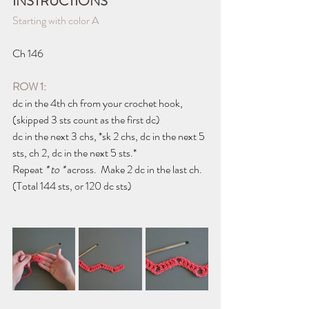
INSTRUCTIONS
Starting with color A
Ch 146
ROW 1: 
dc in the 4th ch from your crochet hook, 
(skipped 3 sts count as the first dc)
dc in the next 3 chs, *sk 2 chs, dc in the next 5 
sts, ch 2, dc in the next 5 sts.*
Repeat 
* to * 
across.  Make 2 dc in the last ch.
(Total 144 sts, or 120 dc sts)