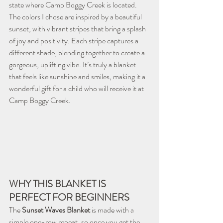
state where Camp Boggy Creek is located.
The colors I chose are inspired by a beautiful 
sunset, with vibrant stripes that bring a splash 
of joy and positivity. Each stripe captures a 
different shade, blending together to create a 
gorgeous, uplifting vibe. It’s truly a blanket 
that feels like sunshine and smiles, making it a 
wonderful gift for a child who will receive it at 
Camp Boggy Creek.
WHY THIS BLANKET IS 
PERFECT FOR BEGINNERS
The 
Sunset Waves Blanket
 is made with a 
simple one-row repeat, so once you get the 