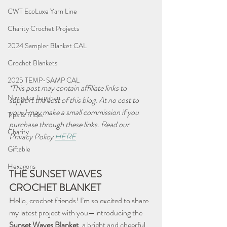
CWT EcoLuxe Yarn Line
Charity Crochet Projects
2024 Sampler Blanket CAL
Crochet Blankets
2025 TEMP-SAMP CAL
*This post may contain affiliate links to 
Navigator Lapghan
support the cost of this blog. At no cost to 
you, I may make a small commission if you 
Tips & Tricks
purchase through these links. Read our 
Charity
Privacy Policy 
HERE
Giftable
Hexagons
THE SUNSET WAVES 
CROCHET BLANKET
Hello, crochet friends! I’m so excited to share 
my latest project with you—introducing the 
Sunset Waves Blanket
, a bright and cheerful 