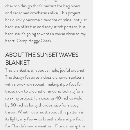
chevron design that’s perfect for beginners 
and seasoned crocheters alike. This project 
has quickly become a favorite of mine, not just 
because of its fun and easy stitch pattern, but 
because it’s going towards a cause close to my 
heart: Camp Boggy Creek.
ABOUT THE SUNSET WAVES 
BLANKET
This blanket is all about simple, joyful crochet. 
The design features a classic chevron pattern 
with a one-row repeat, making it perfect for 
those new to crochet or anyone looking for a 
relaxing project. It measures 40 inches wide 
by 50 inches long, the ideal size for a cozy 
throw. What I love most about this pattern is 
its light, airy feel—it's breathable and perfect 
for Florida’s warm weather.  Florida being the 