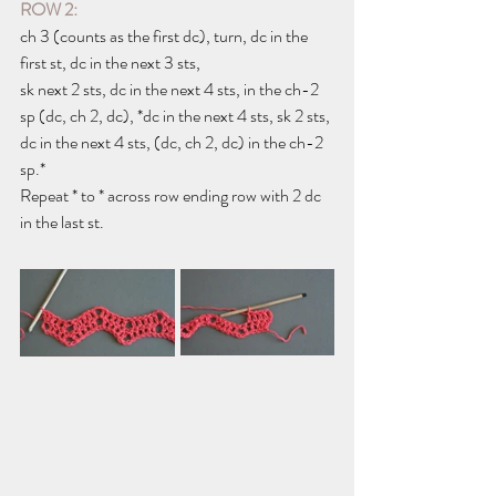
ROW 2:
ch 3 (counts as the first dc), turn, dc in the 
first st, dc in the next 3 sts,
sk next 2 sts, dc in the next 4 sts, in the ch-2 
sp (dc, ch 2, dc), *dc in the next 4 sts, sk 2 sts, 
dc in the next 4 sts, (dc, ch 2, dc) in the ch-2 
sp.*
Repeat * to * across row ending row with 2 dc 
in the last st.