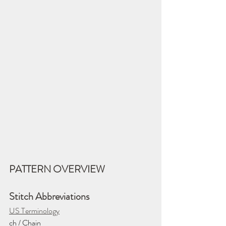
PATTERN OVERVIEW
Stitch Abbreviations
US Terminology
ch / Chain