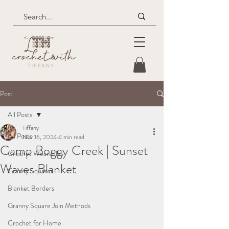
Post
All Posts
Tiffany
All Posts
Nov 16, 2024
4 min read
Camp Boggy Creek | Sunset
Crochet Wearables
Waves Blanket
Granny Squares
Blanket Borders
Granny Square Join Methods
Crochet for Home