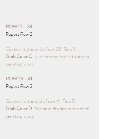
ROW 15 - 28:
Repeat Row 2
Cut yarn at the end of row 28. Tie off. 
Grab Color C
.  Sl st into the first st to attach 
yarn to project.
ROW 29 - 41:
Repeat Row 2
Cut yarn at the end of row 41. Tie off. 
Grab Color D
.  Sl st into the first st to attach 
yarn to project.