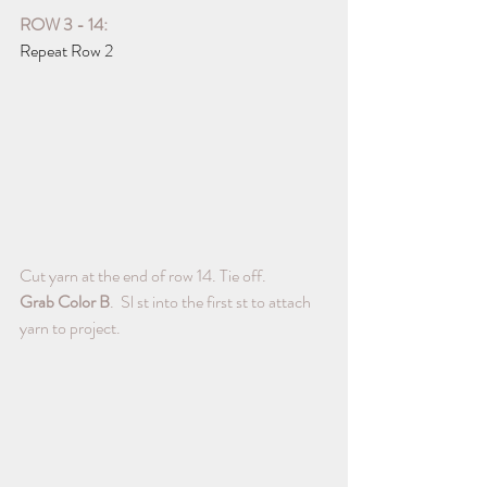
ROW 3 - 14:
Repeat Row 2
Cut yarn at the end of row 14. Tie off. 
Grab Color B
.  Sl st into the first st to attach 
yarn to project.