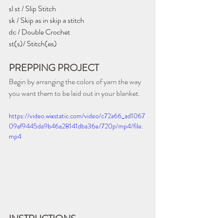
sl st / Slip Stitch
sk / Skip as in skip a stitch
dc / Double Crochet
st(s)/ Stitch(es)
PREPPING PROJECT
Begin by arranging the colors of yarn the way 
you want them to be laid out in your blanket.
https://video.wixstatic.com/video/c72a66_ad1067
09af9445da9b46a28141dba36e/720p/mp4/file.
mp4