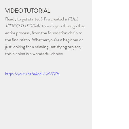
VIDEO TUTORIAL
Ready to get started? I’ve created a 
FULL 
VIDEO TUTORIAL
 to walk you through the 
entire process, from the foundation chain to 
the final stitch. Whether you’re a beginner or 
just looking for a relaxing, satisfying project, 
this blanket is a wonderful choice. 
https://youtu.be/e4qdUUnVQRs