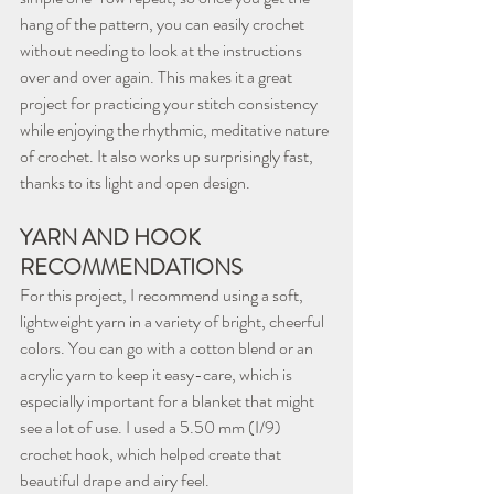
hang of the pattern, you can easily crochet 
without needing to look at the instructions 
over and over again. This makes it a great 
project for practicing your stitch consistency 
while enjoying the rhythmic, meditative nature 
of crochet. It also works up surprisingly fast, 
thanks to its light and open design.
YARN AND HOOK 
RECOMMENDATIONS
For this project, I recommend using a soft, 
lightweight yarn in a variety of bright, cheerful 
colors. You can go with a cotton blend or an 
acrylic yarn to keep it easy-care, which is 
especially important for a blanket that might 
see a lot of use. I used a 5.50 mm (I/9) 
crochet hook, which helped create that 
beautiful drape and airy feel.