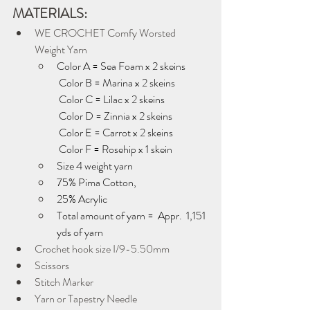
MATERIALS:
WE CROCHET Comfy Worsted 
Weight Yarn
Color A = Sea Foam x 2 skeins 
 Color B = Marina x 2 skeins
 Color C = Lilac x 2 skeins
 Color D = Zinnia x 2 skeins
 Color E = Carrot x 2 skeins
 Color F = Rosehip x 1 skein
Size 4 weight yarn
75% Pima Cotton, 
25% Acrylic
Total amount of yarn =  Appr.  1,151 
yds of yarn 
Crochet hook size I/9-5.50mm
Scissors
Stitch Marker
Yarn or Tapestry Needle