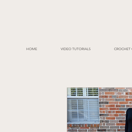
HOME
VIDEO TUTORIALS
CROCHET 