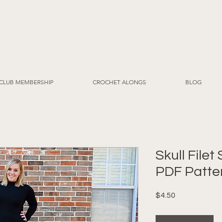
CLUB MEMBERSHIP
CROCHET ALONGS
BLOG
Skull Filet
PDF Patte
Price
$4.50