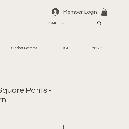
Member Login
Crochet Retreats
SHOP
ABOUT
 Square Pants -
rn