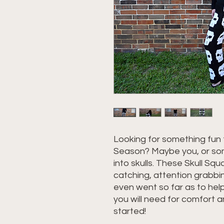
Looking for something fun 
Season? Maybe you, or som
into skulls. These Skull Sq
catching, attention grabbi
even went so far as to he
you will need for comfort an
started!