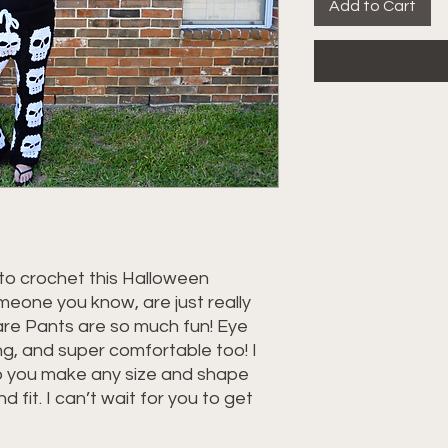
Add to Cart
to crochet this Halloween
eone you know, are just really
uare Pants are so much fun! Eye
ng, and super comfortable too! I
lp you make any size and shape
d fit. I can’t wait for you to get