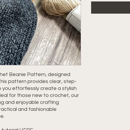
chet Beanie Pattern, designed
This pattern provides clear, step-
 you effortlessly create a stylish
eal for those new to crochet, our
g and enjoyable crafting
practical and fashionable
e.