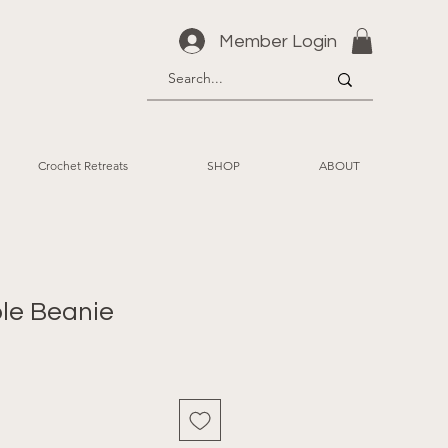
Member Login
Crochet Retreats
SHOP
ABOUT
le Beanie