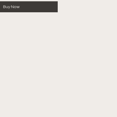
Buy Now