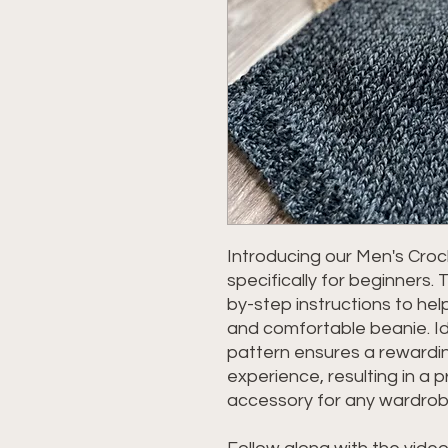
Introducing our Men's Cro
specifically for beginners. 
by-step instructions to help
and comfortable beanie. Id
pattern ensures a rewardin
experience, resulting in a 
accessory for any wardrob