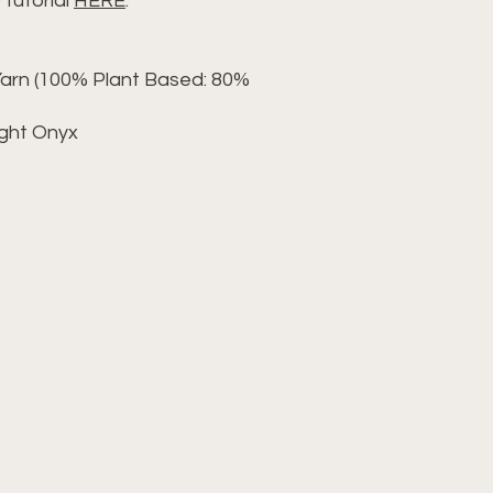
 tutorial
HERE
.
rn (100% Plant Based: 80%
ight Onyx