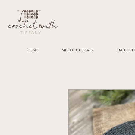
HOME
VIDEO TUTORIALS
CROCHET 