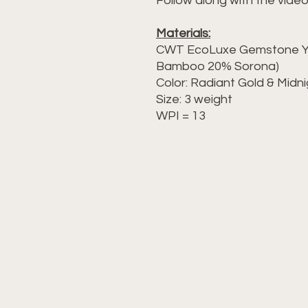
Follow along with the video
Materials:
CWT EcoLuxe Gemstone Ya
Bamboo 20% Sorona)
Color: Radiant Gold & Midn
Size: 3 weight
WPI = 13