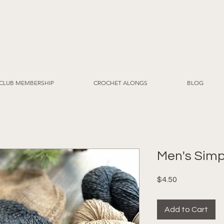
CLUB MEMBERSHIP
CROCHET ALONGS
BLOG
Men's Simp
Price
$4.50
Add to Cart