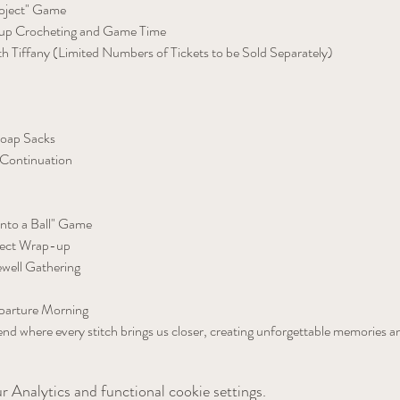
roject" Game
p Crocheting and Game Time
th Tiffany (Limited Numbers of Tickets to be Sold Separately)
Soap Sacks
Continuation
into a Ball" Game
ject Wrap-up
well Gathering
arture Morning
nd where every stitch brings us closer, creating unforgettable memories a
 Analytics and functional cookie settings.