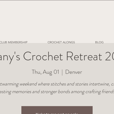
CLUB MEMBERSHIP
CROCHET ALONGS
BLOG
fany's Crochet Retreat 
Thu, Aug 01
  |  
Denver
twarming weekend where stitches and stories intertwine, c
lasting memories and stronger bonds among crafting friends