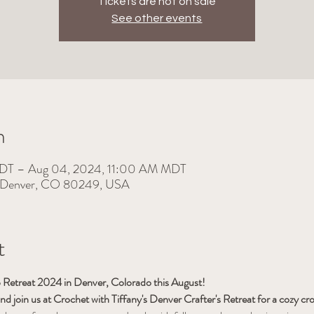
Tickets are not on sale
See other events
n
MDT – Aug 04, 2024, 11:00 AM MDT
, Denver, CO 80249, USA
t
ub Retreat 2024 in Denver, Colorado this August!
and join us at Crochet with Tiffany's Denver Crafter's Retreat for a cozy c