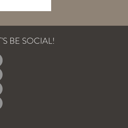
T'S BE SOCIAL!