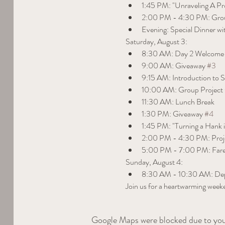
1:45 PM: "Unraveling A P
2:00 PM - 4:30 PM: Grou
Evening: Special Dinner wi
Saturday, August 3:
8:30 AM: Day 2 Welcome
9:00 AM: Giveaway 
#3
9:15 AM: Introduction to 
10:00 AM: Group Project 
11:30 AM: Lunch Break
1:30 PM: Giveaway 
#4
1:45 PM: "Turning a Hank 
2:00 PM - 4:30 PM: Pro
5:00 PM - 7:00 PM: Fare
Sunday, August 4:
8:30 AM - 10:30 AM: Dep
Join us for a heartwarming weeke
Google Maps were blocked due to your