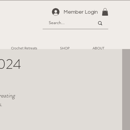
Member Login
Crochet Retreats
SHOP
ABOUT
2024
reating
.