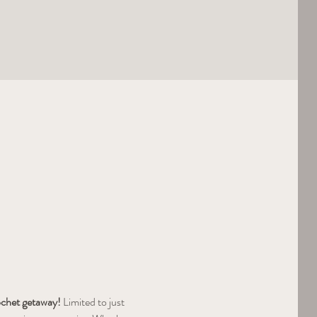
rochet getaway!
 Limited to just 