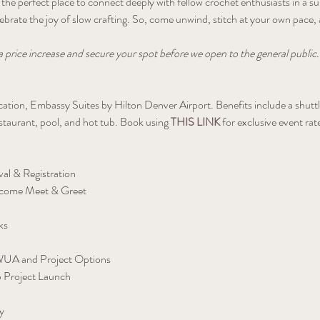
is the perfect place to connect deeply with fellow crochet enthusiasts in 
elebrate the joy of slow crafting. So, come unwind, stitch at your own pace
a price increase and secure your spot before we open to the general public.
location, Embassy Suites by Hilton Denver Airport. Benefits include a shut
estaurant, pool, and hot tub. Book using 
THIS LINK
 for exclusive event rat
al & Registration
come Meet & Greet
ks
 WUA and Project Options
 Project Launch
y