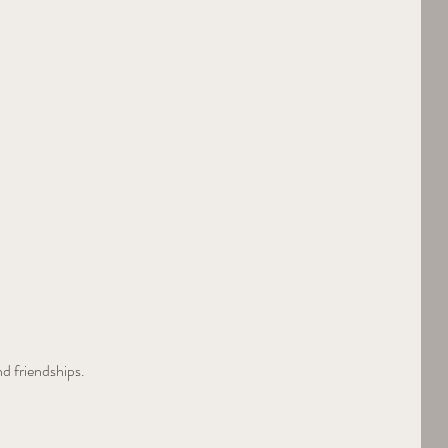
nd friendships.