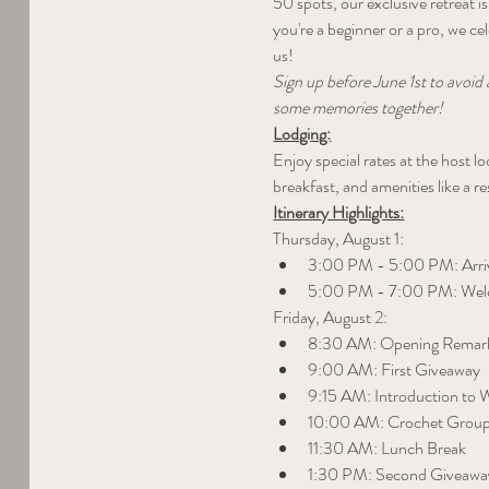
50 spots, our exclusive retreat 
you're a beginner or a pro, we c
us!
Sign up before June 1st to avoid 
some memories together!
Lodging:
Enjoy special rates at the host 
breakfast, and amenities like a r
Itinerary Highlights:
Thursday, August 1:
3:00 PM - 5:00 PM: Arriv
5:00 PM - 7:00 PM: Wel
Friday, August 2:
8:30 AM: Opening Remar
9:00 AM: First Giveaway
9:15 AM: Introduction to
10:00 AM: Crochet Group
11:30 AM: Lunch Break
1:30 PM: Second Giveawa