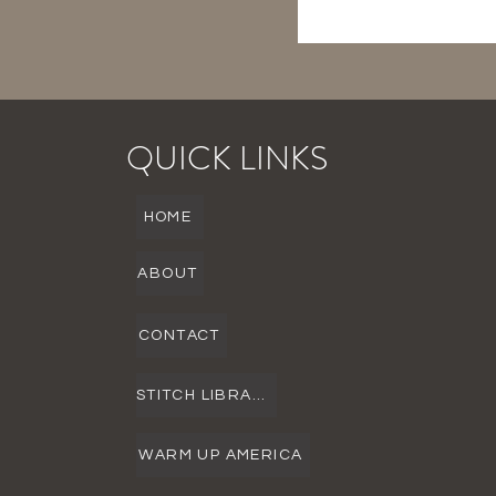
QUICK LINKS
HOME
ABOUT
CONTACT
STITCH LIBRARY
WARM UP AMERICA