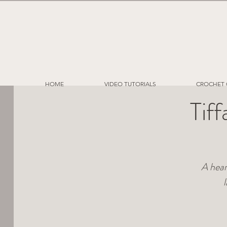
HOME
VIDEO TUTORIALS
CROCHET 
Tif
A hear