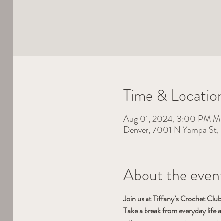
Time & Locatio
Aug 01, 2024, 3:00 PM 
Denver, 7001 N Yampa St
About the even
Join us at Tiffany’s Crochet Cl
Take a break from everyday life 