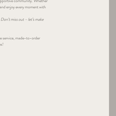
a supportive community. Whether 
, and enjoy every moment with 
 Don’t miss out – let’s make 
tle service, made-to-order 
es!