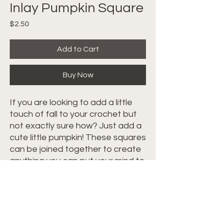
Inlay Pumpkin Square
Price
$2.50
Add to Cart
Buy Now
If you are looking to add a little
touch of fall to your crochet but
not exactly sure how? Just add a
cute little pumpkin! These squares
can be joined together to create
anything you can put your mind to
OR feel free to use the diagram
below, switch the stitch from a Sc
to which ever stitch you are using
and insert a cute little pumpkin in