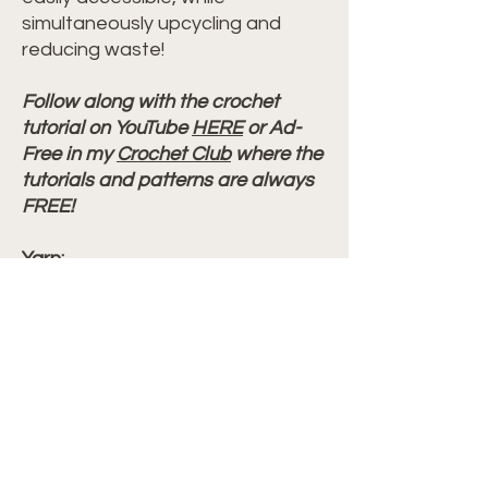
simultaneously upcycling and
reducing waste!
Follow along with the crochet
tutorial on YouTube
HERE
or Ad-
Free in my
Crochet Club
where the
tutorials and patterns are always
FREE!
Yarn:
Hobby Lobby I Love This Cotton
Color: Serene Spa
Size: 4 weight
WPI = 12
Other Notions:
Yarn needle
Measuring tape