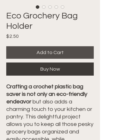
Eco Grochery Bag
Holder
Price
$2.50
Add to Cart
Buy Now
Crafting a crochet plastic bag
saver is not only an eco-friendly
endeavor
but also adds a
charming touch to your kitchen or
pantry. This delightful project
allows you to keep all those pesky
grocery bags organized and
easily accessible, while