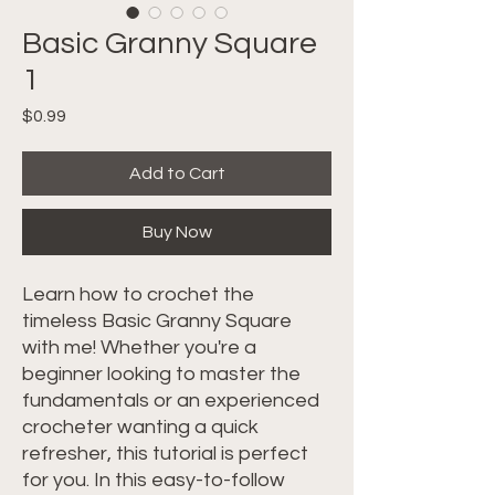
Basic Granny Square
1
Price
$0.99
Add to Cart
Buy Now
Learn how to crochet the
timeless Basic Granny Square
with me! Whether you're a
beginner looking to master the
fundamentals or an experienced
crocheter wanting a quick
refresher, this tutorial is perfect
for you. In this easy-to-follow