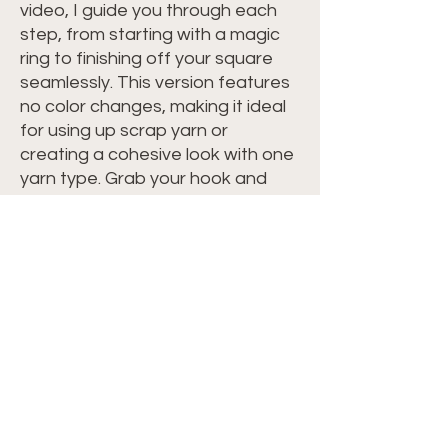
video, I guide you through each
step, from starting with a magic
ring to finishing off your square
seamlessly. This version features
no color changes, making it ideal
for using up scrap yarn or
creating a cohesive look with one
yarn type. Grab your hook and
yarn, and let's crochet together!
Perfect for all crochet levels and
adaptable to any yarn type.
Materials -
Any Yarn Type
Crochet Hook Recommended On
Yarn Label
Scissors
Yarn Needle
Measuring Tape