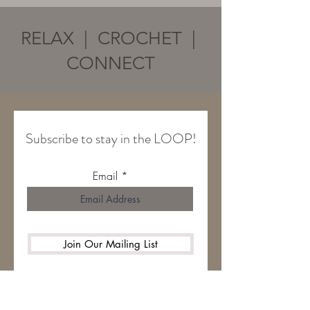
RELAX | CROCHET |
CONNECT
Subscribe to stay in the LOOP!
Email
Join Our Mailing List