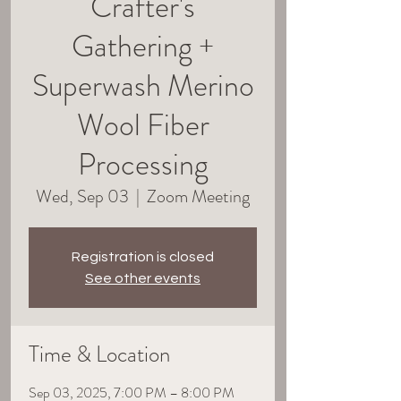
Crafter's
Gathering +
Superwash Merino
Wool Fiber
Processing
Wed, Sep 03
  |  
Zoom Meeting
Registration is closed
See other events
Time & Location
Sep 03, 2025, 7:00 PM – 8:00 PM