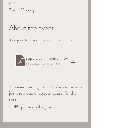
CDT
Zoom Meeting
About the event
 Get your Printable Handout Card Here
superwash_merino_handout
.pdf
Download PDF • 3KB
This event has a group. You’re welcome to
join the group once you register for the
event.
12 updates in the group