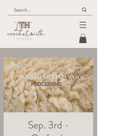
Sep. 3rd -