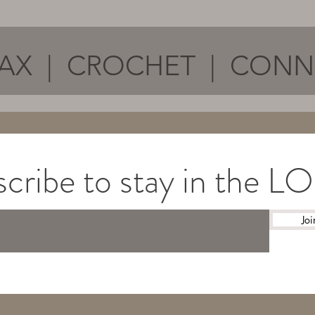
AX | CROCHET | CON
cribe to stay in the 
Joi