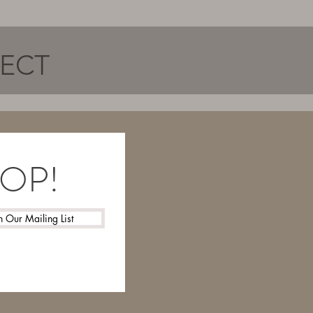
NECT
LOOP!
n Our Mailing List