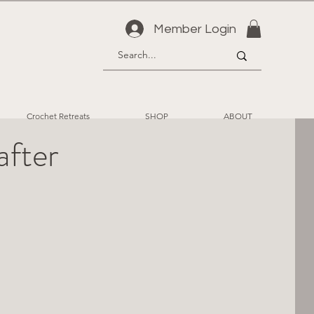
Member Login
Crochet Retreats
SHOP
ABOUT
after