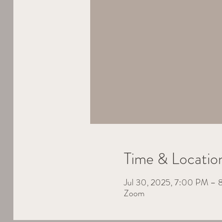
Time & Locatio
Jul 30, 2025, 7:00 PM –
Zoom