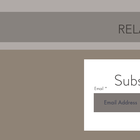
REL
Subs
Email