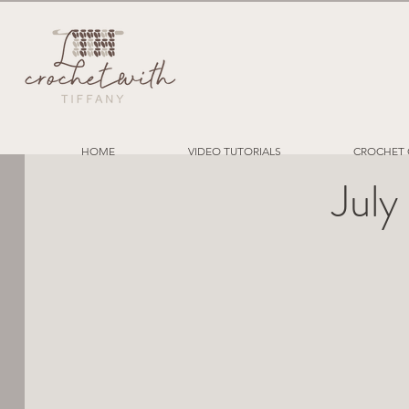
HOME
VIDEO TUTORIALS
CROCHET 
July