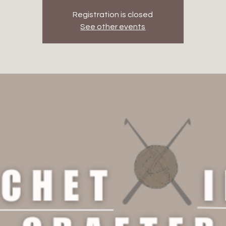
Registration is closed
See other events