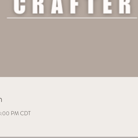
n
 8:00 PM CDT