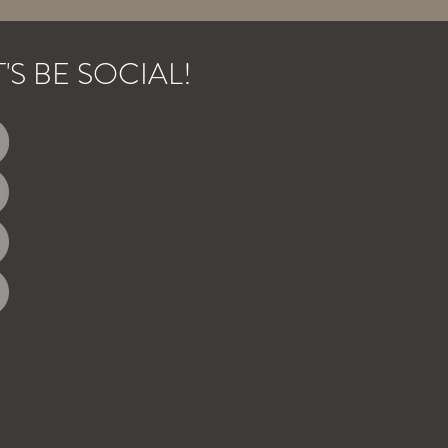
T'S BE SOCIAL!