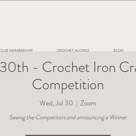
CLUB MEMBERSHIP
CROCHET ALONGS
BLOG
 30th - Crochet Iron Cr
Competition
Wed, Jul 30
  |  
Zoom
Seeing the Competitors and announcing a Winner