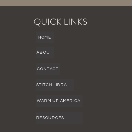
QUICK LINKS
HOME
ABOUT
CONTACT
STITCH LIBRARY
WARM UP AMERICA
RESOURCES