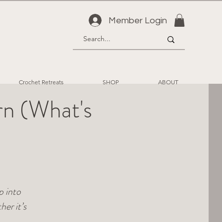
Member Login
Crochet Retreats
SHOP
ABOUT
rn (What's
p into
er it’s