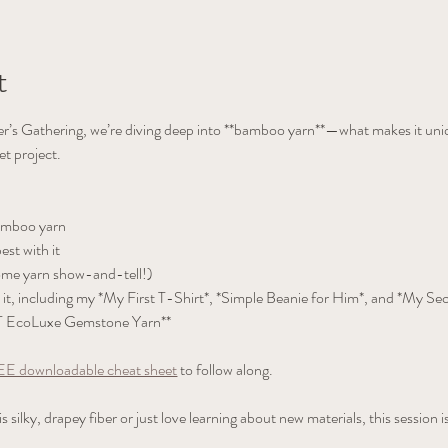
t
er’s Gathering, we’re diving deep into **bamboo yarn**—what makes it uni
et project.
amboo yarn  
st with it  
ome yarn show-and-tell!)  
it, including my *My First T-Shirt*, *Simple Beanie for Him*, and *My Se
T EcoLuxe Gemstone Yarn**  
E downloadable cheat sheet
 to follow along.
silky, drapey fiber or just love learning about new materials, this session is