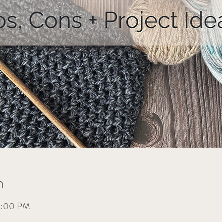
n
 9:00 PM