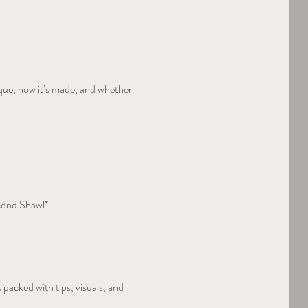
que, how it’s made, and whether 
cond Shawl*  
 packed with tips, visuals, and 