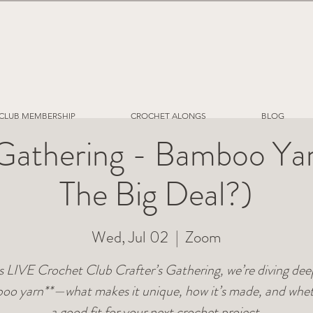
CLUB MEMBERSHIP
CROCHET ALONGS
BLOG
 Gathering - Bamboo Ya
The Big Deal?)
Wed, Jul 02
  |  
Zoom
is LIVE Crochet Club Crafter’s Gathering, we’re diving dee
oo yarn**—what makes it unique, how it’s made, and wheth
a good fit for your next crochet project.