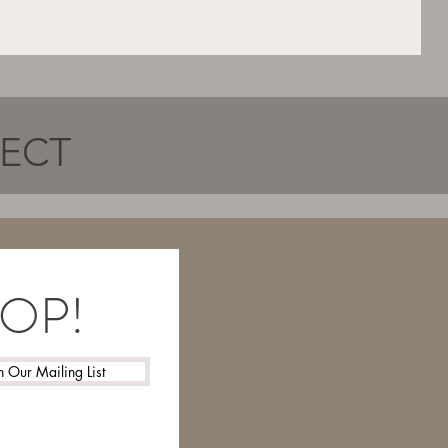
NECT
LOOP!
n Our Mailing List