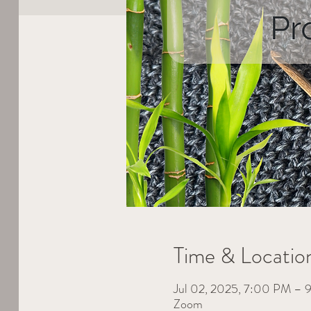
Time & Locatio
Jul 02, 2025, 7:00 PM –
Zoom