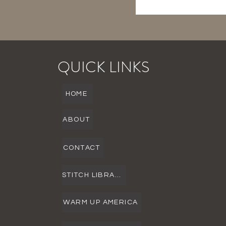
QUICK LINKS
HOME
ABOUT
CONTACT
STITCH LIBRARY
WARM UP AMERICA