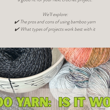
We’ll explore:
✔️ The pros and cons of using bamboo yarn
✔️ What types of projects work best with it