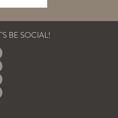
T'S BE SOCIAL!