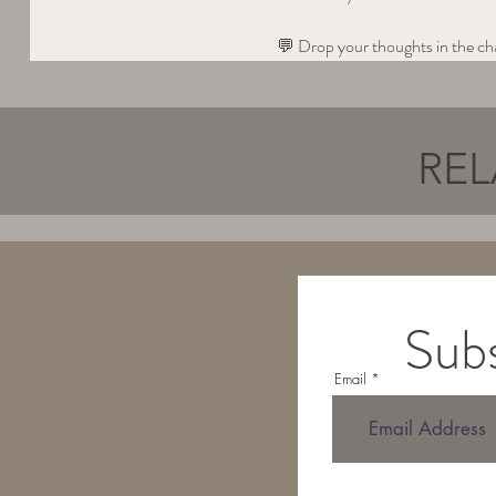
💬 Drop your thoughts in the 
REL
Subs
Email