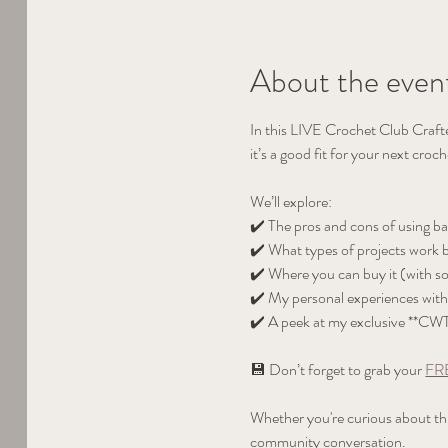
About the even
In this LIVE Crochet Club Craft
it’s a good fit for your next croch
We’ll explore:
✔️ The pros and cons of using b
✔️ What types of projects work be
✔️ Where you can buy it (with s
✔️ My personal experiences with 
✔️ A peek at my exclusive **CW
💾 Don’t forget to grab your 
FRE
Whether you're curious about this 
community conversation.