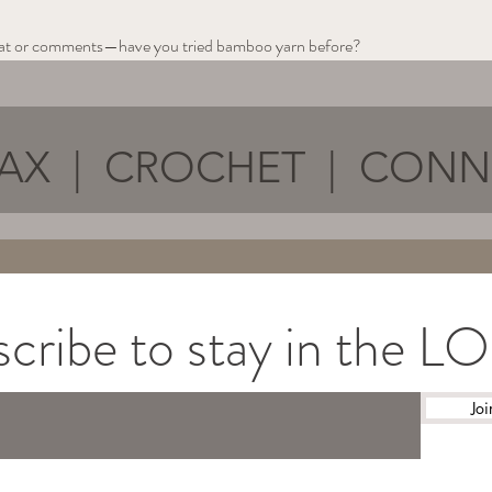
chat or comments—have you tried bamboo yarn before?
AX | CROCHET | CON
cribe to stay in the 
Joi