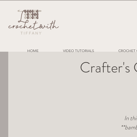
HOME
VIDEO TUTORIALS
CROCHET 
Crafter's
In th
**bamb