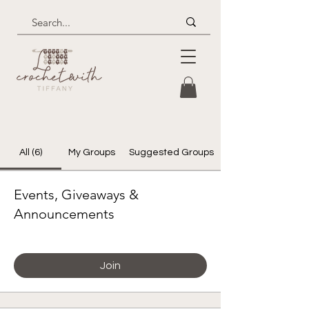
All (6)
My Groups
Suggested Groups
Events, Giveaways &
Announcements
Paying members
Join