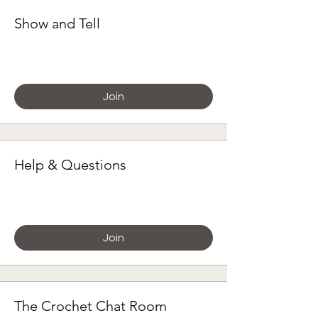
Show and Tell
Paying members
Join
Help & Questions
Paying members
Join
The Crochet Chat Room