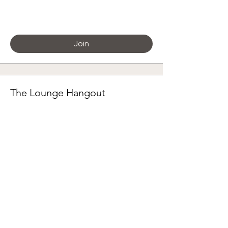
Paying members
Join
The Lounge Hangout
Paying members
Join
🌸 Granny Square Project 2026
Paying members