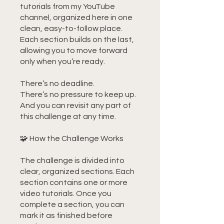
tutorials from my YouTube
channel, organized here in one
clean, easy-to-follow place.
Each section builds on the last,
allowing you to move forward
only when you’re ready.
There’s no deadline.
There’s no pressure to keep up.
And you can revisit any part of
this challenge at any time.
🧩 How the Challenge Works
The challenge is divided into
clear, organized sections. Each
section contains one or more
video tutorials. Once you
complete a section, you can
mark it as finished before