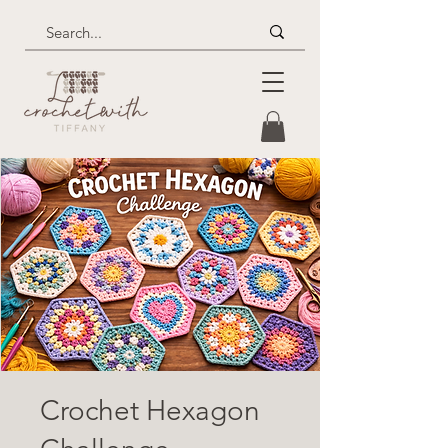
Crochet Hexagon