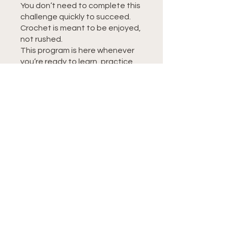
You don’t need to complete this
challenge quickly to succeed.
Crochet is meant to be enjoyed,
not rushed.
This program is here whenever
you’re ready to learn, practice,
or revisit a skill.
You can also join this program via
the mobile app.
Go to the app
Instructors
Tiffany