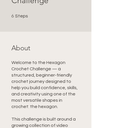
Challenge
6 Steps
6
Steps
About
Welcome to the Hexagon
Crochet Challenge — a
structured, beginner-friendly
crochet journey designed to
help you build confidence, skills,
and creativity using one of the
most versatile shapes in
crochet: the hexagon.
This challenge is built around a
growing collection of video