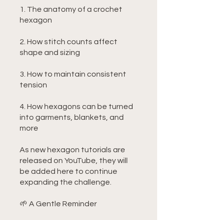
1. The anatomy of a crochet
hexagon
2. How stitch counts affect
shape and sizing
3. How to maintain consistent
tension
4. How hexagons can be turned
into garments, blankets, and
more
As new hexagon tutorials are
released on YouTube, they will
be added here to continue
expanding the challenge.
🌱 A Gentle Reminder