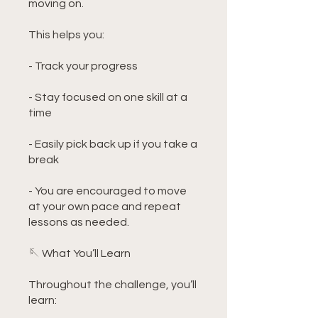
moving on.
This helps you:
- Track your progress
- Stay focused on one skill at a
time
- Easily pick back up if you take a
break
- You are encouraged to move
at your own pace and repeat
lessons as needed.
🪡 What You’ll Learn
Throughout the challenge, you’ll
learn: