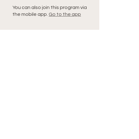
You can also join this program via
the mobile app.
Go to the app
Instructors
Tiffany
Price
Single Payment
$9.99