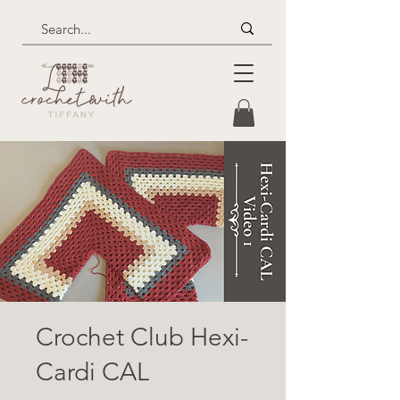
Crochet Club Hexi-
Cardi CAL