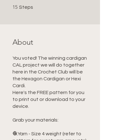
15 Steps
15
Steps
About
You voted! The winning cardigan
CAL project we will do together
here in the Crochet Club will be
the Hexagon Cardigan or Hexi
Cardi.
Here's the FREE pattern for you
to print out or download to your
device.
Grab your materials:
🧶Yarn - Size 4 weight (refer to