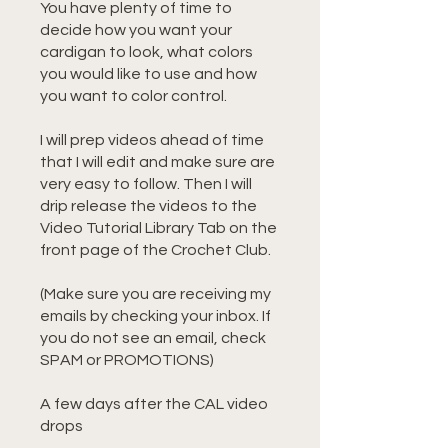
You have plenty of time to
decide how you want your
cardigan to look, what colors
you would like to use and how
you want to color control.
I will prep videos ahead of time
that I will edit and make sure are
very easy to follow. Then I will
drip release the videos to the
Video Tutorial Library Tab on the
front page of the Crochet Club.
(Make sure you are receiving my
emails by checking your inbox. If
you do not see an email, check
SPAM or PROMOTIONS)
A few days after the CAL video
drops