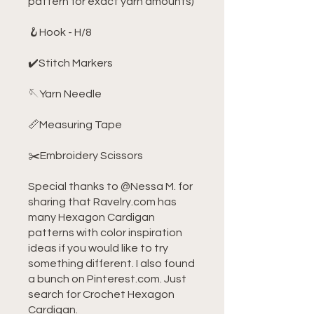
pattern for exact yarn amounts)
🪝Hook - H/8
✔️Stitch Markers
🪡Yarn Needle
📏Measuring Tape
✂️Embroidery Scissors
Special thanks to @Nessa M. for
sharing that Ravelry.com has
many Hexagon Cardigan
patterns with color inspiration
ideas if you would like to try
something different. I also found
a bunch on Pinterest.com. Just
search for Crochet Hexagon
Cardigan.