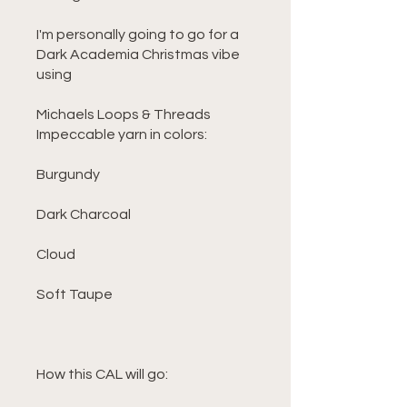
I'm personally going to go for a
Dark Academia Christmas vibe
using
Michaels Loops & Threads
Impeccable yarn in colors:
Burgundy
Dark Charcoal
Cloud
Soft Taupe
How this CAL will go: