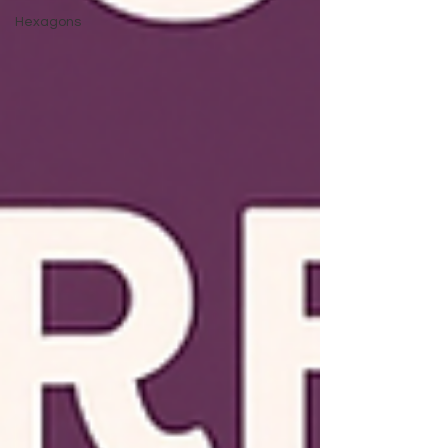
Hexagons