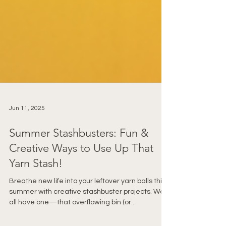
Jun 11, 2025
Summer Stashbusters: Fun &
Creative Ways to Use Up That
Yarn Stash!
Breathe new life into your leftover yarn balls this
summer with creative stashbuster projects. We
all have one—that overflowing bin (or...