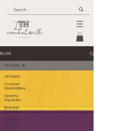
BLOG
All Posts
All Posts
Crochet
Wearables
Granny
Squares
Blanket
Borders
Granny
Square
Join