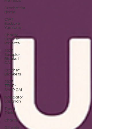
Methods
Crochet for
Home
CWT
EcoLuxe
Yarn Line
Charity
Crochet
Projects
2024
Sampler
Blanket
CAL
Crochet
Blankets
2025
TEMP-
SAMP CAL
Navigator
Lapghan
Tips &
Tricks
Charity
Giftable