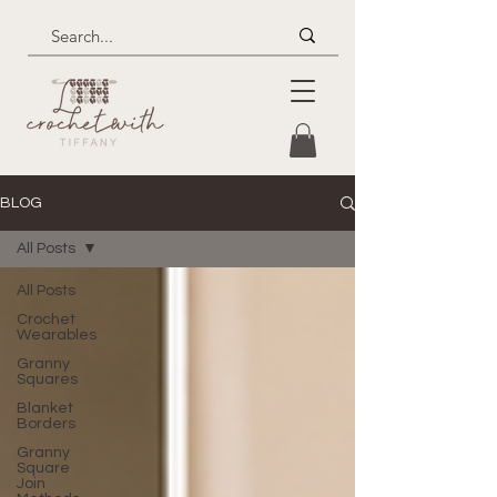
BLOG
All Posts
All Posts
Crochet
Wearables
Granny
Squares
Blanket
Borders
Granny
Square
Join