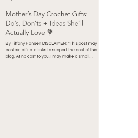
May 2
Mother’s Day Crochet Gifts:
Do’s, Don’ts + Ideas She’ll
Actually Love 💐
By Tiffany Hansen DISCLAIMER: *This post may
contain affiliate links to support the cost of this
blog. At no cost to you, I may make a small
commission if you purchase through these links.
Read our Privacy Policy HERE Before you start
crocheting something for Mother’s Day… pause.
Because there’s a difference between a gift that
gets a polite “Oh… thank you” and one that gets
“Oh my gosh, I LOVE this.” And honestly? It has
very little to do with how advanced the pattern is.
Le