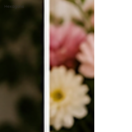
Hexagons