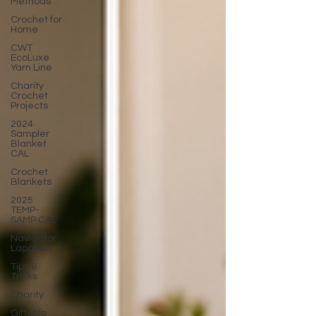
Methods
Crochet for
Home
CWT
EcoLuxe
Yarn Line
Charity
Crochet
Projects
2024
Sampler
Blanket
CAL
Crochet
Blankets
2025
TEMP-
SAMP CAL
Navigator
Lapghan
Tips &
Tricks
Charity
Giftable