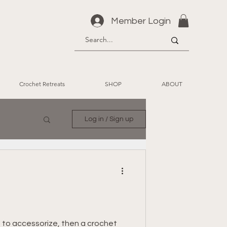
Member Login
Crochet Retreats
SHOP
ABOUT
Log in / Sign up
 to accessorize, then a crochet