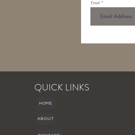
Email
QUICK LINKS
HOME
ABOUT