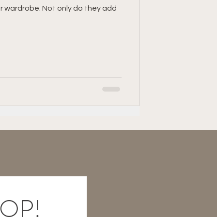
ur wardrobe. Not only do they add
table
LOOP!