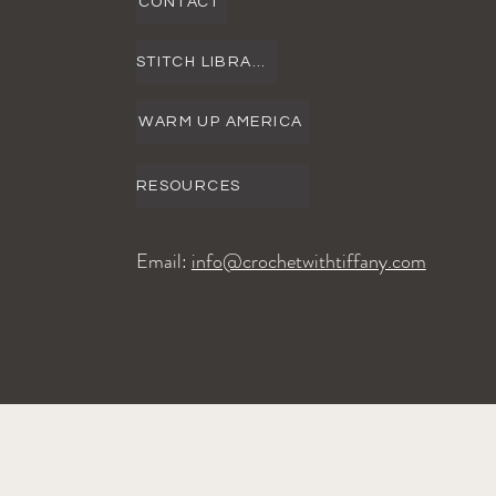
CONTACT
STITCH LIBRARY
WARM UP AMERICA
RESOURCES
Email:
info@crochetwithtiffany.com
©2024 Crochet with Tiffany. All Ri