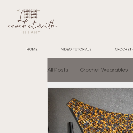
HOME
VIDEO TUTORIALS
CROCHET 
All Posts
Crochet Wearables
Granny Square Join Methods
Charity Crochet Projects