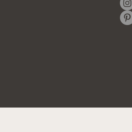
ghts Reserved. Site by
IMS
|
Privacy Policy
|
Cookie Policy
|
Ter
Do Not Sell My Personal Information