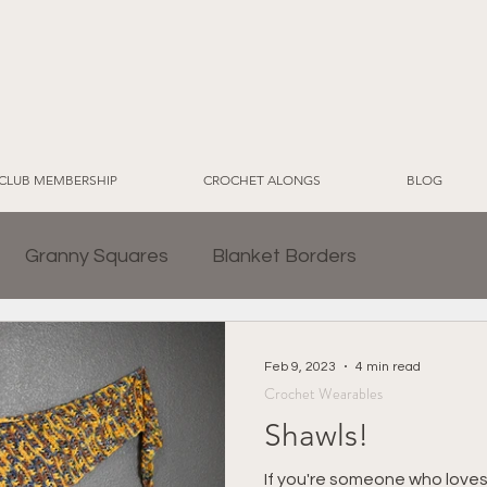
CLUB MEMBERSHIP
CROCHET ALONGS
BLOG
Granny Squares
Blanket Borders
Crochet for Home
CWT EcoLuxe Yarn Line
Feb 9, 2023
4 min read
Crochet Wearables
Shawls!
2024 Sampler Blanket CAL
Crochet Blankets
If you're someone who loves