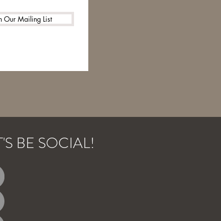
n Our Mailing List
T'S BE SOCIAL!