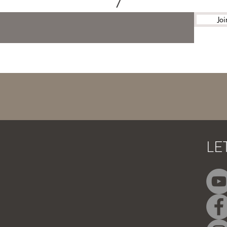
Joi
LE