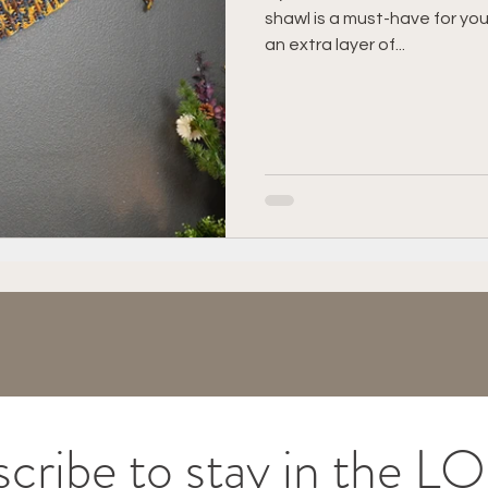
shawl is a must-have for yo
vigator Lapghan
Tips & Tricks
Charity
Gif
an extra layer of...
cribe to stay in the 