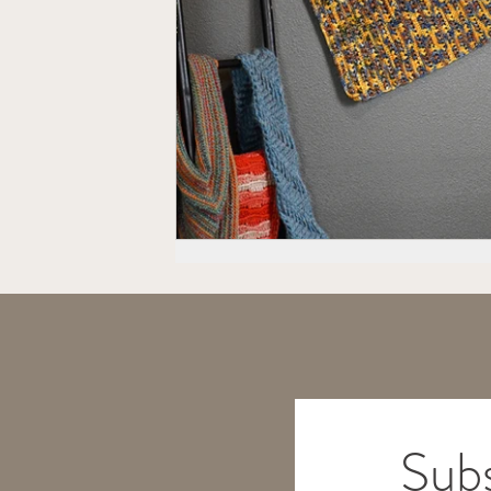
2025 TEMP-SAMP CAL
Na
Hexagons
Subs