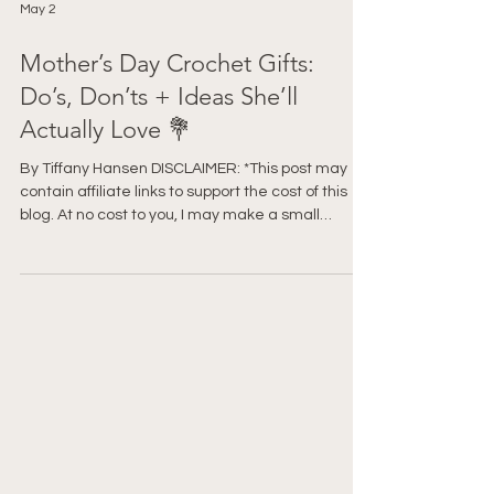
May 2
Mother’s Day Crochet Gifts:
Do’s, Don’ts + Ideas She’ll
Actually Love 💐
By Tiffany Hansen DISCLAIMER: *This post may
contain affiliate links to support the cost of this
blog. At no cost to you, I may make a small
commission if you purchase through these links.
Read our Privacy Policy HERE Before you start
crocheting something for Mother’s Day… pause.
Because there’s a difference between a gift that
gets a polite “Oh… thank you” and one that gets
“Oh my gosh, I LOVE this.” And honestly? It has
very little to do with how advanced the pattern is.
Le