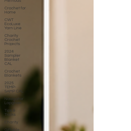
Methods
Crochet for
Home
CWT
EcoLuxe
Yarn Line
Charity
Crochet
Projects
2024
Sampler
Blanket
CAL
Crochet
Blankets
2025
TEMP-
SAMP CAL
Navigator
Lapghan
Tips &
Tricks
Charity
Giftable