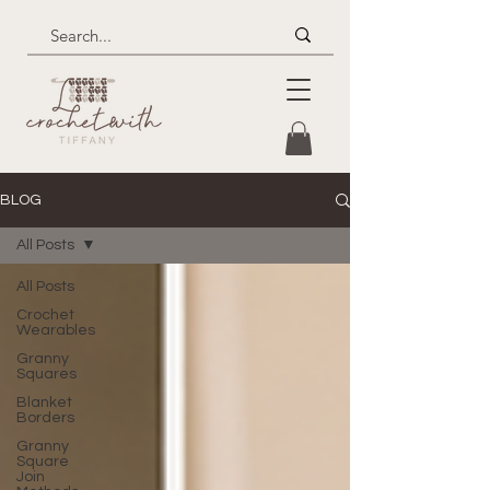
BLOG
All Posts
All Posts
Crochet
Wearables
Granny
Squares
Blanket
Borders
Granny
Square
Join