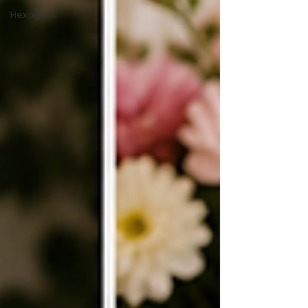
Hexagons