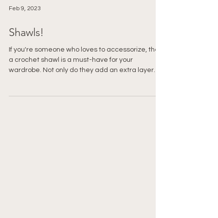
Feb 9, 2023
Shawls!
If you're someone who loves to accessorize, then
a crochet shawl is a must-have for your
wardrobe. Not only do they add an extra layer
of...