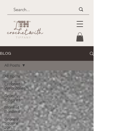
BLOG
All Posts
All Posts
Crochet
Wearables
Granny
Squares
Blanket
Borders
Granny
Square
Join