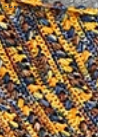
Hexagons