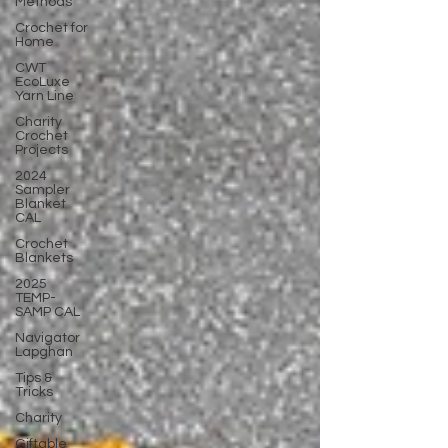
Methods
Crochet for
Home
CWT
EcoLuxe
Yarn Line
Charity
Crochet
Projects
2024
Sampler
Blanket
CAL
Crochet
Blankets
2025
TEMP-
SAMP CAL
Navigator
Lapghan
Tips &
Tricks
Charity
Giftable