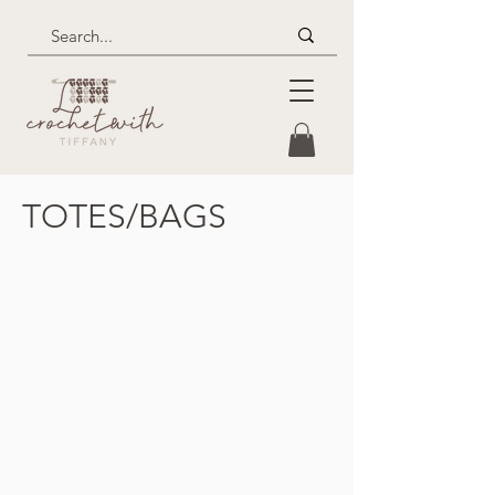
TOTES/BAGS