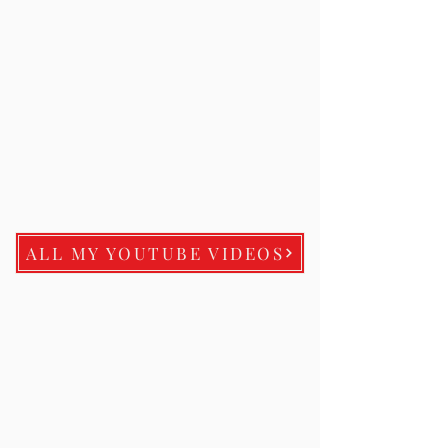
ALL MY YOUTUBE VIDEOS