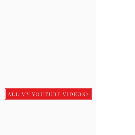
ALL MY YOUTUBE VIDEOS