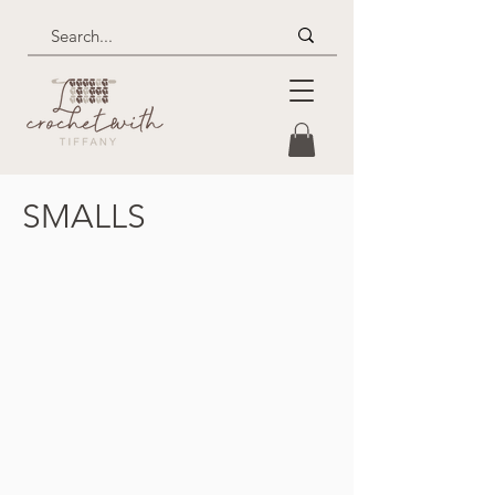
SMALLS